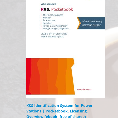
KKS Identification System for Power
Stations | Pocketbook, Licensing,
Overview (ebook, free of charge)