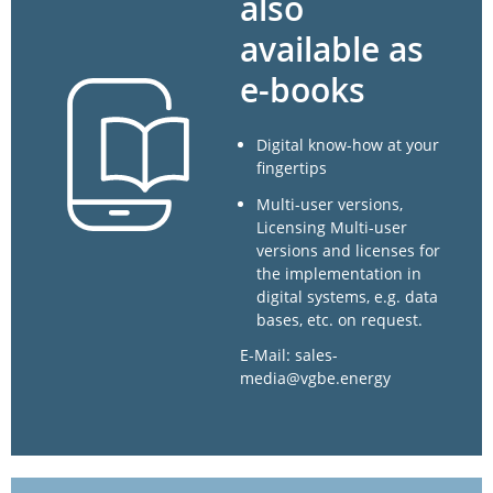
also
available as
e-books
Digital know-how at your
fingertips
Multi-user versions,
Licensing Multi-user
versions and licenses for
the implementation in
digital systems, e.g. data
bases, etc. on request.
E-Mail: sales-
media@vgbe.energy