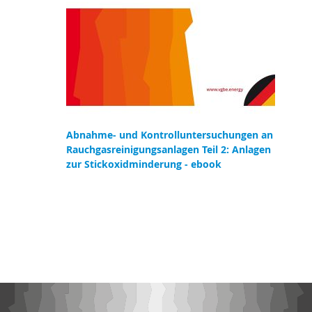
Abnahme- und Kontrolluntersuchungen an
Rauchgasreinigungsanlagen Teil 2: Anlagen
zur Stickoxidminderung - ebook