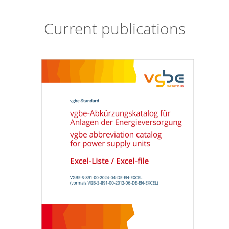
Current publications