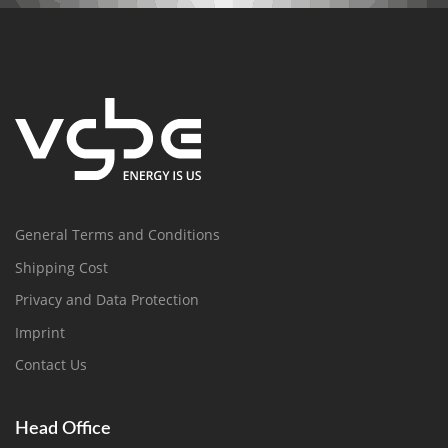
General Terms and Conditions
Shipping Cost
Privacy and Data Protection
Imprint
Contact Us
Head Office