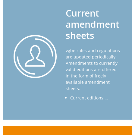
Current
amendment
sheets
vgbe rules and regulations
are updated periodically.
Amendments to currently
valid editions are offered
in the form of freely
available amendment
sheets.
Current editions …