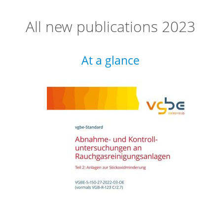
All new publications 2023
At a glance