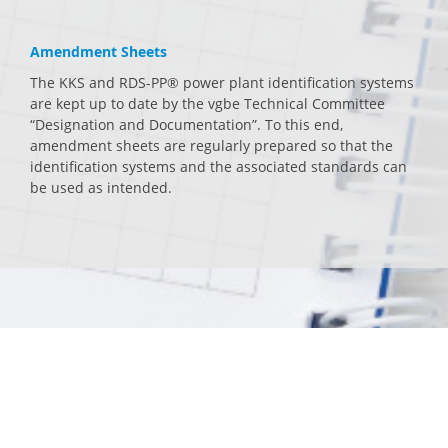
Amendment Sheets
The KKS and RDS-PP® power plant identification systems
are kept up to date by the vgbe Technical Committee
“Designation and Documentation”. To this end,
amendment sheets are regularly prepared so that the
identification systems and the associated standards can
be used as intended.