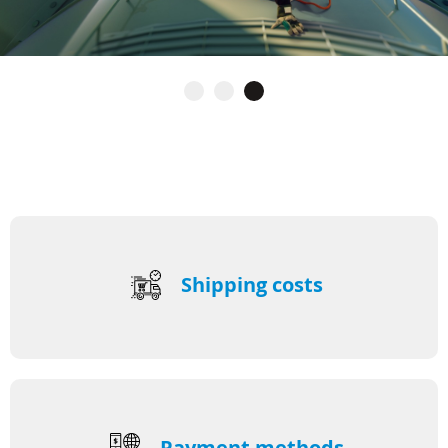
Shipping costs
Payment methods