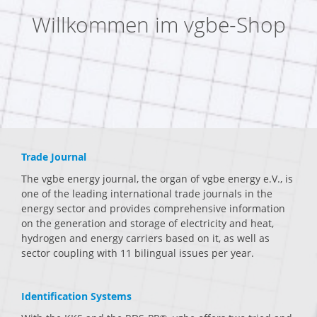
Willkommen im vgbe-Shop
Trade Journal
The vgbe energy journal, the organ of vgbe energy e.V., is
one of the leading international trade journals in the
energy sector and provides comprehensive information
on the generation and storage of electricity and heat,
hydrogen and energy carriers based on it, as well as
sector coupling with 11 bilingual issues per year.
Identification Systems