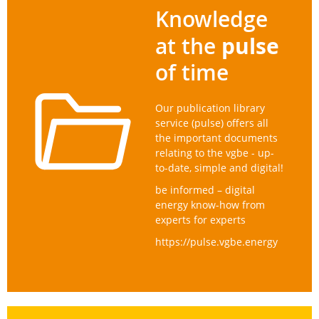
Knowledge
pulse
at the
of time
Our publication library
service (pulse) offers all
the important documents
relating to the vgbe - up-
to-date, simple and digital!
be informed – digital
energy know-how from
experts for experts
https://pulse.vgbe.energy