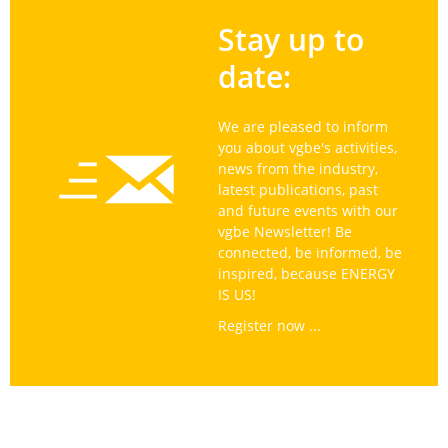
Stay up to
date:
We are pleased to inform
you about vgbe's activities,
news from the industry,
latest publications, past
and future events with our
vgbe Newsletter! Be
connected, be informed, be
inspired, because ENERGY
IS US!
Register now ...