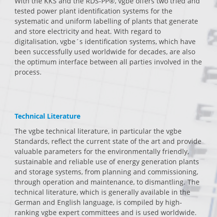
With the KKS and the RDS-PP®, vgbe offers two tried and
tested power plant identification systems for the
systematic and uniform labelling of plants that generate
and store electricity and heat. With regard to
digitalisation, vgbe´s identification systems, which have
been successfully used worldwide for decades, are also
the optimum interface between all parties involved in the
process.
Technical Literature
The vgbe technical literature, in particular the vgbe
Standards, reflect the current state of the art and provide
valuable parameters for the environmentally friendly,
sustainable and reliable use of energy generation plants
and storage systems, from planning and commissioning,
through operation and maintenance, to dismantling. The
technical literature, which is generally available in the
German and English language, is compiled by high-
ranking vgbe expert committees and is used worldwide.