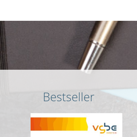
Bestseller