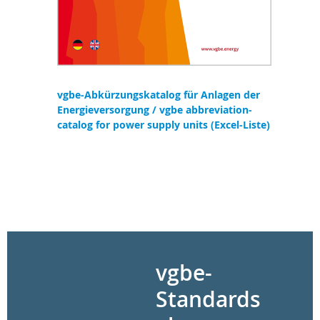
vgbe-Abkürzungskatalog für Anlagen der
Energieversorgung / vgbe abbreviation-
catalog for power supply units (Excel-Liste)
vgbe-
Standards