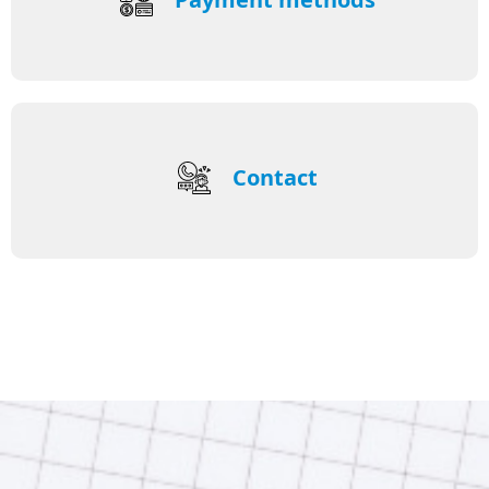
Contact