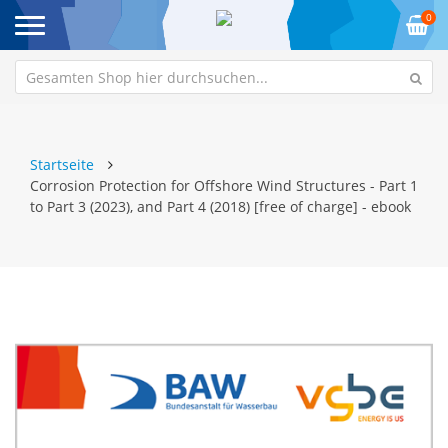
0
Startseite
Corrosion Protection for Offshore Wind Structures - Part 1
to Part 3 (2023), and Part 4 (2018) [free of charge] - ebook
Zum
Z
Ende
An
der
de
Bildgalerie
Bi
springen
sp