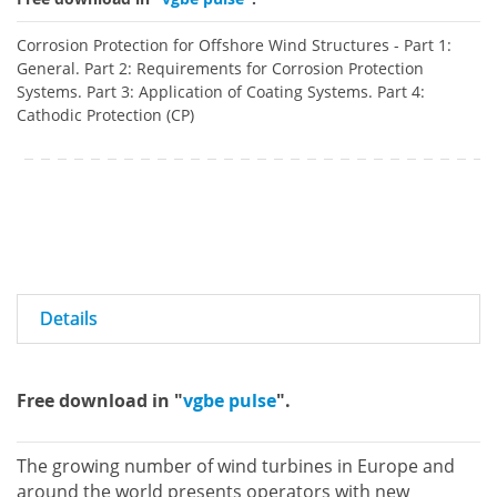
Corrosion Protection for Offshore Wind Structures - Part 1:
General. Part 2: Requirements for Corrosion Protection
Systems. Part 3: Application of Coating Systems. Part 4:
Cathodic Protection (CP)
Details
Free download in "
vgbe pulse
".
The growing number of wind turbines in Europe and
around the world presents operators with new