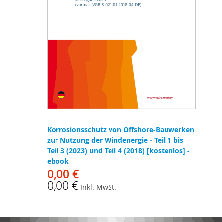
Korrosionsschutz von Offshore-Bauwerken
zur Nutzung der Windenergie - Teil 1 bis
Teil 3 (2023) und Teil 4 (2018) [kostenlos] -
ebook
0,00 €
0,00 €
Inkl. MwSt.