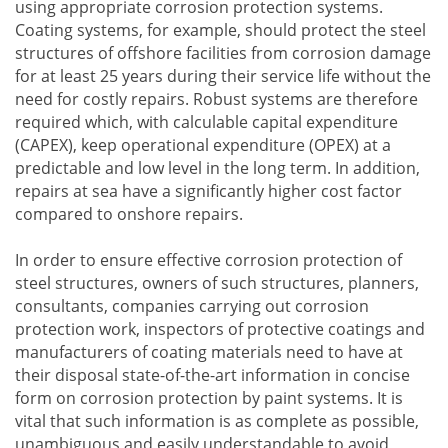
using appropriate corrosion protection systems.
Coating systems, for example, should protect the steel
structures of offshore facilities from corrosion damage
for at least 25 years during their service life without the
need for costly repairs. Robust systems are therefore
required which, with calculable capital expenditure
(CAPEX), keep operational expenditure (OPEX) at a
predictable and low level in the long term. In addition,
repairs at sea have a significantly higher cost factor
compared to onshore repairs.
In order to ensure effective corrosion protection of
steel structures, owners of such structures, planners,
consultants, companies carrying out corrosion
protection work, inspectors of protective coatings and
manufacturers of coating materials need to have at
their disposal state-of-the-art information in concise
form on corrosion protection by paint systems. It is
vital that such information is as complete as possible,
unambiguous and easily understandable to avoid