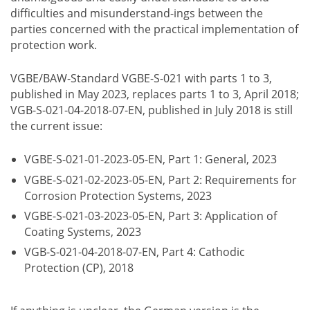
difficulties and misunderstand-ings between the
parties concerned with the practical implementation of
protection work.
VGBE/BAW-Standard VGBE-S-021 with parts 1 to 3,
published in May 2023, replaces parts 1 to 3, April 2018;
VGB-S-021-04-2018-07-EN, published in July 2018 is still
the current issue:
VGBE-S-021-01-2023-05-EN, Part 1: General, 2023
VGBE-S-021-02-2023-05-EN, Part 2: Requirements for
Corrosion Protection Systems, 2023
VGBE-S-021-03-2023-05-EN, Part 3: Application of
Coating Systems, 2023
VGB-S-021-04-2018-07-EN, Part 4: Cathodic
Protection (CP), 2018