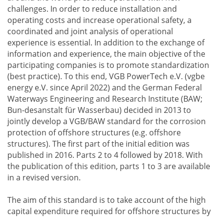
challenges. In order to reduce installation and
operating costs and increase operational safety, a
coordinated and joint analysis of operational
experience is essential. In addition to the exchange of
information and experience, the main objective of the
participating companies is to promote standardization
(best practice). To this end, VGB PowerTech e.V. (vgbe
energy e.V. since April 2022) and the German Federal
Waterways Engineering and Research Institute (BAW;
Bun-desanstalt für Wasserbau) decided in 2013 to
jointly develop a VGB/BAW standard for the corrosion
protection of offshore structures (e.g. offshore
structures). The first part of the initial edition was
published in 2016. Parts 2 to 4 followed by 2018. With
the publication of this edition, parts 1 to 3 are available
in a revised version.
The aim of this standard is to take account of the high
capital expenditure required for offshore structures by