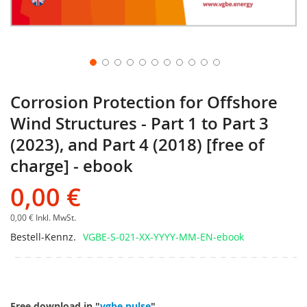
Corrosion Protection for Offshore
Wind Structures - Part 1 to Part 3
(2023), and Part 4 (2018) [free of
charge] - ebook
0,00 €
0,00 €
Inkl. MwSt.
Bestell-Kennz.
VGBE-S-021-XX-YYYY-MM-EN-ebook
Free download in "
vgbe pulse
".