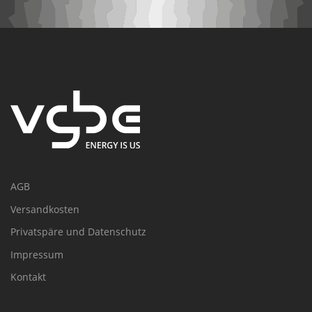
AGB
Versandkosten
Privatspäre und Datenschutz
Impressum
Kontakt