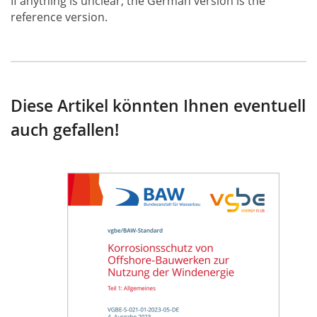
If anything is unclear, the German version is the
reference version.
Diese Artikel könnten Ihnen eventuell
auch gefallen!