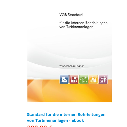
Standard für die internen Rohrleitungen
von Turbinenanlagen - ebook