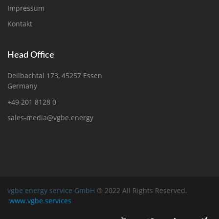
Impressum
Kontakt
Head Office
Deilbachtal 173, 45257 Essen
Germany
+49 201 8128 0
sales-media@vgbe.energy
vgbe energy service GmbH
® 2022 All Rights Reserved.
www.vgbe.services