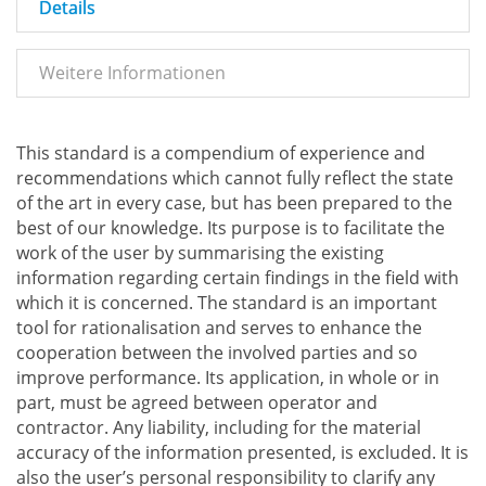
Details
Weitere Informationen
This standard is a compendium of experience and
recommendations which cannot fully reflect the state
of the art in every case, but has been prepared to the
best of our knowledge. Its purpose is to facilitate the
work of the user by summarising the existing
information regarding certain findings in the field with
which it is concerned. The standard is an important
tool for rationalisation and serves to enhance the
cooperation between the involved parties and so
improve performance. Its application, in whole or in
part, must be agreed between operator and
contractor. Any liability, including for the material
accuracy of the information presented, is excluded. It is
also the user’s personal responsibility to clarify any