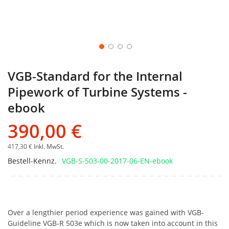
VGB-Standard for the Internal
Pipework of Turbine Systems -
ebook
390,00 €
417,30 €
Inkl. MwSt.
Bestell-Kennz.
VGB-S-503-00-2017-06-EN-ebook
Over a lengthier period experience was gained with VGB-
Guideline VGB-R 503e which is now taken into account in this