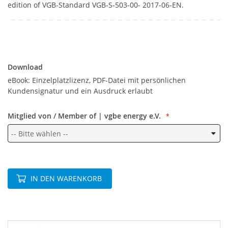
edition of VGB-Standard VGB-S-503-00- 2017-06-EN.
Download
Download
eBook: Einzelplatzlizenz, PDF-Datei mit persönlichen
Kundensignatur und ein Ausdruck erlaubt
Mitglied von / Member of | vgbe energy e.V.
IN DEN WARENKORB