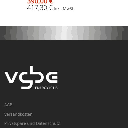
390,00 €
417,30 €
Inkl. MwSt.
AGB
Versandkosten
Privatspäre und Datenschutz