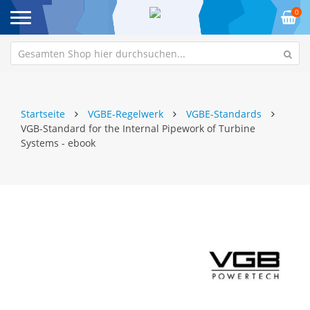
0
Startseite
VGBE-Regelwerk
VGBE-Standards
VGB-Standard for the Internal Pipework of Turbine
Systems - ebook
Zum
Z
Ende
An
der
de
Bildgalerie
Bi
springen
sp