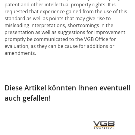
patent and other intellectual property rights. It is
requested that experience gained from the use of this
standard as well as points that may give rise to
misleading interpretations, shortcomings in the
presentation as well as suggestions for improvement
promptly be communicated to the VGB Office for
evaluation, as they can be cause for additions or
amendments.
Diese Artikel könnten Ihnen eventuell
auch gefallen!