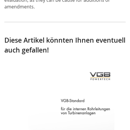
evaluation, as they can be cause for additions or
amendments.
Diese Artikel könnten Ihnen eventuell
auch gefallen!