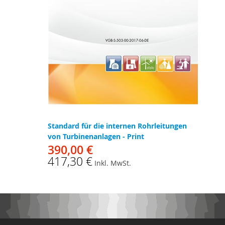
Standard für die internen Rohrleitungen
von Turbinenanlagen - Print
390,00 €
417,30 €
Inkl. MwSt.