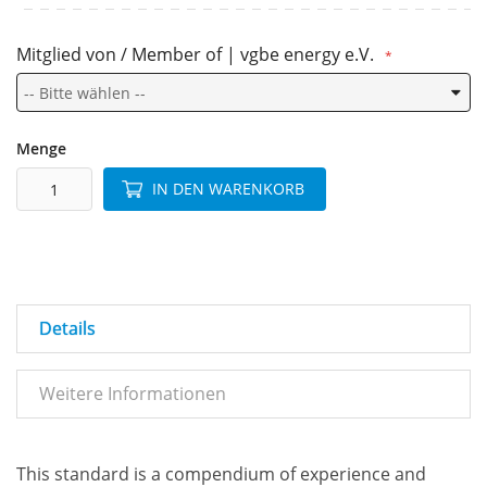
Mitglied von / Member of | vgbe energy e.V.
Menge
IN DEN WARENKORB
Details
Weitere Informationen
This standard is a compendium of experience and