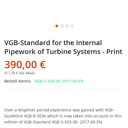
VGB-Standard for the Internal
Pipework of Turbine Systems - Print
390,00 €
417,30 €
Inkl. MwSt.
Bestell-Kennz.
VGB-S-503-00-2017-06-EN
Over a lengthier period experience was gained with VGB-
Guideline VGB-R 503e which is now taken into account in this
edition of VGB-Standard VGB-S-503-00- 2017-06-EN.