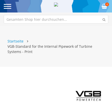
0
Startseite
VGB-Standard for the Internal Pipework of Turbine
Systems - Print
Zum
Z
Ende
An
der
de
Bildgalerie
Bi
springen
sp