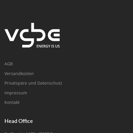
AGB
Versandkosten
Privatspäre und Datenschutz
Impressum
Kontakt
Head Office