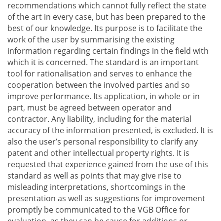
recommendations which cannot fully reflect the state
of the art in every case, but has been prepared to the
best of our knowledge. Its purpose is to facilitate the
work of the user by summarising the existing
information regarding certain findings in the field with
which it is concerned. The standard is an important
tool for rationalisation and serves to enhance the
cooperation between the involved parties and so
improve performance. Its application, in whole or in
part, must be agreed between operator and
contractor. Any liability, including for the material
accuracy of the information presented, is excluded. It is
also the user’s personal responsibility to clarify any
patent and other intellectual property rights. It is
requested that experience gained from the use of this
standard as well as points that may give rise to
misleading interpretations, shortcomings in the
presentation as well as suggestions for improvement
promptly be communicated to the VGB Office for