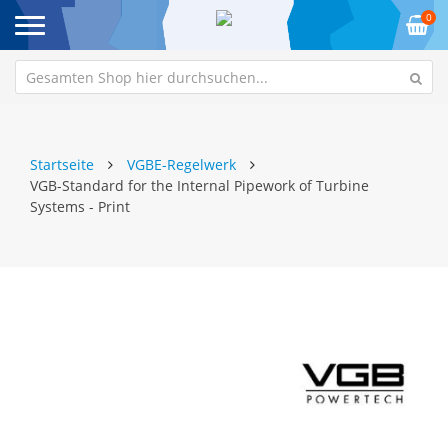
0
Startseite
VGBE-Regelwerk
VGB-Standard for the Internal Pipework of Turbine
Systems - Print
Zum
Z
Ende
An
der
de
Bildgalerie
Bi
springen
sp