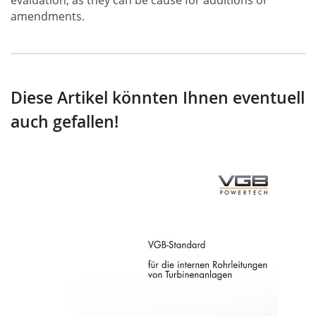
evaluation, as they can be cause for additions or
amendments.
Diese Artikel könnten Ihnen eventuell
auch gefallen!