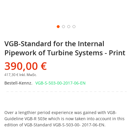
VGB-Standard for the Internal
Pipework of Turbine Systems - Print
390,00 €
417,30 €
Inkl. MwSt.
Bestell-Kennz.
VGB-S-503-00-2017-06-EN
Over a lengthier period experience was gained with VGB-
Guideline VGB-R 503e which is now taken into account in this
edition of VGB-Standard VGB-S-503-00- 2017-06-EN.