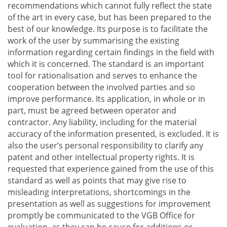
recommendations which cannot fully reflect the state
of the art in every case, but has been prepared to the
best of our knowledge. Its purpose is to facilitate the
work of the user by summarising the existing
information regarding certain findings in the field with
which it is concerned. The standard is an important
tool for rationalisation and serves to enhance the
cooperation between the involved parties and so
improve performance. Its application, in whole or in
part, must be agreed between operator and
contractor. Any liability, including for the material
accuracy of the information presented, is excluded. It is
also the user’s personal responsibility to clarify any
patent and other intellectual property rights. It is
requested that experience gained from the use of this
standard as well as points that may give rise to
misleading interpretations, shortcomings in the
presentation as well as suggestions for improvement
promptly be communicated to the VGB Office for