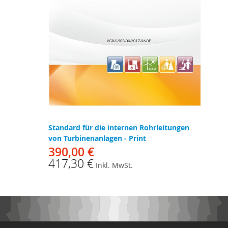
Standard für die internen Rohrleitungen
von Turbinenanlagen - Print
390,00 €
417,30 €
Inkl. MwSt.