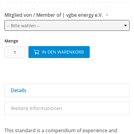
Mitglied von / Member of | vgbe energy e.V.
Menge
IN DEN WARENKORB
Details
Weitere Informationen
This standard is a compendium of experience and