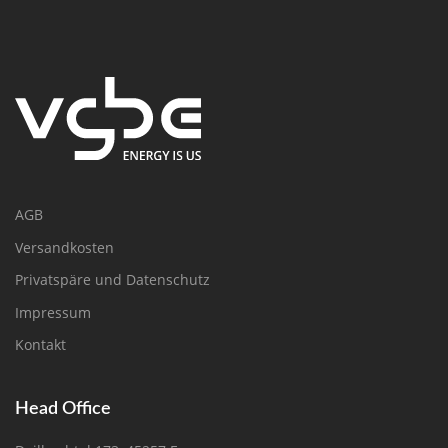
AGB
Versandkosten
Privatspäre und Datenschutz
Impressum
Kontakt
Head Office