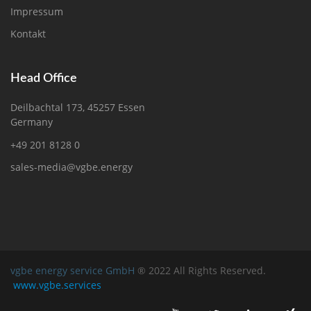
Impressum
Kontakt
Head Office
Deilbachtal 173, 45257 Essen
Germany
+49 201 8128 0
sales-media@vgbe.energy
vgbe energy service GmbH
® 2022 All Rights Reserved.
www.vgbe.services