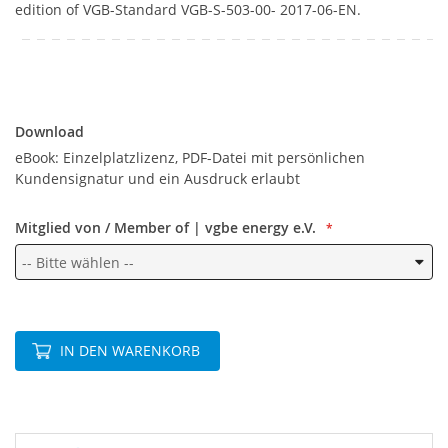
edition of VGB-Standard VGB-S-503-00- 2017-06-EN.
Download
Download
eBook: Einzelplatzlizenz, PDF-Datei mit persönlichen
Kundensignatur und ein Ausdruck erlaubt
Mitglied von / Member of | vgbe energy e.V.
IN DEN WARENKORB