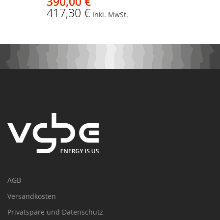
390,00 €
417,30 €
Inkl. MwSt.
AGB
Versandkosten
Privatspäre und Datenschutz