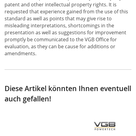
patent and other intellectual property rights. It is
requested that experience gained from the use of this
standard as well as points that may give rise to
misleading interpretations, shortcomings in the
presentation as well as suggestions for improvement
promptly be communicated to the VGB Office for
evaluation, as they can be cause for additions or
amendments.
Diese Artikel könnten Ihnen eventuell
auch gefallen!