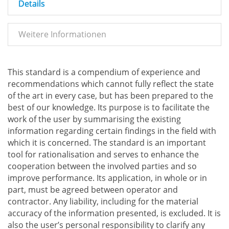
Details
Weitere Informationen
This standard is a compendium of experience and
recommendations which cannot fully reflect the state
of the art in every case, but has been prepared to the
best of our knowledge. Its purpose is to facilitate the
work of the user by summarising the existing
information regarding certain findings in the field with
which it is concerned. The standard is an important
tool for rationalisation and serves to enhance the
cooperation between the involved parties and so
improve performance. Its application, in whole or in
part, must be agreed between operator and
contractor. Any liability, including for the material
accuracy of the information presented, is excluded. It is
also the user’s personal responsibility to clarify any