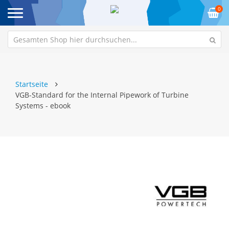
0
Startseite
VGB-Standard for the Internal Pipework of Turbine
Systems - ebook
Zum
Z
Ende
An
der
de
Bildgalerie
Bi
springen
sp