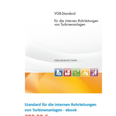
Standard für die internen Rohrleitungen
von Turbinenanlagen - ebook