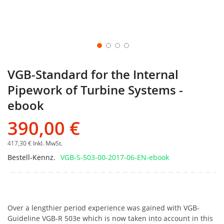
VGB-Standard for the Internal
Pipework of Turbine Systems -
ebook
390,00 €
417,30 €
Inkl. MwSt.
Bestell-Kennz.
VGB-S-503-00-2017-06-EN-ebook
Over a lengthier period experience was gained with VGB-
Guideline VGB-R 503e which is now taken into account in this