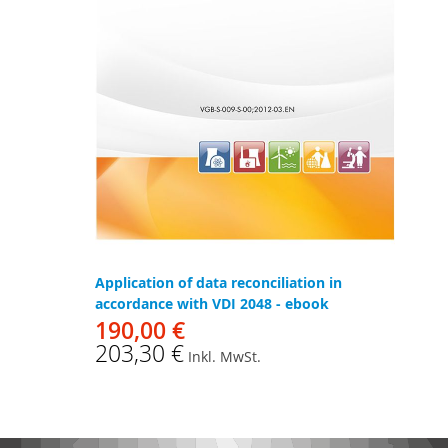
Application of data reconciliation in
accordance with VDI 2048 - ebook
190,00 €
203,30 €
Inkl. MwSt.