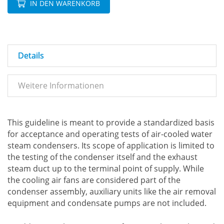
IN DEN WARENKORB
Details
Weitere Informationen
This guideline is meant to provide a standardized basis
for acceptance and operating tests of air-cooled water
steam condensers. Its scope of application is limited to
the testing of the condenser itself and the exhaust
steam duct up to the terminal point of supply. While
the cooling air fans are considered part of the
condenser assembly, auxiliary units like the air removal
equipment and condensate pumps are not included.