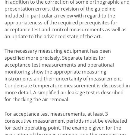
In addition to the correction of some orthographic and
presentation errors, the revision of the guideline
included in particular a review with regard to the
appropriateness of the required prerequisites for
acceptance test and control measurements as well as
an update to the advanced state of the art.
The necessary measuring equipment has been
specified more precisely. Separate tables for
acceptance test measurements and operational
monitoring show the appropriate measuring
instruments and their uncertainty of measurement.
Condensate temperature measurement is discussed in
more detail. A simplified air leakage test is described
for checking the air removal.
For acceptance test measurements, at least 3
consecutive measurement periods must be evaluated
for each operating point. The example given for the
evaluation of the measurements and the comparison