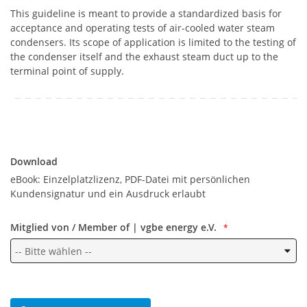
This guideline is meant to provide a standardized basis for
acceptance and operating tests of air-cooled water steam
condensers. Its scope of application is limited to the testing of
the condenser itself and the exhaust steam duct up to the
terminal point of supply.
Download
Download
eBook: Einzelplatzlizenz, PDF-Datei mit persönlichen
Kundensignatur und ein Ausdruck erlaubt
Mitglied von / Member of | vgbe energy e.V.