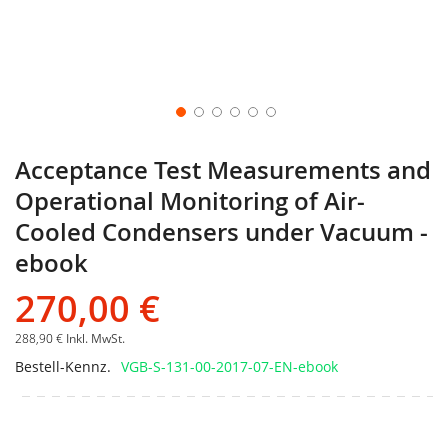
Acceptance Test Measurements and
Operational Monitoring of Air-
Cooled Condensers under Vacuum -
ebook
270,00 €
288,90 €
Inkl. MwSt.
Bestell-Kennz.
VGB-S-131-00-2017-07-EN-ebook