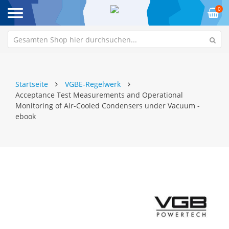
0
Startseite
VGBE-Regelwerk
Acceptance Test Measurements and Operational
Monitoring of Air-Cooled Condensers under Vacuum -
ebook
Zum
Z
Ende
An
der
de
Bildgalerie
Bi
springen
sp