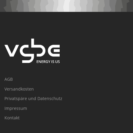
AGB
Versandkosten
Privatspäre und Datenschutz
Impressum
Kontakt