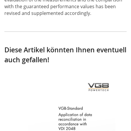
with the guaranteed performance values has been
revised and supplemented accordingly.
Diese Artikel könnten Ihnen eventuell
auch gefallen!