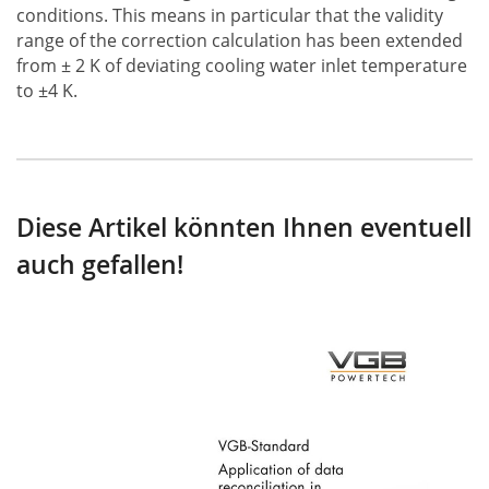
conditions. This means in particular that the validity
range of the correction calculation has been extended
from ± 2 K of deviating cooling water inlet temperature
to ±4 K.
Diese Artikel könnten Ihnen eventuell
auch gefallen!