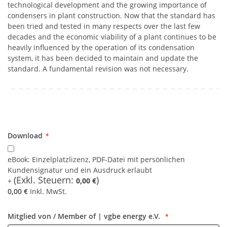
technological development and the growing importance of
condensers in plant construction. Now that the standard has
been tried and tested in many respects over the last few
decades and the economic viability of a plant continues to be
heavily influenced by the operation of its condensation
system, it has been decided to maintain and update the
standard. A fundamental revision was not necessary.
Download
Download
eBook: Einzelplatzlizenz, PDF-Datei mit persönlichen
Kundensignatur und ein Ausdruck erlaubt
0,00 €
0,00 €
Inkl. MwSt.
Mitglied von / Member of | vgbe energy e.V.