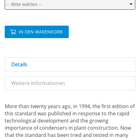
IN DEN WARENKORB
Details
Weitere Informationen
More than twenty years ago, in 1994, the first edition of
this standard was published in response to the rapid
technological development and the growing
importance of condensers in plant construction. Now
that the standard has been tried and tested in many