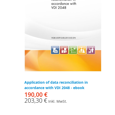
Application of data reconciliation in
accordance with VDI 2048 - ebook
190,00 €
203,30 €
Inkl. MwSt.