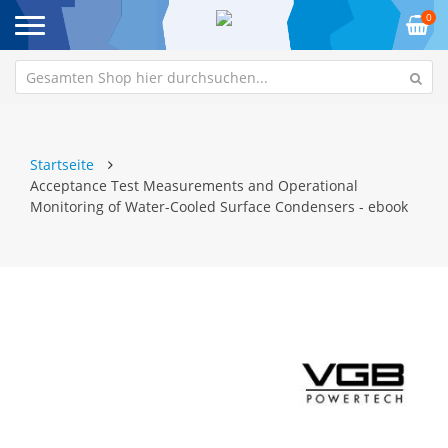
0
Startseite
Acceptance Test Measurements and Operational
Monitoring of Water-Cooled Surface Condensers - ebook
Zum
Z
Ende
An
der
de
Bildgalerie
Bi
springen
sp