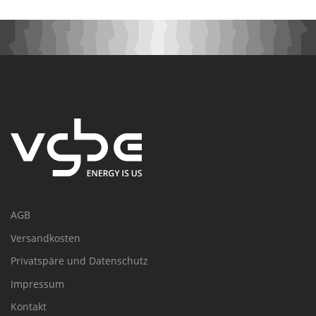
AGB
Versandkosten
Privatspäre und Datenschutz
Impressum
Kontakt