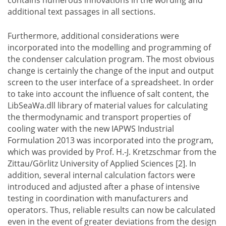
additional text passages in all sections.
Furthermore, additional considerations were
incorporated into the modelling and programming of
the condenser calculation program. The most obvious
change is certainly the change of the input and output
screen to the user interface of a spreadsheet. In order
to take into account the influence of salt content, the
LibSeaWa.dll library of material values for calculating
the thermodynamic and transport properties of
cooling water with the new IAPWS Industrial
Formulation 2013 was incorporated into the program,
which was provided by Prof. H.-J. Kretzschmar from the
Zittau/Görlitz University of Applied Sciences [2]. In
addition, several internal calculation factors were
introduced and adjusted after a phase of intensive
testing in coordination with manufacturers and
operators. Thus, reliable results can now be calculated
even in the event of greater deviations from the design