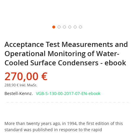
Acceptance Test Measurements and
Operational Monitoring of Water-
Cooled Surface Condensers - ebook
270,00 €
288,90 €
Inkl. MwSt.
Bestell-Kennz.
VGB-S-130-00-2017-07-EN-ebook
More than twenty years ago, in 1994, the first edition of this
standard was published in response to the rapid