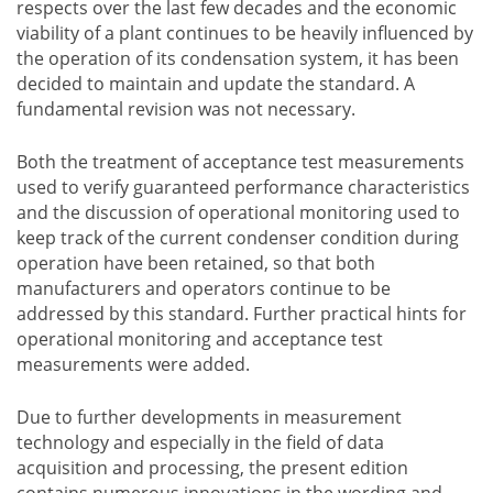
respects over the last few decades and the economic
viability of a plant continues to be heavily influenced by
the operation of its condensation system, it has been
decided to maintain and update the standard. A
fundamental revision was not necessary.
Both the treatment of acceptance test measurements
used to verify guaranteed performance characteristics
and the discussion of operational monitoring used to
keep track of the current condenser condition during
operation have been retained, so that both
manufacturers and operators continue to be
addressed by this standard. Further practical hints for
operational monitoring and acceptance test
measurements were added.
Due to further developments in measurement
technology and especially in the field of data
acquisition and processing, the present edition
contains numerous innovations in the wording and