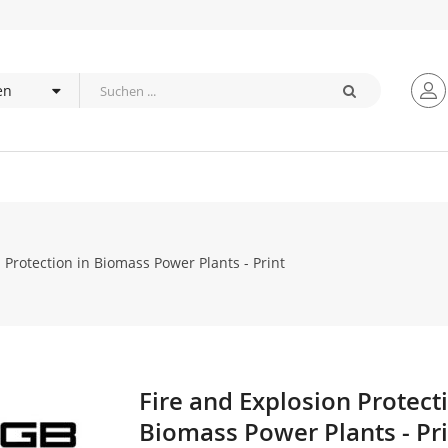
 Protection in Biomass Power Plants - Print
Fire and Explosion Protect
Zum
Anfang
Biomass Power Plants - Pr
der