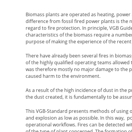
Biomass plants are operated as heating, power
difference from fossil fired power plants is the n
regard to fire protection. In principle, VGB Guide
characteristics of the biomass require a number 
purpose of making the experience of the recent 
There have already been several fires in bioma
of the highly qualified operating teams allowed
was therefore mostly no major damage to the pl
caused harm to the environment.
As a result of the high incidence of dust in the
the dust created, it is fundamentally to be as
This VGB-Standard presents methods of using op
and explosion as low as possible. In this way, 
operational workflows. Fires can be detected wi
of the type of plant concerned. The formation o