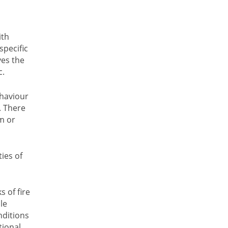
ith
specific
ves the
c.
ehaviour
. There
m or
ies of
 of fire
le
nditions
tional