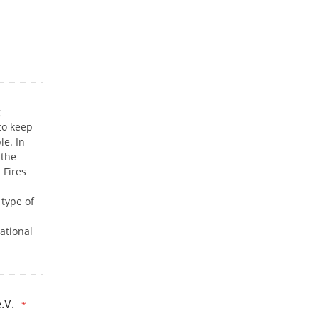
g
to keep
le. In
 the
 Fires
 type of
ational
.V.