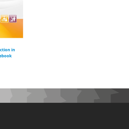
ction in
 ebook