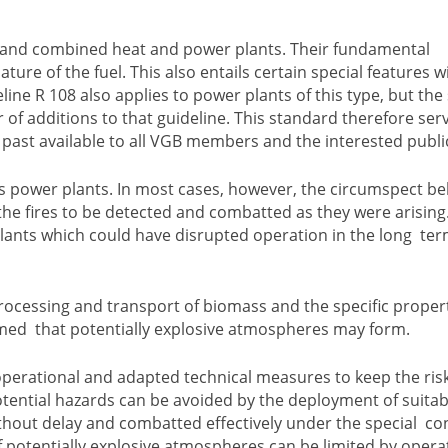
 and combined heat and power plants. Their fundamental
ature of the fuel. This also entails certain special features w
line R 108 also applies to power plants of this type, but the 
of additions to that guideline. This standard therefore ser
past available to all VGB members and the interested publi
ss power plants. In most cases, however, the circumspect b
 the fires to be detected and combatted as they were arising
ants which could have disrupted operation in the long ter
 processing and transport of biomass and the specific propert
sumed that potentially explosive atmospheres may form.
erational and adapted technical measures to keep the risks
potential hazards can be avoided by the deployment of suitab
thout delay and combatted effectively under the special co
f potentially explosive atmospheres can be limited by opera