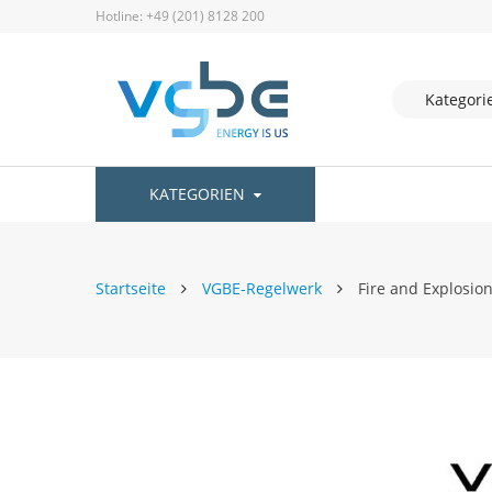
Hotline: +49 (201) 8128 200
KATEGORIEN
Startseite
VGBE-Regelwerk
Fire and Explosion
Zum
Ende
der