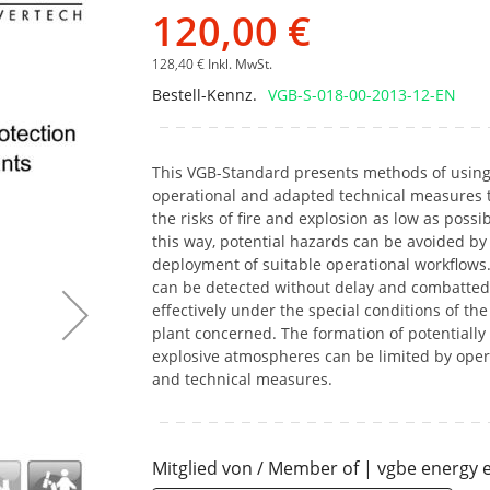
Bildgalerie
120,00 €
springen
128,40 €
Inkl. MwSt.
Bestell-Kennz.
VGB-S-018-00-2013-12-EN
This VGB-Standard presents methods of usin
operational and adapted technical measures 
the risks of fire and explosion as low as possib
this way, potential hazards can be avoided by
deployment of suitable operational workflows.
can be detected without delay and combatted
effectively under the special conditions of the
plant concerned. The formation of potentially
explosive atmospheres can be limited by oper
and technical measures.
Mitglied von / Member of | vgbe energy e