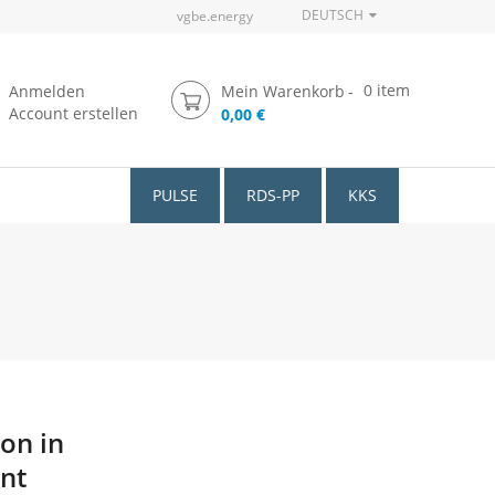
DEUTSCH
vgbe.energy
0
item
Anmelden
Mein Warenkorb
Account erstellen
0,00 €
PULSE
RDS-PP
KKS
ion in
int