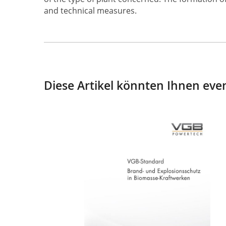
and technical measures.
Diese Artikel könnten Ihnen even