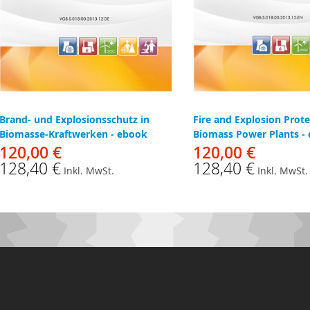
Brand- und Explosionsschutz in
Fire and Explosion Prote
Biomasse-Kraftwerken - ebook
Biomass Power Plants -
120,00 €
120,00 €
128,40 €
128,40 €
Inkl. MwSt.
Inkl. MwSt.