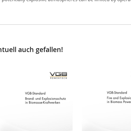
tuell auch gefallen!