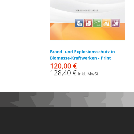
Brand- und Explosionsschutz in
Biomasse-Kraftwerken - Print
120,00 €
128,40 €
Inkl. MwSt.