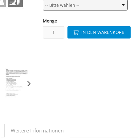
Menge
IN DEN WARENKORB
Weitere Informationen