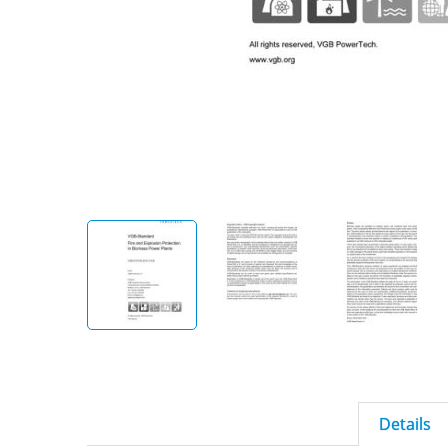
Details