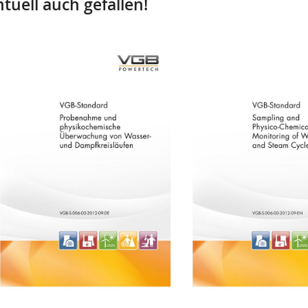
tuell auch gefallen!