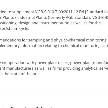
nded to supplement VGB-S-010-T-00;2011-12.EN [Standard fo
 Plants / Industrial Plants (formerly VGB Standard VGB-R-4
itioning, design and instrumentation as well as for the
ter/steam cycle.
mmendations for sampling and physico-chemical monitoring 
plementary information relating to chemical monitoring can
e co-operation with power plant users, power plant manufa
nt manufacturers as well as firms providing analytical serv
 the state-of-the-art.