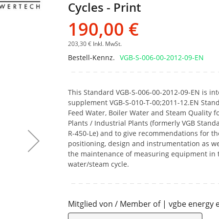
Cycles - Print
Bildgalerie
springen
190,00 €
203,30 €
Inkl. MwSt.
Bestell-Kennz.
VGB-S-006-00-2012-09-EN
This Standard VGB-S-006-00-2012-09-EN is in
supplement VGB-S-010-T-00;2011-12.EN Stand
Feed Water, Boiler Water and Steam Quality f
Plants / Industrial Plants (formerly VGB Stand
R-450-Le) and to give recommendations for th
positioning, design and instrumentation as wel
the maintenance of measuring equipment in 
water/steam cycle.
Mitglied von / Member of | vgbe energy e