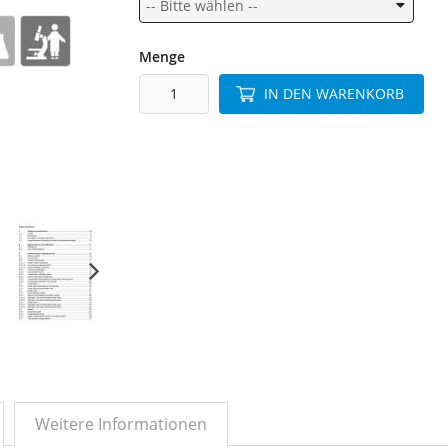
Menge
IN DEN WARENKORB
Weitere Informationen