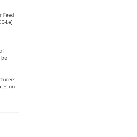
r Feed
50-Le)
of
 be
cturers
ices on