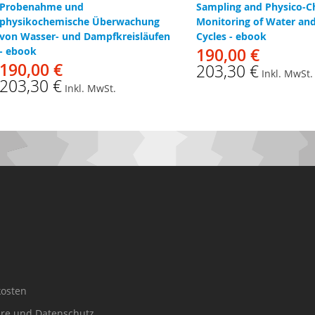
Probenahme und
Sampling and Physico-C
physikochemische Überwachung
Monitoring of Water an
von Wasser- und Dampfkreisläufen
Cycles - ebook
- ebook
190,00 €
190,00 €
203,30 €
Inkl. MwSt.
203,30 €
Inkl. MwSt.
osten
äre und Datenschutz