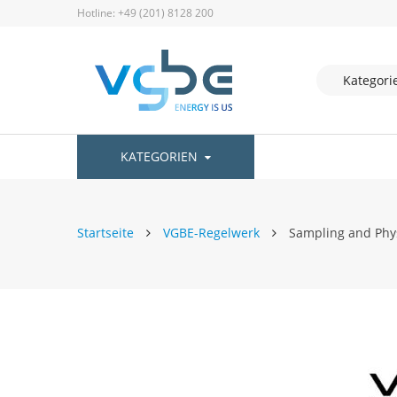
Hotline: +49 (201) 8128 200
KATEGORIEN
Startseite
VGBE-Regelwerk
Sampling and Phys
Zum
Ende
der