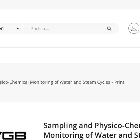
ico-Chemical Monitoring of Water and Steam Cycles - Print
Sampling and Physico-Che
Zum
Anfang
Monitoring of Water and 
der