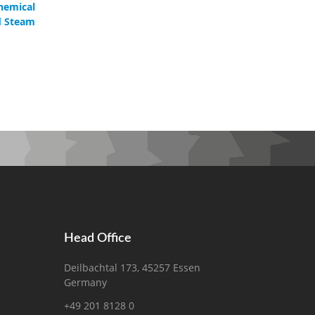
hemical
d Steam
Head Office
Deilbachtal 173, 45257 Essen
Germany
+49 201 8128 0