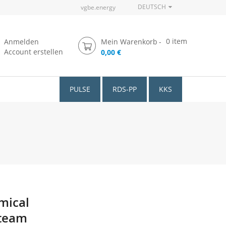
DEUTSCH
vgbe.energy
0
item
Anmelden
Mein Warenkorb
Account erstellen
0,00 €
PULSE
RDS-PP
KKS
mical
Steam