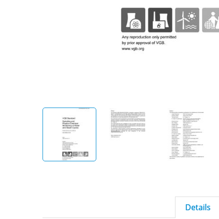
Details