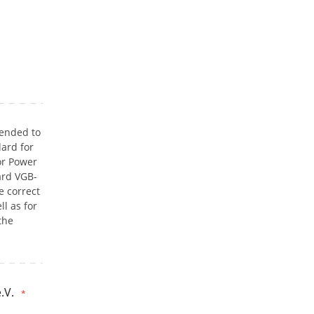
tended to
ard for
or Power
ard VGB-
e correct
l as for
the
.V.