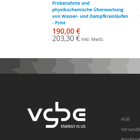
Probenahme und
physikochemische Überwachung
von Wasser- und Dampfkreisläufen
- Print
190,00 €
203,30 €
Inkl. MwSt.
AGB
Versandk
Privatsp