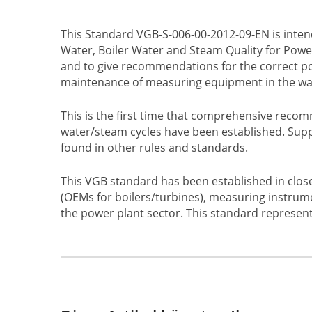
This Standard VGB-S-006-00-2012-09-EN is inte
Water, Boiler Water and Steam Quality for Power
and to give recommendations for the correct pos
maintenance of measuring equipment in the wa
This is the first time that comprehensive reco
water/steam cycles have been established. Sup
found in other rules and standards.
This VGB standard has been established in clos
(OEMs for boilers/turbines), measuring instrume
the power plant sector. This standard represents