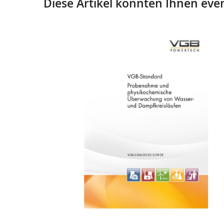
Diese Artikel könnten Ihnen even