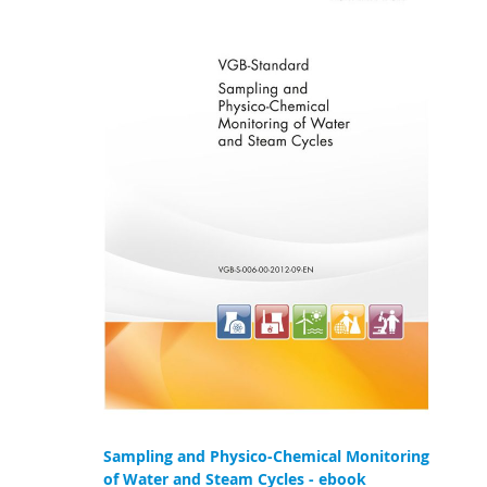
Sampling and Physico-Chemical Monitoring
of Water and Steam Cycles - ebook