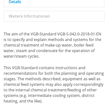
Details
Weitere Informationen
The aim of the VGB-Standard VGB-S-042-0-2018-01-EN
is to specify and explain methods and systems for the
chemical treatment of make-up water, boiler feed
water, steam and condensate for the operation of
water/steam cycles.
This VGB-Standard contains instructions and
recommendations for both the planning and operating
stages. The methods described, equipment as well as
chemical feed systems may also apply correspondingly
to the internal chemical treatment/feeding of other
systems (e.g. intermediate cooling system, district
heating, and the like).