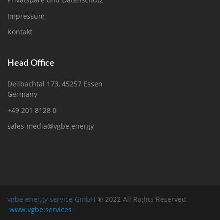
Impressum
Kontakt
Head Office
Deilbachtal 173, 45257 Essen
Germany
+49 201 8128 0
sales-media@vgbe.energy
vgbe energy service GmbH
® 2022 All Rights Reserved.
www.vgbe.services