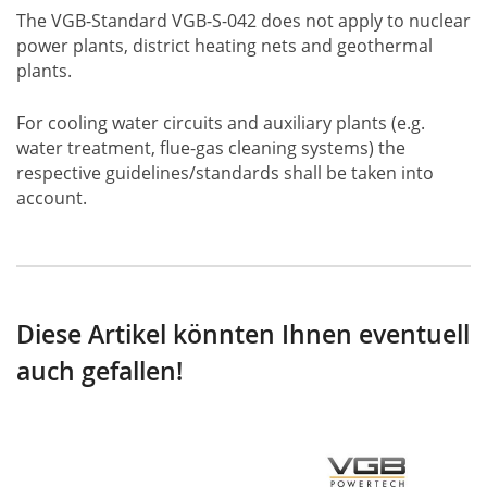
The VGB-Standard VGB-S-042 does not apply to nuclear
power plants, district heating nets and geothermal
plants.
For cooling water circuits and auxiliary plants (e.g.
water treatment, flue-gas cleaning systems) the
respective guidelines/standards shall be taken into
account.
Diese Artikel könnten Ihnen eventuell
auch gefallen!