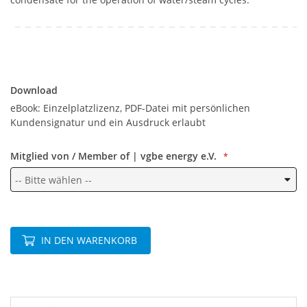
Download
Download
eBook: Einzelplatzlizenz, PDF-Datei mit persönlichen
Kundensignatur und ein Ausdruck erlaubt
Mitglied von / Member of | vgbe energy e.V.
IN DEN WARENKORB