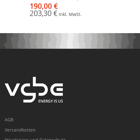
190,00 €
203,30 €
Inkl. MwSt.
AGB
Versandkosten
Privatspäre und Datenschutz