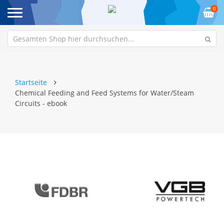
0
Startseite
Chemical Feeding and Feed Systems for Water/Steam
Circuits - ebook
Zum
Z
Ende
An
der
de
Bildgalerie
Bi
springen
sp