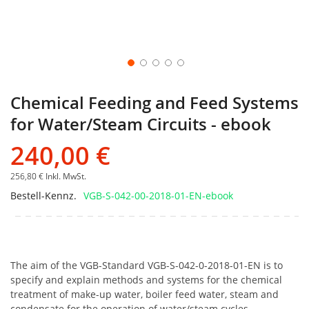
Chemical Feeding and Feed Systems
for Water/Steam Circuits - ebook
240,00 €
256,80 €
Inkl. MwSt.
Bestell-Kennz.
VGB-S-042-00-2018-01-EN-ebook
The aim of the VGB-Standard VGB-S-042-0-2018-01-EN is to
specify and explain methods and systems for the chemical
treatment of make-up water, boiler feed water, steam and
condensate for the operation of water/steam cycles.