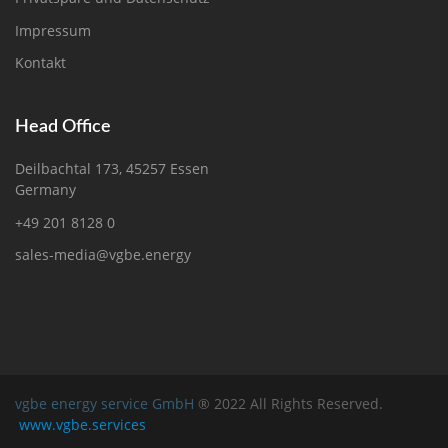
Impressum
Kontakt
Head Office
Deilbachtal 173, 45257 Essen
Germany
+49 201 8128 0
sales-media@vgbe.energy
vgbe energy service GmbH
® 2022 All Rights Reserved.
www.vgbe.services