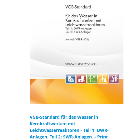
VGB-Standard für das Wasser in
Kernkraftwerken mit
Leichtwasserreaktoren - Teil 1: DWR-
Anlagen. Teil 2: SWR-Anlagen. - Print