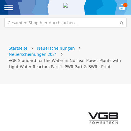
0
Startseite
Neuerscheinungen
Neuerscheinungen 2021
VGB-Standard for the Water in Nuclear Power Plants with
Light-Water Reactors Part 1: PWR Part 2: BWR - Print
Zum
Z
Ende
An
der
de
Bildgalerie
Bi
springen
sp