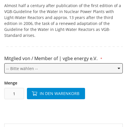
Almost half a century after publication of the first edition of a
VGB-Guideline for the Water in Nuclear Power Plants with
Light-Water Reactors and approx. 13 years after the third
edition in 2006, the task of a renewed adaptation of the
Guideline for the Water in Light-Water Reactors as VGB-
Standard arises.
Mitglied von / Member of | vgbe energy e.V.
Menge
IN DEN WARENKORB