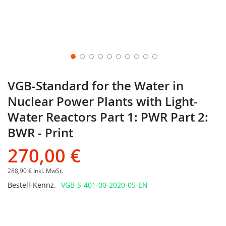
VGB-Standard for the Water in
Nuclear Power Plants with Light-
Water Reactors Part 1: PWR Part 2:
BWR - Print
270,00 €
288,90 €
Inkl. MwSt.
Bestell-Kennz.
VGB-S-401-00-2020-05-EN