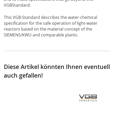
VGBStandard.
This VGB-Standard describes the water-chemical
specification for the safe operation of light-water
reactors based on the material concept of the
SIEMENS/KWU and comparable plants.
Diese Artikel könnten Ihnen eventuell
auch gefallen!