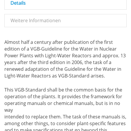
Details
Weitere Informationen
Almost half a century after publication of the first
edition of a VGB-Guideline for the Water in Nuclear
Power Plants with Light-Water Reactors and approx. 13
years after the third edition in 2006, the task of a
renewed adaptation of the Guideline for the Water in
Light-Water Reactors as VGB-Standard arises.
This VGB-Standard shall be the common basis for the
operation of the plants. It provides the framework for
operating manuals or chemical manuals, but is in no
way
intended to replace them. The task of these manuals is,
among other things, to consider plant-specific features
and to make specifications that go beyond this