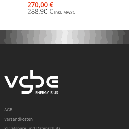
270,00 €
288,90 €
Inkl. MwSt.
AGB
Versandkosten
Privatspäre und Datenschutz