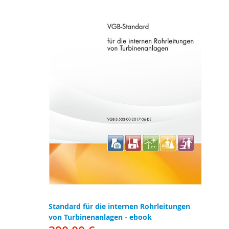
Standard für die internen Rohrleitungen
von Turbinenanlagen - ebook