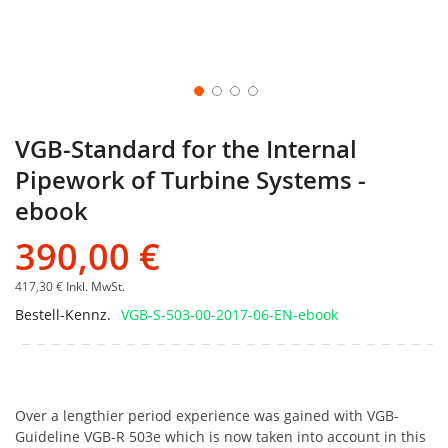
VGB-Standard for the Internal
Pipework of Turbine Systems -
ebook
390,00 €
417,30 €
Inkl. MwSt.
Bestell-Kennz.
VGB-S-503-00-2017-06-EN-ebook
Over a lengthier period experience was gained with VGB-
Guideline VGB-R 503e which is now taken into account in this