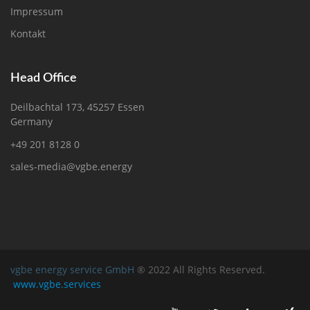
Impressum
Kontakt
Head Office
Deilbachtal 173, 45257 Essen
Germany
+49 201 8128 0
sales-media@vgbe.energy
vgbe energy service GmbH
® 2022 All Rights Reserved.
www.vgbe.services