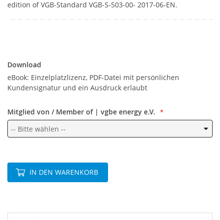
edition of VGB-Standard VGB-S-503-00- 2017-06-EN.
Download
Download
eBook: Einzelplatzlizenz, PDF-Datei mit persönlichen
Kundensignatur und ein Ausdruck erlaubt
Mitglied von / Member of | vgbe energy e.V.
IN DEN WARENKORB