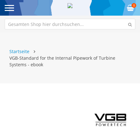
0
Startseite
VGB-Standard for the Internal Pipework of Turbine
Systems - ebook
Zum
Z
Ende
An
der
de
Bildgalerie
Bi
springen
sp