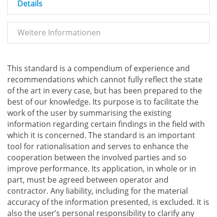
Details
Weitere Informationen
This standard is a compendium of experience and
recommendations which cannot fully reflect the state
of the art in every case, but has been prepared to the
best of our knowledge. Its purpose is to facilitate the
work of the user by summarising the existing
information regarding certain findings in the field with
which it is concerned. The standard is an important
tool for rationalisation and serves to enhance the
cooperation between the involved parties and so
improve performance. Its application, in whole or in
part, must be agreed between operator and
contractor. Any liability, including for the material
accuracy of the information presented, is excluded. It is
also the user’s personal responsibility to clarify any