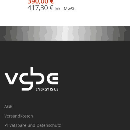
390,00 €
417,30 €
Inkl. MwSt.
AGB
Versandkosten
Privatspäre und Datenschutz