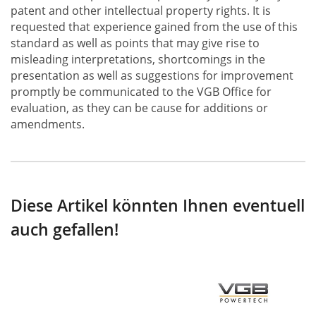
patent and other intellectual property rights. It is
requested that experience gained from the use of this
standard as well as points that may give rise to
misleading interpretations, shortcomings in the
presentation as well as suggestions for improvement
promptly be communicated to the VGB Office for
evaluation, as they can be cause for additions or
amendments.
Diese Artikel könnten Ihnen eventuell
auch gefallen!