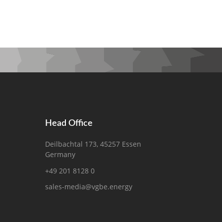
Head Office
Deilbachtal 173, 45257 Essen
Germany
+49 201 8128 0
sales-media@vgbe.energy