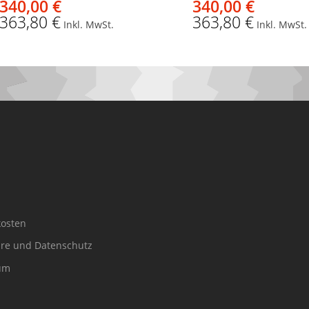
340,00 €
340,00 €
363,80 €
363,80 €
Inkl. MwSt.
Inkl. MwSt.
osten
äre und Datenschutz
um