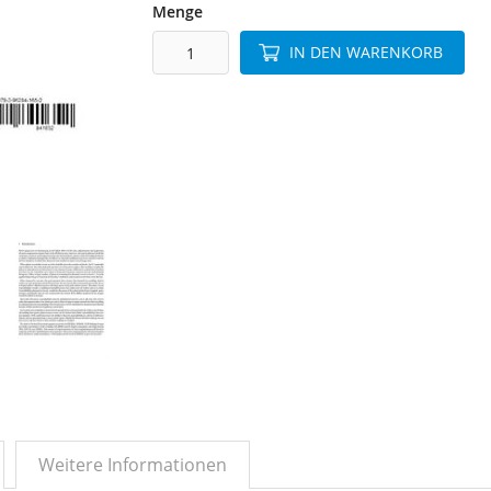
Menge
IN DEN WARENKORB
Weitere Informationen