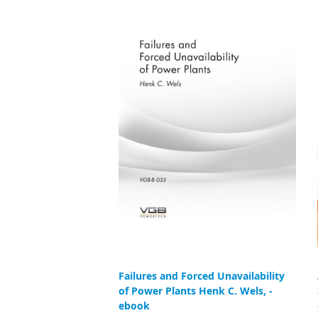
Failures and Forced Unavailability
of Power Plants Henk C. Wels, -
ebook