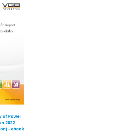
ty of Power
ion 2022
ion) - ebook