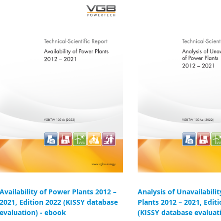
Availability of Power Plants 2012 –
Analysis of Unavailabili
2021, Edition 2022 (KISSY database
Plants 2012 – 2021, Edit
evaluation) - ebook
(KISSY database evaluat