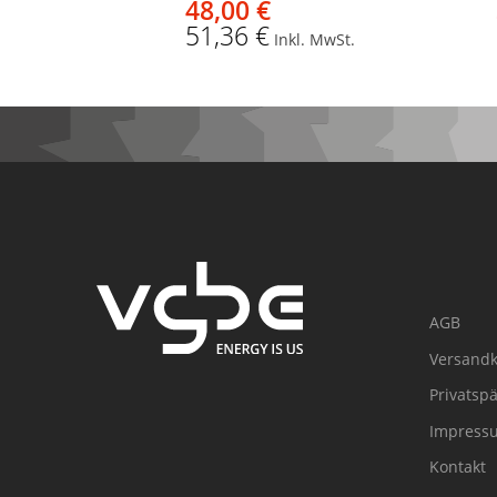
48,00 €
51,36 €
Inkl. MwSt.
AGB
Versandk
Privatsp
Impress
Kontakt