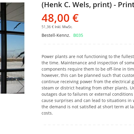
(Henk C. Wels, print) - Prin
Bildgalerie
springen
48,00 €
51,36 €
Inkl. MwSt.
Bestell-Kennz.
B035
Power plants are not functioning to the fulles
the time. Maintenance and inspection of som
components require them to be off-line in tim
however, this can be planned such that cust
continue receiving power from the electrical g
steam or district heating from other plants. 
outages due to failures or external condition
cause surprises and can lead to situations in
the demand is not satisfied at short term at l
costs.