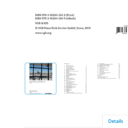
Details