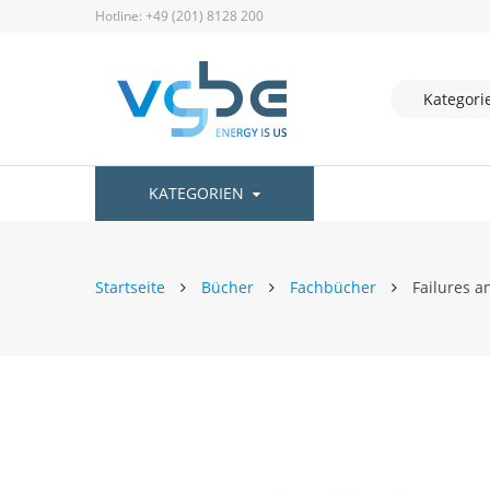
Hotline: +49 (201) 8128 200
KATEGORIEN
Startseite
Bücher
Fachbücher
Failures a
Zum
Ende
der