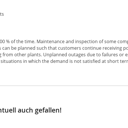
ts
t 100 % of the time. Maintenance and inspection of some co
his can be planned such that customers continue receiving 
ing from other plants. Unplanned outages due to failures or 
situations in which the demand is not satisfied at short ter
tuell auch gefallen!