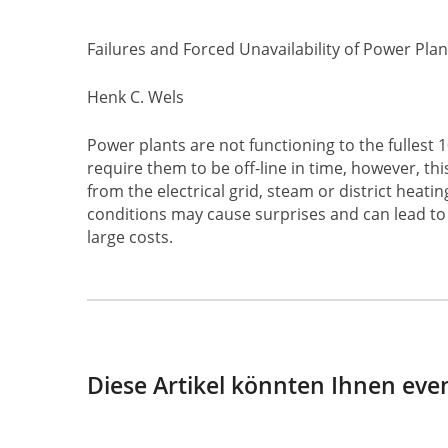
Failures and Forced Unavailability of Power Plan
Henk C. Wels
Power plants are not functioning to the fulles
require them to be off-line in time, however, t
from the electrical grid, steam or district heat
conditions may cause surprises and can lead to 
large costs.
Diese Artikel könnten Ihnen even