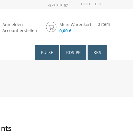
DEUTSCH
vgbe.energy
0
item
Anmelden
Mein Warenkorb
Account erstellen
0,00 €
PULSE
RDS-PP
KKS
ants