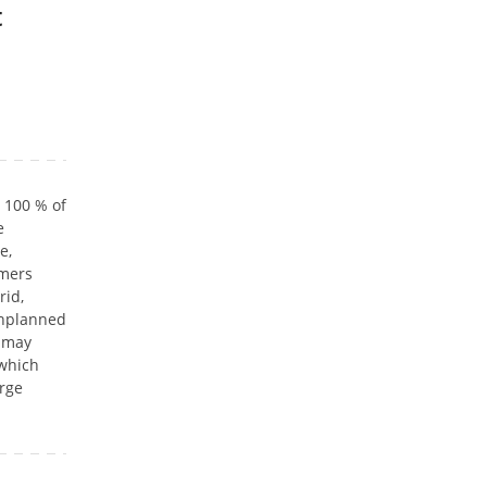
t
t 100 % of
e
e,
omers
rid,
Unplanned
s may
 which
arge