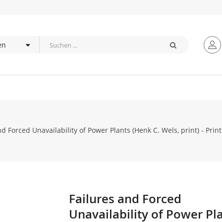
nd Forced Unavailability of Power Plants (Henk C. Wels, print) - Print
Failures and Forced
Zum
Anfang
Unavailability of Power Pl
der