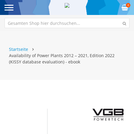
0
Startseite
Availability of Power Plants 2012 – 2021, Edition 2022
(KISSY database evaluation) - ebook
Zum
Z
Ende
An
der
de
Bildgalerie
Bi
springen
sp