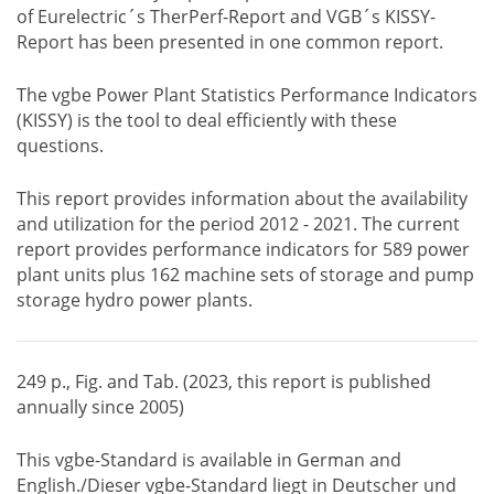
of Eurelectric´s TherPerf-Report and VGB´s KISSY-
Report has been presented in one common report.
The vgbe Power Plant Statistics Performance Indicators
(KISSY) is the tool to deal efficiently with these
questions.
This report provides information about the availability
and utilization for the period 2012 - 2021. The current
report provides performance indicators for 589 power
plant units plus 162 machine sets of storage and pump
storage hydro power plants.
249 p., Fig. and Tab. (2023, this report is published
annually since 2005)
This vgbe-Standard is available in German and
English./Dieser vgbe-Standard liegt in Deutscher und