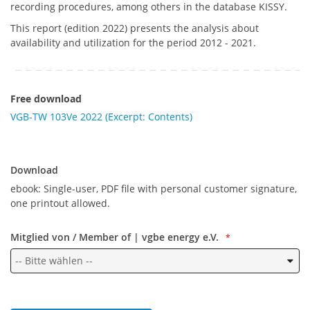
recording procedures, among others in the database KISSY.
This report (edition 2022) presents the analysis about
availability and utilization for the period 2012 - 2021.
Free download
VGB-TW 103Ve 2022 (Excerpt: Contents)
Download
Download
ebook: Single-user, PDF file with personal customer signature,
one printout allowed.
Mitglied von / Member of | vgbe energy e.V.