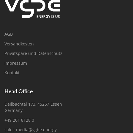
AGB
Versandkosten
Privatspäre und Datenschutz
Impressum
Kontakt
Head Office
Deilbachtal 173, 45257 Essen
Germany
+49 201 8128 0
sales-media@vgbe.energy