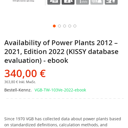
Availability of Power Plants 2012 –
2021, Edition 2022 (KISSY database
evaluation) - ebook
340,00 €
363,80 €
Inkl. MwSt.
Bestell-Kennz.
VGB-TW-103Ve-2022-ebook
Since 1970 VGB has collected data about power plants based
on standardized definitions, calculation methods, and