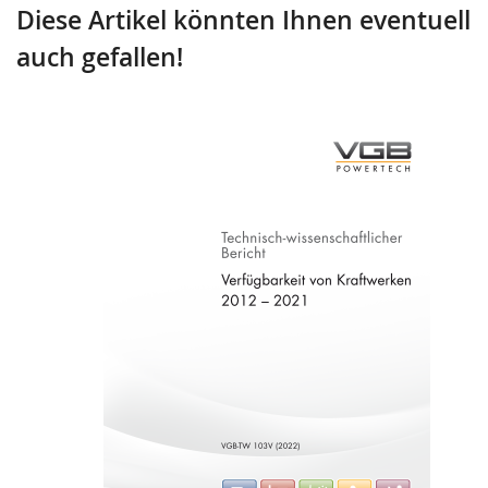
Diese Artikel könnten Ihnen eventuell
auch gefallen!