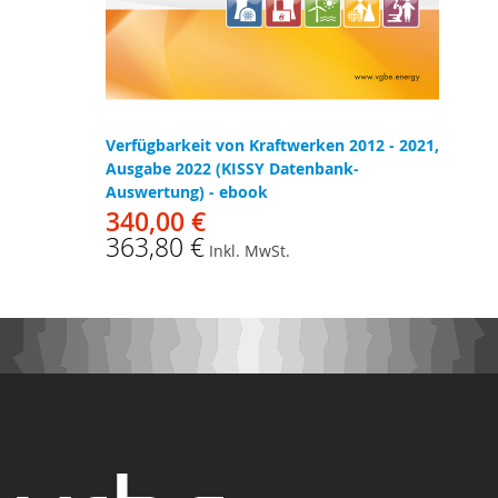
Verfügbarkeit von Kraftwerken 2012 - 2021,
Ausgabe 2022 (KISSY Datenbank-
Auswertung) - ebook
340,00 €
363,80 €
Inkl. MwSt.