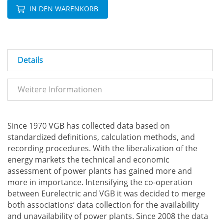
IN DEN WARENKORB
Details
Weitere Informationen
Since 1970 VGB has collected data based on
standardized definitions, calculation methods, and
recording procedures. With the liberalization of the
energy markets the technical and economic
assessment of power plants has gained more and
more in importance. Intensifying the co-operation
between Eurelectric and VGB it was decided to merge
both associations’ data collection for the availability
and unavailability of power plants. Since 2008 the data