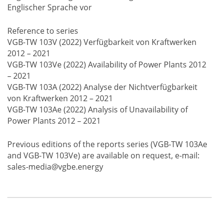
Englischer Sprache vor
Reference to series
VGB-TW 103V (2022) Verfügbarkeit von Kraftwerken
2012 – 2021
VGB-TW 103Ve (2022) Availability of Power Plants 2012
– 2021
VGB-TW 103A (2022) Analyse der Nichtverfügbarkeit
von Kraftwerken 2012 – 2021
VGB-TW 103Ae (2022) Analysis of Unavailability of
Power Plants 2012 – 2021
Previous editions of the reports series (VGB-TW 103Ae
and VGB-TW 103Ve) are available on request, e-mail:
sales-media@vgbe.energy