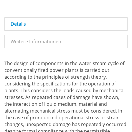
Details
Weitere Informationen
The design of components in the water-steam cycle of
conventionally fired power plants is carried out
according to the principles of strength theory,
considering the specifications for the operation of
plants. This considers the loads caused by mechanical
stresses. As repeated cases of damage have shown,
the interaction of liquid medium, material and
alternating mechanical stress must be considered. In
the case of pronounced operational stress or strain
changes, unexpected damage has repeatedly occurred
despite formal compliance with the permissible