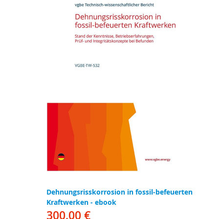
Dehnungsrisskorrosion in fossil-befeuerten
Kraftwerken - ebook
300,00 €