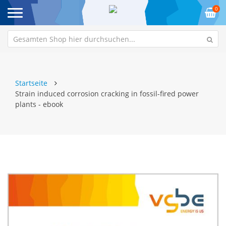
0
Startseite
Strain induced corrosion cracking in fossil-fired power
plants - ebook
Zum
Z
Ende
An
der
de
Bildgalerie
Bi
springen
sp