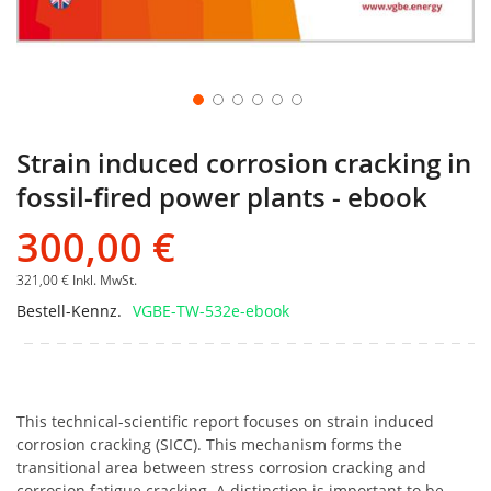
Strain induced corrosion cracking in
fossil-fired power plants - ebook
300,00 €
321,00 €
Inkl. MwSt.
Bestell-Kennz.
VGBE-TW-532e-ebook
This technical-scientific report focuses on strain induced
corrosion cracking (SICC). This mechanism forms the
transitional area between stress corrosion cracking and
corrosion fatigue cracking. A distinction is important to be