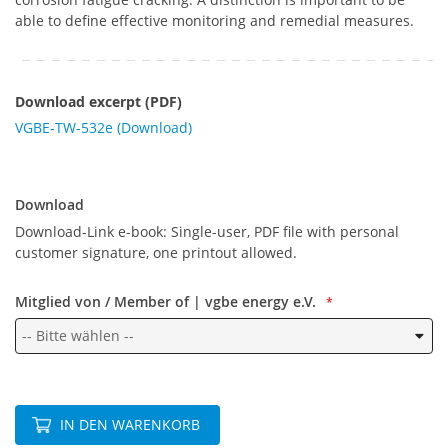
able to define effective monitoring and remedial measures.
Download excerpt (PDF)
VGBE-TW-532e (Download)
Download
Download
Download-Link e-book: Single-user, PDF file with personal
customer signature, one printout allowed.
Mitglied von / Member of | vgbe energy e.V.
IN DEN WARENKORB