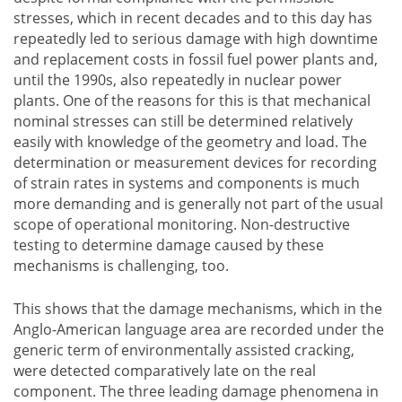
stresses, which in recent decades and to this day has
repeatedly led to serious damage with high downtime
and replacement costs in fossil fuel power plants and,
until the 1990s, also repeatedly in nuclear power
plants. One of the reasons for this is that mechanical
nominal stresses can still be determined relatively
easily with knowledge of the geometry and load. The
determination or measurement devices for recording
of strain rates in systems and components is much
more demanding and is generally not part of the usual
scope of operational monitoring. Non-destructive
testing to determine damage caused by these
mechanisms is challenging, too.
This shows that the damage mechanisms, which in the
Anglo-American language area are recorded under the
generic term of environmentally assisted cracking,
were detected comparatively late on the real
component. The three leading damage phenomena in