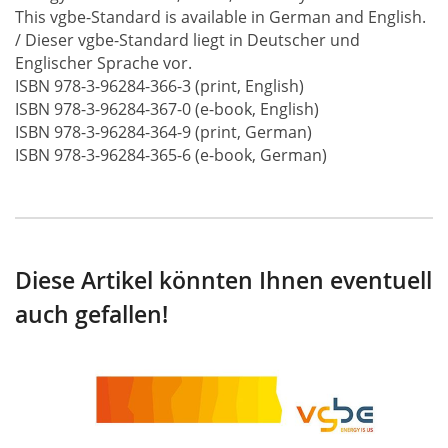
This vgbe-Standard is available in German and English.
/ Dieser vgbe-Standard liegt in Deutscher und
Englischer Sprache vor.
ISBN 978-3-96284-366-3 (print, English)
ISBN 978-3-96284-367-0 (e-book, English)
ISBN 978-3-96284-364-9 (print, German)
ISBN 978-3-96284-365-6 (e-book, German)
Diese Artikel könnten Ihnen eventuell
auch gefallen!