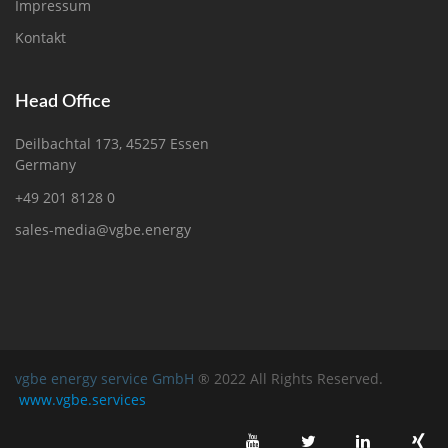
Impressum
Kontakt
Head Office
Deilbachtal 173, 45257 Essen
Germany
+49 201 8128 0
sales-media@vgbe.energy
vgbe energy service GmbH
® 2022 All Rights Reserved.
www.vgbe.services