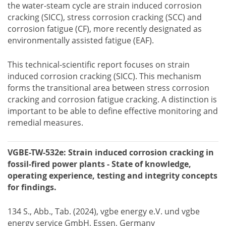
the water-steam cycle are strain induced corrosion
cracking (SICC), stress corrosion cracking (SCC) and
corrosion fatigue (CF), more recently designated as
environmentally assisted fatigue (EAF).
This technical-scientific report focuses on strain
induced corrosion cracking (SICC). This mechanism
forms the transitional area between stress corrosion
cracking and corrosion fatigue cracking. A distinction is
important to be able to define effective monitoring and
remedial measures.
VGBE-TW-532e: Strain induced corrosion cracking in
fossil-fired power plants - State of knowledge,
operating experience, testing and integrity concepts
for findings.
134 S., Abb., Tab. (2024), vgbe energy e.V. und vgbe
energy service GmbH, Essen, Germany