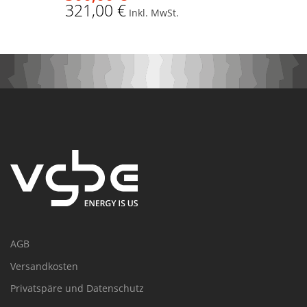
321,00 €
Inkl. MwSt.
AGB
Versandkosten
Privatspäre und Datenschutz