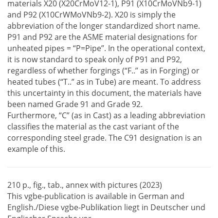
materials X20 (X20CrMoV12-1), P91 (X10CrMoVNb9-1)
and P92 (X10CrWMoVNb9-2). X20 is simply the
abbreviation of the longer standardized short name.
P91 and P92 are the ASME material designations for
unheated pipes = “P=Pipe”. In the operational context,
it is now standard to speak only of P91 and P92,
regardless of whether forgings (“F..” as in Forging) or
heated tubes (“T..” as in Tube) are meant. To address
this uncertainty in this document, the materials have
been named Grade 91 and Grade 92.
Furthermore, “C” (as in Cast) as a leading abbreviation
classifies the material as the cast variant of the
corresponding steel grade. The C91 designation is an
example of this.
210 p., fig., tab., annex with pictures (2023)
This vgbe-publication is available in German and
English./Diese vgbe-Publikation liegt in Deutscher und