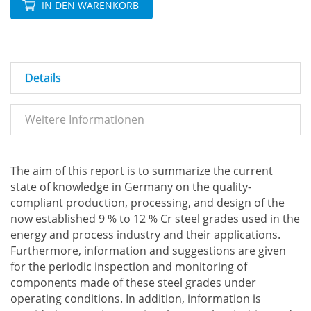
IN DEN WARENKORB
Details
Weitere Informationen
The aim of this report is to summarize the current
state of knowledge in Germany on the quality-
compliant production, processing, and design of the
now established 9 % to 12 % Cr steel grades used in the
energy and process industry and their applications.
Furthermore, information and suggestions are given
for the periodic inspection and monitoring of
components made of these steel grades under
operating conditions. In addition, information is