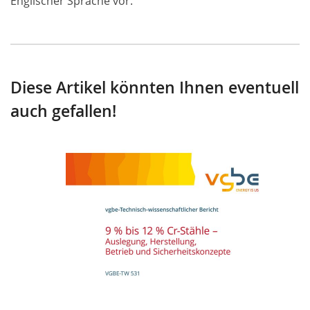
Englischer Sprache vor.
Diese Artikel könnten Ihnen eventuell
auch gefallen!