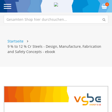
0
Startseite
9 % to 12 % Cr Steels - Design, Manufacture, Fabrication
and Safety Concepts - ebook
Zum
Z
Ende
An
der
de
Bildgalerie
Bi
springen
sp