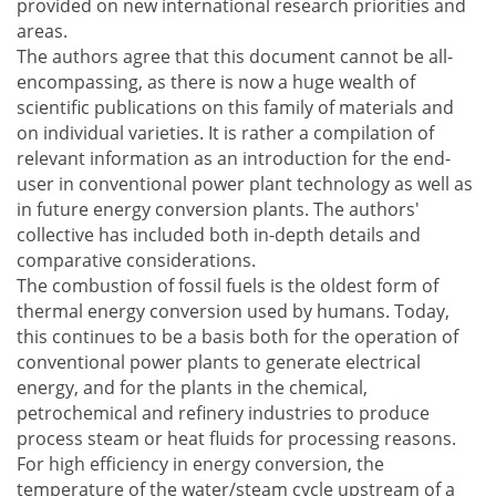
provided on new international research priorities and
areas.
The authors agree that this document cannot be all-
encompassing, as there is now a huge wealth of
scientific publications on this family of materials and
on individual varieties. It is rather a compilation of
relevant information as an introduction for the end-
user in conventional power plant technology as well as
in future energy conversion plants. The authors'
collective has included both in-depth details and
comparative considerations.
The combustion of fossil fuels is the oldest form of
thermal energy conversion used by humans. Today,
this continues to be a basis both for the operation of
conventional power plants to generate electrical
energy, and for the plants in the chemical,
petrochemical and refinery industries to produce
process steam or heat fluids for processing reasons.
For high efficiency in energy conversion, the
temperature of the water/steam cycle upstream of a