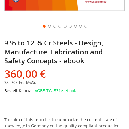
9 % to 12 % Cr Steels - Design,
Manufacture, Fabrication and
Safety Concepts - ebook
360,00 €
385,20 €
Inkl. MwSt.
Bestell-Kennz.
VGBE-TW-531e-ebook
The aim of this report is to summarize the current state of
knowledge in Germany on the quality-compliant production,