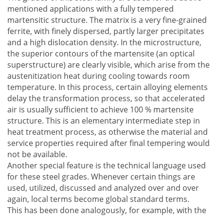
mentioned applications with a fully tempered
martensitic structure. The matrix is a very fine-grained
ferrite, with finely dispersed, partly larger precipitates
and a high dislocation density. In the microstructure,
the superior contours of the martensite (an optical
superstructure) are clearly visible, which arise from the
austenitization heat during cooling towards room
temperature. In this process, certain alloying elements
delay the transformation process, so that accelerated
air is usually sufficient to achieve 100 % martensite
structure. This is an elementary intermediate step in
heat treatment process, as otherwise the material and
service properties required after final tempering would
not be available.
Another special feature is the technical language used
for these steel grades. Whenever certain things are
used, utilized, discussed and analyzed over and over
again, local terms become global standard terms.
This has been done analogously, for example, with the