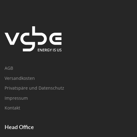
AGB
Versandkosten
Privatspäre und Datenschutz
Impressum
Kontakt
Head Office