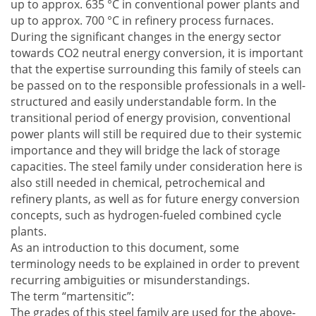
up to approx. 635 °C in conventional power plants and
up to approx. 700 °C in refinery process furnaces.
During the significant changes in the energy sector
towards CO2 neutral energy conversion, it is important
that the expertise surrounding this family of steels can
be passed on to the responsible professionals in a well-
structured and easily understandable form. In the
transitional period of energy provision, conventional
power plants will still be required due to their systemic
importance and they will bridge the lack of storage
capacities. The steel family under consideration here is
also still needed in chemical, petrochemical and
refinery plants, as well as for future energy conversion
concepts, such as hydrogen-fueled combined cycle
plants.
As an introduction to this document, some
terminology needs to be explained in order to prevent
recurring ambiguities or misunderstandings.
The term “martensitic”:
The grades of this steel family are used for the above-