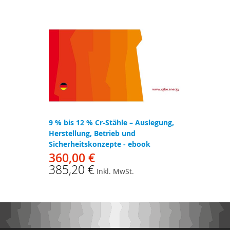
9 % bis 12 % Cr-Stähle – Auslegung,
Herstellung, Betrieb und
Sicherheitskonzepte - ebook
360,00 €
385,20 €
Inkl. MwSt.