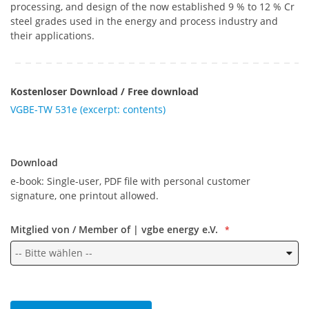
processing, and design of the now established 9 % to 12 % Cr
steel grades used in the energy and process industry and
their applications.
Kostenloser Download / Free download
VGBE-TW 531e (excerpt: contents)
Download
Download
e-book: Single-user, PDF file with personal customer
signature, one printout allowed.
Mitglied von / Member of | vgbe energy e.V.