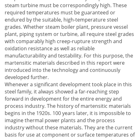
steam turbine must be correspondingly high. These
required temperatures must be guaranteed or
endured by the suitable, high-temperature steel
grades. Whether steam boiler plant, pressure vessel
plant, piping system or turbine, all require steel grades
with comparably high creep-rupture strength and
oxidation resistance as well as reliable
manufacturability and testability. For this purpose, the
martensitic materials described in this report were
introduced into the technology and continuously
developed further.
Whenever a significant development took place in this
steel family, it always showed a far-reaching step
forward in development for the entire energy and
process industry. The history of martensitic materials
begins in the 1920s. 100 years later, it is impossible to
imagine thermal power plants and the process
industry without these materials. They are the current
basis for use at component or surface temperatures of