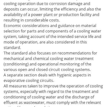
cooling operation due to corrosion damage and
deposits can occur, limiting the efficiency and also the
availability of a power plant or production facility and
resulting in considerable costs.
Economic considerations and guidance on material
selection for parts and components of a cooling water
system, taking account of the intended service life and
mode of operation, are also considered in this
standard.
The standard also focuses on recommendations for
mechanical and chemical cooling water treatment
(conditioning) and operational monitoring of the
various open and closed circuit cooling systems.
A separate section deals with hygienic aspects in
evaporative cooling circuits.
All measures taken to improve the operation of cooling
systems, especially with regard to the treatment and
conditioning of cooling water and the discharge of
effluent as wastewater, must comply with the relevant