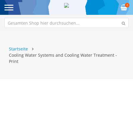
0
Startseite
Cooling Water Systems and Cooling Water Treatment -
Print
Zum
Z
Ende
An
der
de
Bildgalerie
Bi
springen
sp