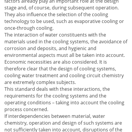
factors already play an important role at the design
stage and, of course, during subsequent operation.
They also influence the selection of the cooling
technology to be used, such as evaporative cooling or
once-through cooling.
The interaction of water constituents with the
materials used in the cooling systems, the avoidance of
corrosion and deposits, and hygienic and
environmental aspects must all be taken into account.
Economic necessities are also considered. It is
therefore clear that the design of cooling systems,
cooling water treatment and cooling circuit chemistry
are extremely complex subjects.
This standard deals with these interactions, the
requirements for the cooling systems and the
operating conditions – taking into account the cooling
process concerned.
If interdependencies between material, water
chemistry, operation and design of such systems are
not sufficiently taken into account, disruptions of the