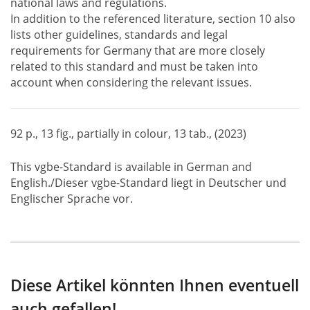
national laws and regulations.
In addition to the referenced literature, section 10 also
lists other guidelines, standards and legal
requirements for Germany that are more closely
related to this standard and must be taken into
account when considering the relevant issues.
92 p., 13 fig., partially in colour, 13 tab., (2023)
This vgbe-Standard is available in German and
English./Dieser vgbe-Standard liegt in Deutscher und
Englischer Sprache vor.
Diese Artikel könnten Ihnen eventuell
auch gefallen!