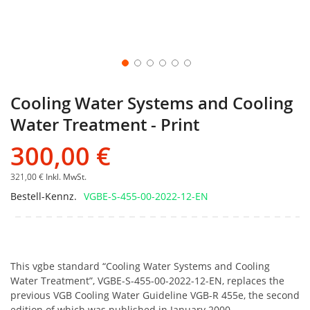
Cooling Water Systems and Cooling
Water Treatment - Print
300,00 €
321,00 €
Inkl. MwSt.
Bestell-Kennz.
VGBE-S-455-00-2022-12-EN
This vgbe standard “Cooling Water Systems and Cooling
Water Treatment”, VGBE-S-455-00-2022-12-EN, replaces the
previous VGB Cooling Water Guideline VGB-R 455e, the second
edition of which was published in January 2000.