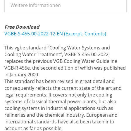
Weitere Informationen
Free Download
VGBE-S-455-00-2022-12-EN (Excerpt: Contents)
This vgbe standard “Cooling Water Systems and
Cooling Water Treatment”, VGBE-S-455-00-2022,
replaces the previous VGB Cooling Water Guideline
VGB-R 455e, the second edition of which was published
in January 2000.
This standard has been revised in great detail and
consequently reflects the current state of the art and
legal requirements. It covers not only the cooling
systems of classical thermal power plants, but also
cooling systems in industrial applications such as
refineries and the chemical industry. European and
international standards have also been taken into
account as far as possible.