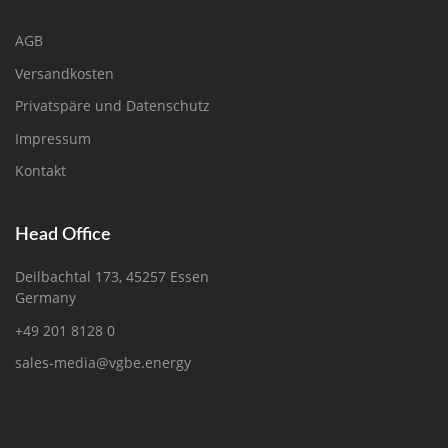
AGB
Versandkosten
Privatspäre und Datenschutz
Impressum
Kontakt
Head Office
Deilbachtal 173, 45257 Essen
Germany
+49 201 8128 0
sales-media@vgbe.energy