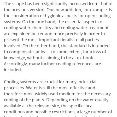
The scope has been significantly increased from that of
the previous version. One new addition, for example, is
the consideration of hygienic aspects for open cooling
systems. On the one hand, the essential aspects of
cooling water chemistry and cooling water treatment
are explained better and more precisely in order to
present the most important details to all parties
involved. On the other hand, the standard is intended
to compensate, at least to some extent, for a loss of
knowledge, without claiming to be a textbook.
Accordingly, many further reading references are
included.
Cooling systems are crucial for many industrial
processes. Water is still the most effective and
therefore most widely used medium for the necessary
cooling of the plants. Depending on the water quality
available at the relevant site, the specific local
conditions and possible restrictions, a large number of