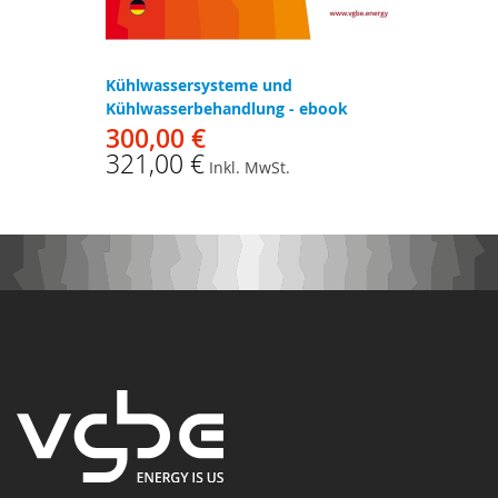
Kühlwassersysteme und
Kühlwasserbehandlung - ebook
300,00 €
321,00 €
Inkl. MwSt.