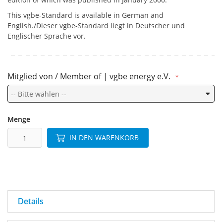
This vgbe-Standard is available in German and
English./Dieser vgbe-Standard liegt in Deutscher und
Englischer Sprache vor.
Mitglied von / Member of | vgbe energy e.V.
Menge
IN DEN WARENKORB
Details