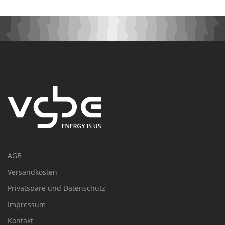
AGB
Versandkosten
Privatspäre und Datenschutz
Impressum
Kontakt