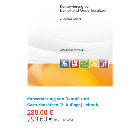
Konservierung von Dampf- und
Gasturbosätzen [2. Auflage] - ebook
280,00 €
299,60 €
Inkl. MwSt.