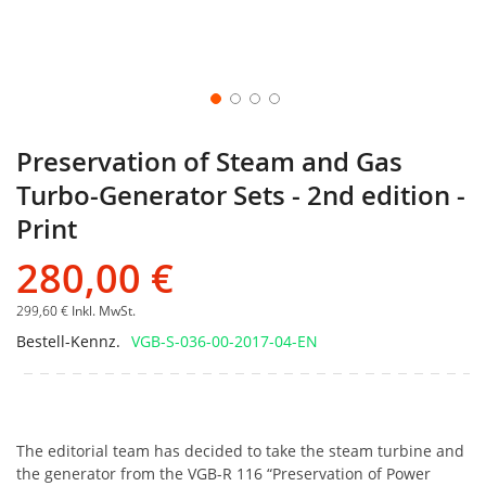
Preservation of Steam and Gas
Turbo-Generator Sets - 2nd edition -
Print
280,00 €
299,60 €
Inkl. MwSt.
Bestell-Kennz.
VGB-S-036-00-2017-04-EN
The editorial team has decided to take the steam turbine and
the generator from the VGB-R 116 “Preservation of Power