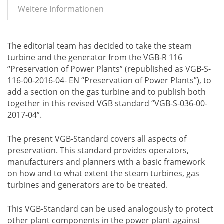
Weitere Informationen
The editorial team has decided to take the steam
turbine and the generator from the VGB-R 116
“Preservation of Power Plants” (republished as VGB-S-
116-00-2016-04- EN “Preservation of Power Plants”), to
add a section on the gas turbine and to publish both
together in this revised VGB standard “VGB-S-036-00-
2017-04”.
The present VGB-Standard covers all aspects of
preservation. This standard provides operators,
manufacturers and planners with a basic framework
on how and to what extent the steam turbines, gas
turbines and generators are to be treated.
This VGB-Standard can be used analogously to protect
other plant components in the power plant against