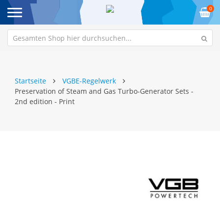
0
Startseite
VGBE-Regelwerk
Preservation of Steam and Gas Turbo-Generator Sets -
2nd edition - Print
Zum
Z
Ende
An
der
de
Bildgalerie
Bi
springen
sp