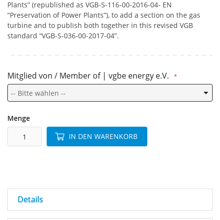
Plants” (republished as VGB-S-116-00-2016-04- EN
“Preservation of Power Plants”), to add a section on the gas
turbine and to publish both together in this revised VGB
standard “VGB-S-036-00-2017-04”.
Mitglied von / Member of | vgbe energy e.V.
Menge
IN DEN WARENKORB
Details