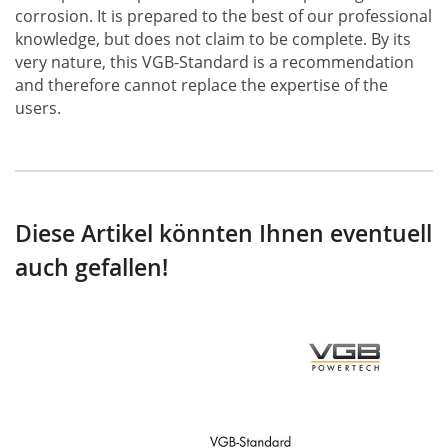
corrosion. It is prepared to the best of our professional
knowledge, but does not claim to be complete. By its
very nature, this VGB-Standard is a recommendation
and therefore cannot replace the expertise of the
users.
Diese Artikel könnten Ihnen eventuell
auch gefallen!