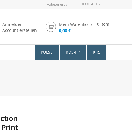
DEUTSCH
vgbe.energy
0
item
Anmelden
Mein Warenkorb
Account erstellen
0,00 €
PULSE
RDS-PP
KKS
ection
 Print