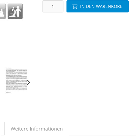
IN DEN WARENKORB
Weitere Informationen