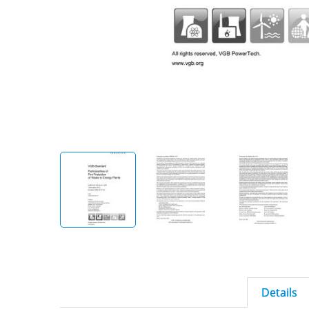
Details