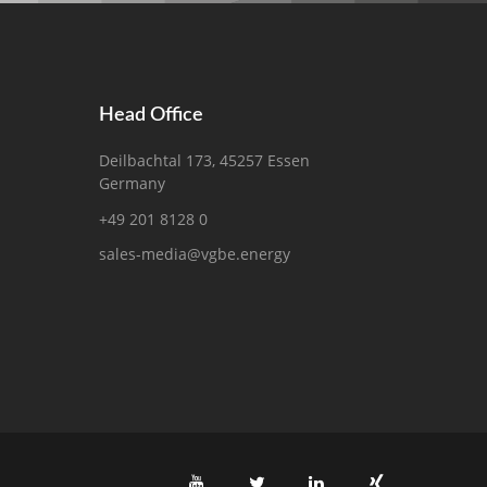
Head Office
Deilbachtal 173, 45257 Essen
Germany
+49 201 8128 0
sales-media@vgbe.energy