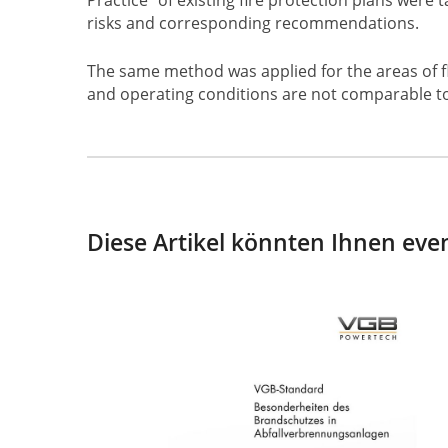
risks and corresponding recommendations.
The same method was applied for the areas of flu
and operating conditions are not comparable t
Diese Artikel könnten Ihnen even