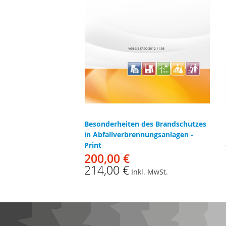
Besonderheiten des Brandschutzes
in Abfallverbrennungsanlagen -
Print
200,00 €
214,00 €
Inkl. MwSt.