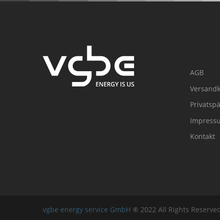
AGB
Versandk
Privatsp
Impress
Kontakt
vgbe energy service GmbH
® 2022 All Rights Reserv