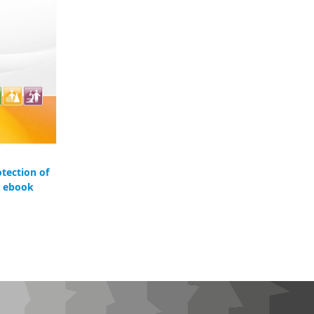
otection of
- ebook