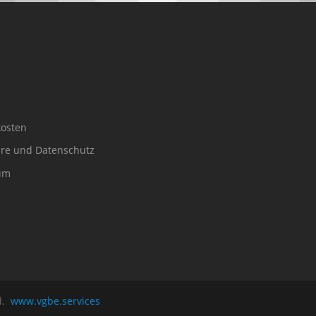
osten
äre und Datenschutz
um
ed.
www.vgbe.services