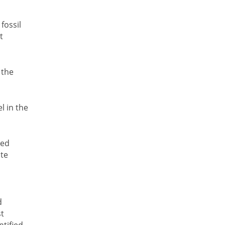
fossil
t
 the
l in the
red
ste
d
st
ntified