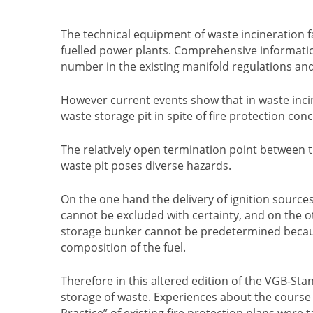
The technical equipment of waste incineration fac
fuelled power plants. Comprehensive information
number in the existing manifold regulations and
However current events show that in waste incinera
waste storage pit in spite of fire protection con
The relatively open termination point between th
waste pit poses diverse hazards.
On the one hand the delivery of ignition source
cannot be excluded with certainty, and on the ot
storage bunker cannot be predetermined becau
composition of the fuel.
Therefore in this altered edition of the VGB-Sta
storage of waste. Experiences about the course an
Practice” of existing fire protection plans were 