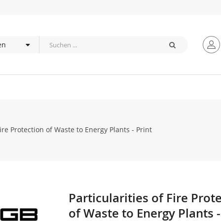
Fire Protection of Waste to Energy Plants - Print
Particularities of Fire Prot
Zum
Anfang
of Waste to Energy Plants -
der