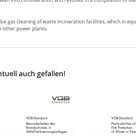
e gas cleaning of waste incineration facilities, which in e
o other power plants.
tuell auch gefallen!