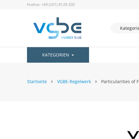
Hotline: +49 (201) 8128 200
KATEGORIEN
Startseite
VGBE-Regelwerk
Particularities of 
Zum
Ende
der