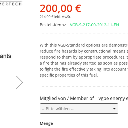
Bildgalerie
200,00 €
springen
214,00 €
Inkl. MwSt.
Bestell-Kennz.
VGB-S-217-00-2012-11-EN
With this VGB-Standard options are demonstr
reduce fire hazards by constructional means 
respond to them by appropriate procedures, t
a fire that has already started as soon as poss
to fight the fire effectively taking into account
specific properties of this fuel.
Mitglied von / Member of | vgbe energy e
Menge