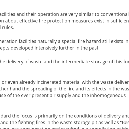
ilities and their operation are very similar to conventional 
 about effective fire protection measures exist in sufficien
 rules.
tion facilities naturally a special fire hazard still exists in
cepts developed intensively further in the past.
e delivery of waste and the intermediate storage of this fue
s or even already incinerated material with the waste delive
her hand the spreading of the fire and its effects in the wa
se of the ever present air supply and the inhomogeneous
ndard the focus is primarily on the conditions of delivery an
d the fighting fires in the waste storage pit as well as “Be
taken into consideration and resulted in a compilation of ide