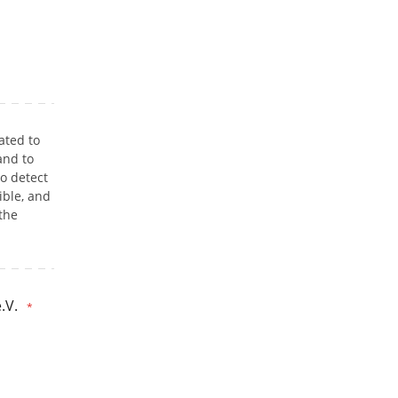
ated to
and to
o detect
ible, and
 the
.V.