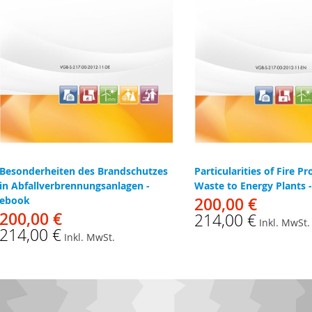
Besonderheiten des Brandschutzes
Particularities of Fire Pr
in Abfallverbrennungsanlagen -
Waste to Energy Plants 
ebook
200,00 €
200,00 €
214,00 €
Inkl. MwSt.
214,00 €
Inkl. MwSt.