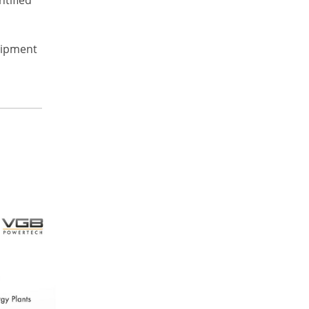
quipment