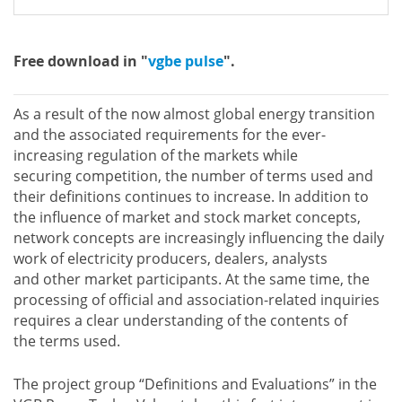
Free download in "
vgbe pulse
".
As a result of the now almost global energy transition
and the associated requirements for the ever-
increasing regulation of the markets while
securing competition, the number of terms used and
their definitions continues to increase. In addition to
the influence of market and stock market concepts,
network concepts are increasingly influencing the daily
work of electricity producers, dealers, analysts
and other market participants. At the same time, the
processing of official and association-related inquiries
requires a clear understanding of the contents of
the terms used.
The project group “Definitions and Evaluations” in the