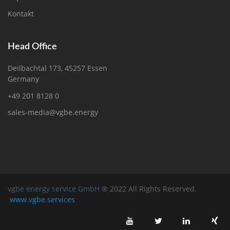
Kontakt
Head Office
Deilbachtal 173, 45257 Essen
Germany
+49 201 8128 0
sales-media@vgbe.energy
vgbe energy service GmbH
® 2022 All Rights Reserved.
www.vgbe.services