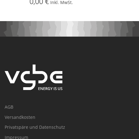
0,00 €
Inkl. MwSt.
AGB
Versandkosten
Privatspäre und Datenschutz
Impressum