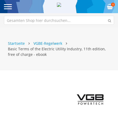
0
Startseite
VGBE-Regelwerk
Basic Terms of the Electric Utility Industry, 11th edition,
free of charge - ebook
Zum
Z
Ende
An
der
de
Bildgalerie
Bi
springen
sp