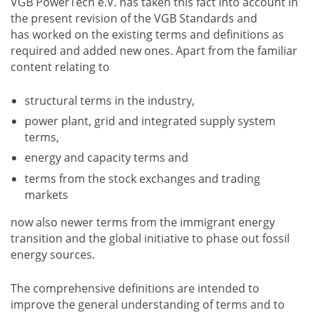
VGB PowerTech e.V. has taken this fact into account in
the present revision of the VGB Standards and
has worked on the existing terms and definitions as
required and added new ones. Apart from the familiar
content relating to
structural terms in the industry,
power plant, grid and integrated supply system
terms,
energy and capacity terms and
terms from the stock exchanges and trading
markets
now also newer terms from the immigrant energy
transition and the global initiative to phase out fossil
energy sources.
The comprehensive definitions are intended to
improve the general understanding of terms and to