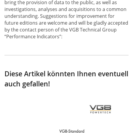
bring the provision of data to the public, as well as
investigations, analyses and acquisitions to a common
understanding. Suggestions for improvement for
future editions are welcome and will be gladly accepted
by the contact person of the VGB Technical Group
“Performance Indicators”:
Diese Artikel könnten Ihnen eventuell
auch gefallen!