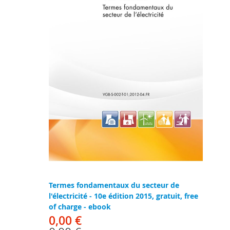
Termes fondamentaux du secteur de
l'électricité - 10e édition 2015, gratuit, free
of charge - ebook
0,00 €