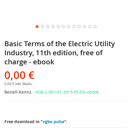
Basic Terms of the Electric Utility
Industry, 11th edition, free of
charge - ebook
0,00 €
0,00 €
Inkl. MwSt.
Bestell-Kennz.
VGB-S-002-01-2019-05-EN-ebook
Free download in "
vgbe pulse
".