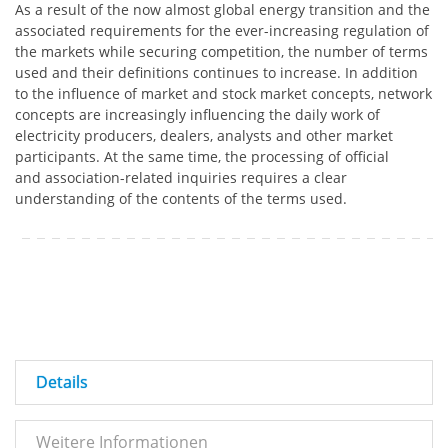
As a result of the now almost global energy transition and the
associated requirements for the ever-increasing regulation of
the markets while securing competition, the number of terms
used and their definitions continues to increase. In addition
to the influence of market and stock market concepts, network
concepts are increasingly influencing the daily work of
electricity producers, dealers, analysts and other market
participants. At the same time, the processing of official
and association-related inquiries requires a clear
understanding of the contents of the terms used.
Details
Weitere Informationen