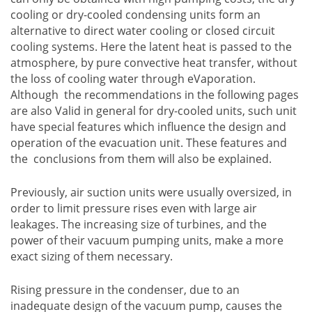
cooling or dry-cooled condensing units form an
alternative to direct water cooling or closed circuit
cooling systems. Here the latent heat is passed to the
atmosphere, by pure convective heat transfer, without
the loss of cooling water through eVaporation.
Although the recommendations in the following pages
are also Valid in general for dry-cooled units, such unit
have special features which influence the design and
operation of the evacuation unit. These features and
the conclusions from them will also be explained.
Previously, air suction units were usually oversized, in
order to limit pressure rises even with large air
leakages. The increasing size of turbines, and the
power of their vacuum pumping units, make a more
exact sizing of them necessary.
Rising pressure in the condenser, due to an
inadequate design of the vacuum pump, causes the