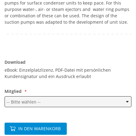
pumps for surface condenser units to keep pace. For this
purpose water-, air- or steam ejectors and water ring pumps
or combination of these can be used. The design of the
suction pumps was adapted to the development of unit size.
Download
Download
eBook: Einzelplatzlizenz, PDF-Datei mit persönlichen
Kundensignatur und ein Ausdruck erlaubt
Mitglied
IN DEN WARENKORB