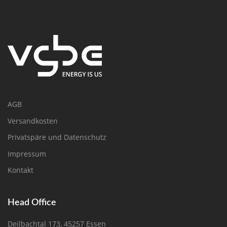
AGB
Versandkosten
Privatspäre und Datenschutz
Impressum
Kontakt
Head Office
Deilbachtal 173, 45257 Essen