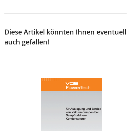
Diese Artikel könnten Ihnen eventuell
auch gefallen!