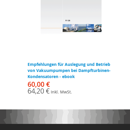
Empfehlungen für Auslegung und Betrieb
von Vakuumpumpen bei Dampfturbinen-
Kondensatoren - ebook
60,00 €
64,20 €
Inkl. MwSt.