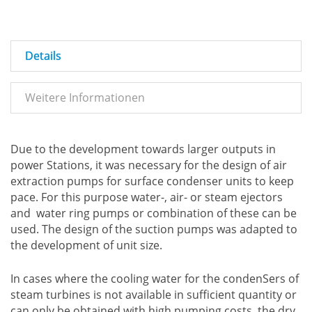
Details
Weitere Informationen
Due to the development towards larger outputs in
power Stations, it was necessary for the design of air
extraction pumps for surface condenser units to keep
pace. For this purpose water-, air- or steam ejectors
and water ring pumps or combination of these can be
used. The design of the suction pumps was adapted to
the development of unit size.
In cases where the cooling water for the condenSers of
steam turbines is not available in sufficient quantity or
can only be obtained with high pumping costs, the dry