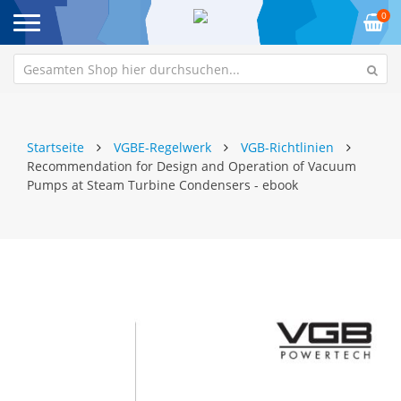
0
Startseite
VGBE-Regelwerk
VGB-Richtlinien
Recommendation for Design and Operation of Vacuum
Pumps at Steam Turbine Condensers - ebook
Zum
Z
Ende
An
der
de
Bildgalerie
Bi
springen
sp