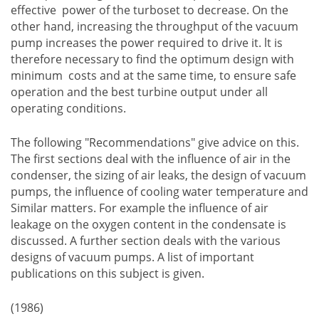
effective power of the turboset to decrease. On the
other hand, increasing the throughput of the vacuum
pump increases the power required to drive it. lt is
therefore necessary to find the optimum design with
minimum costs and at the same time, to ensure safe
operation and the best turbine output under all
operating conditions.
The following "Recommendations" give advice on this.
The first sections deal with the influence of air in the
condenser, the sizing of air leaks, the design of vacuum
pumps, the influence of cooling water temperature and
Similar matters. For example the influence of air
leakage on the oxygen content in the condensate is
discussed. A further section deals with the various
designs of vacuum pumps. A list of important
publications on this subject is given.
(1986)