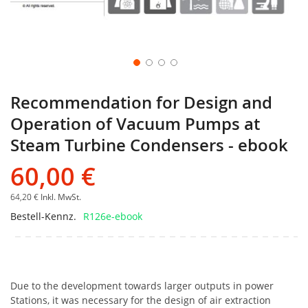
Recommendation for Design and
Operation of Vacuum Pumps at
Steam Turbine Condensers - ebook
60,00 €
64,20 €
Inkl. MwSt.
Bestell-Kennz.
R126e-ebook
Due to the development towards larger outputs in power
Stations, it was necessary for the design of air extraction