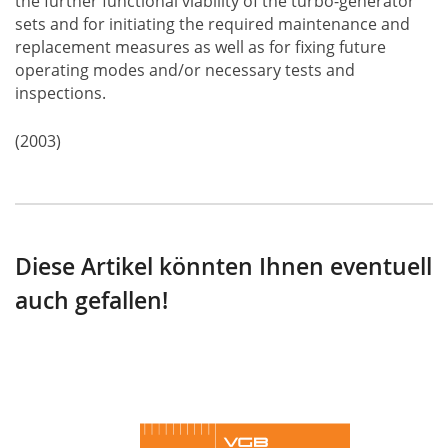
the further functional viability of the turbo-generator
sets and for initiating the required maintenance and
replacement measures as well as for fixing future
operating modes and/or necessary tests and
inspections.
(2003)
Diese Artikel könnten Ihnen eventuell
auch gefallen!