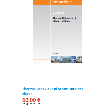
Thermal Behaviour of Steam Turbines -
ebook
60,00 €