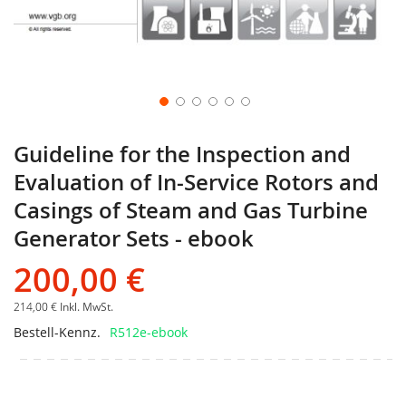
Guideline for the Inspection and
Evaluation of In-Service Rotors and
Casings of Steam and Gas Turbine
Generator Sets - ebook
200,00 €
214,00 €
Inkl. MwSt.
Bestell-Kennz.
R512e-ebook