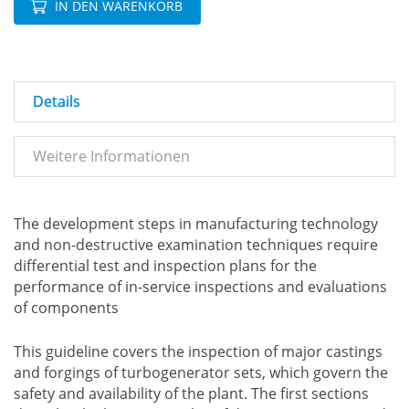
IN DEN WARENKORB
Details
Weitere Informationen
The development steps in manufacturing technology
and non-destructive examination techniques require
differential test and inspection plans for the
performance of in-service inspections and evaluations
of components
This guideline covers the inspection of major castings
and forgings of turbogenerator sets, which govern the
safety and availability of the plant. The first sections