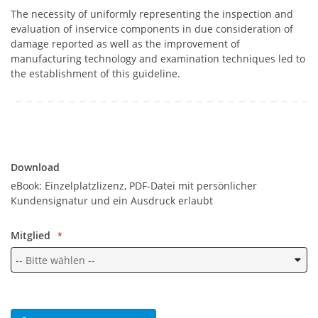
The necessity of uniformly representing the inspection and
evaluation of inservice components in due consideration of
damage reported as well as the improvement of
manufacturing technology and examination techniques led to
the establishment of this guideline.
Download
Download
eBook: Einzelplatzlizenz, PDF-Datei mit persönlicher
Kundensignatur und ein Ausdruck erlaubt
Mitglied