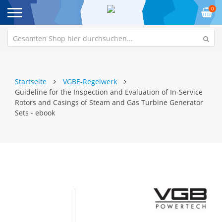
0
Startseite
VGBE-Regelwerk
Guideline for the Inspection and Evaluation of In-Service
Rotors and Casings of Steam and Gas Turbine Generator
Sets - ebook
Zum
Z
Ende
An
der
de
Bildgalerie
Bi
springen
sp