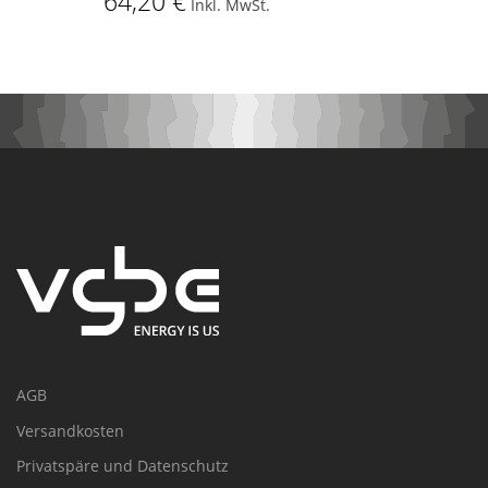
64,20 €
Inkl. MwSt.
AGB
Versandkosten
Privatspäre und Datenschutz