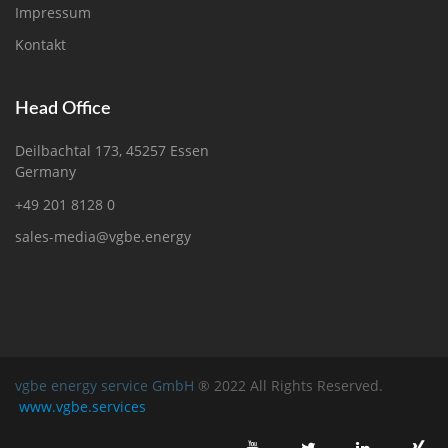
Impressum
Kontakt
Head Office
Deilbachtal 173, 45257 Essen
Germany
+49 201 8128 0
sales-media@vgbe.energy
vgbe energy service GmbH
® 2022 All Rights Reserved.
www.vgbe.services