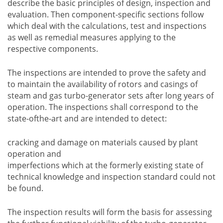
describe the basic principles of design, inspection and
evaluation. Then component-specific sections follow
which deal with the calculations, test and inspections
as well as remedial measures applying to the
respective components.
The inspections are intended to prove the safety and
to maintain the availability of rotors and casings of
steam and gas turbo-generator sets after long years of
operation. The inspections shall correspond to the
state-ofthe-art and are intended to detect:
cracking and damage on materials caused by plant
operation and
imperfections which at the formerly existing state of
technical knowledge and inspection standard could not
be found.
The inspection results will form the basis for assessing