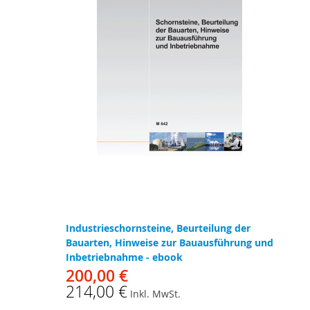
Industrieschornsteine, Beurteilung der
Bauarten, Hinweise zur Bauausführung und
Inbetriebnahme - ebook
200,00 €
214,00 €
Inkl. MwSt.