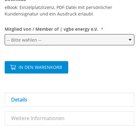
eBook: Einzelplatzlizenz, PDF-Datei mit persönlicher
Kundensignatur und ein Ausdruck erlaubt
Mitglied von / Member of | vgbe energy e.V.
IN DEN WARENKORB
Details
Weitere Informationen