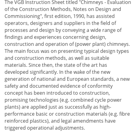
The VGB Instruction Sheet titled "Chimneys - Evaluation
of the Construction Methods, Notes on Design and
Commissioning", first edition, 1990, has assisted
operators, designers and suppliers in the field of
processes and design by conveying a wide range of
findings and experiences concerning design,
construction and operation of (power plant) chimneys.
The main focus was on presenting typical design types
and construction methods, as well as suitable
materials. Since then, the state of the art has
developed significantly. In the wake of the new
generation of national and European standards, a new
safety and documented evidence of conformity
concept has been introduced to construction,
promising technologies (e.g. combined cycle power
plants) are applied just as successfully as high-
performance basic or construction materials (e.g. fibre
reinforced plastics), and legal amendments have
triggered operational adjustments.