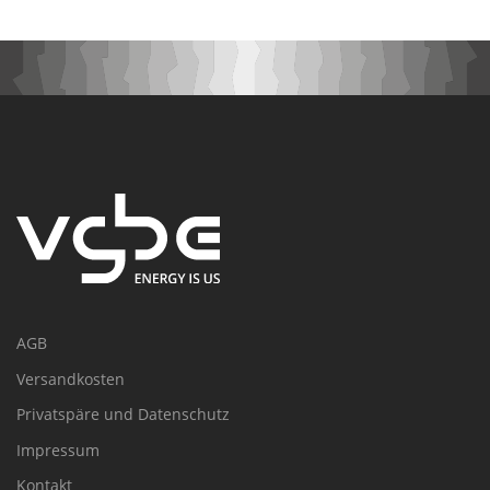
AGB
Versandkosten
Privatspäre und Datenschutz
Impressum
Kontakt