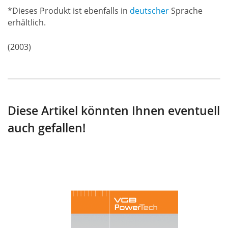
*Dieses Produkt ist ebenfalls in
deutscher
Sprache
erhältlich.
(2003)
Diese Artikel könnten Ihnen eventuell
auch gefallen!