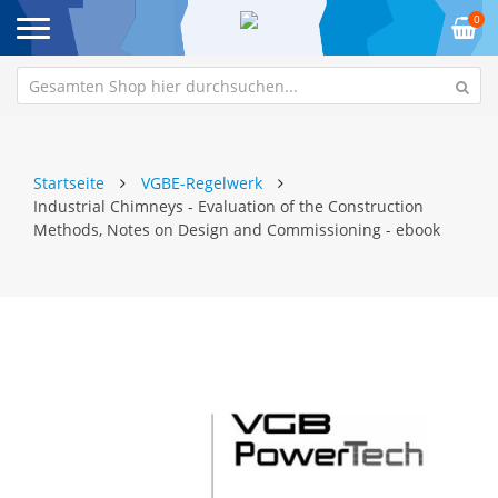
0
Startseite
VGBE-Regelwerk
Industrial Chimneys - Evaluation of the Construction
Methods, Notes on Design and Commissioning - ebook
Zum
Z
Ende
An
der
de
Bildgalerie
Bi
springen
sp