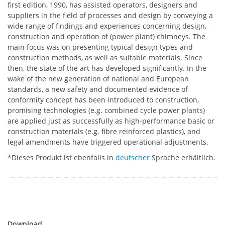
first edition, 1990, has assisted operators, designers and
suppliers in the field of processes and design by conveying a
wide range of findings and experiences concerning design,
construction and operation of (power plant) chimneys. The
main focus was on presenting typical design types and
construction methods, as well as suitable materials. Since
then, the state of the art has developed significantly. In the
wake of the new generation of national and European
standards, a new safety and documented evidence of
conformity concept has been introduced to construction,
promising technologies (e.g. combined cycle power plants)
are applied just as successfully as high-performance basic or
construction materials (e.g. fibre reinforced plastics), and
legal amendments have triggered operational adjustments.
*Dieses Produkt ist ebenfalls in
deutscher
Sprache erhältlich.
Download
Download