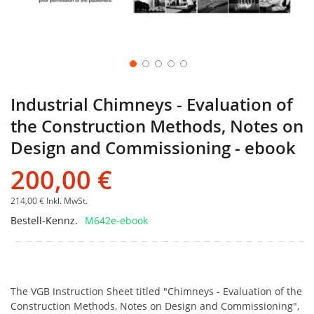
Industrial Chimneys - Evaluation of
the Construction Methods, Notes on
Design and Commissioning - ebook
200,00 €
214,00 €
Inkl. MwSt.
Bestell-Kennz.
M642e-ebook
The VGB Instruction Sheet titled "Chimneys - Evaluation of the
Construction Methods, Notes on Design and Commissioning",