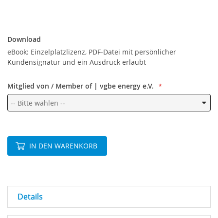
Download
Download
eBook: Einzelplatzlizenz, PDF-Datei mit persönlicher
Kundensignatur und ein Ausdruck erlaubt
Mitglied von / Member of | vgbe energy e.V.
IN DEN WARENKORB
Details