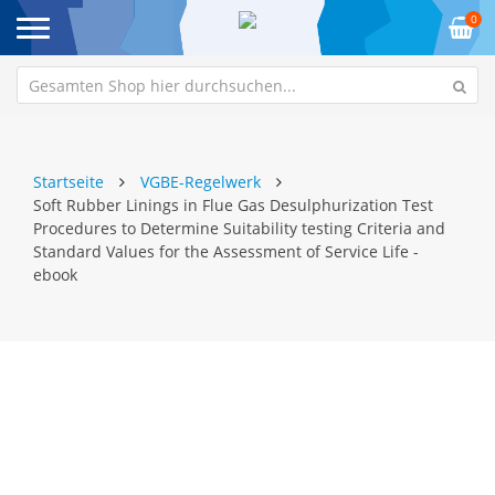
0
Startseite
VGBE-Regelwerk
Soft Rubber Linings in Flue Gas Desulphurization Test
Procedures to Determine Suitability testing Criteria and
Standard Values for the Assessment of Service Life -
ebook
Zum
Z
Ende
An
der
de
Bildgalerie
Bi