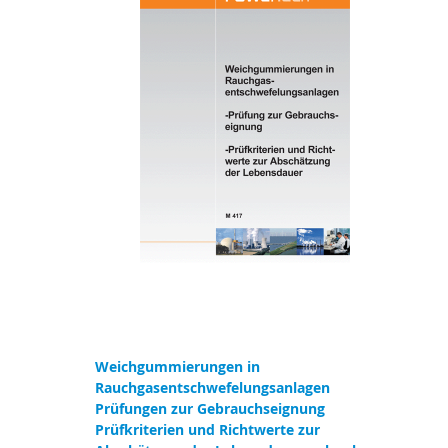
Weichgummierungen in
Rauchgasentschwefelungsanlagen
Prüfungen zur Gebrauchseignung
Prüfkriterien und Richtwerte zur