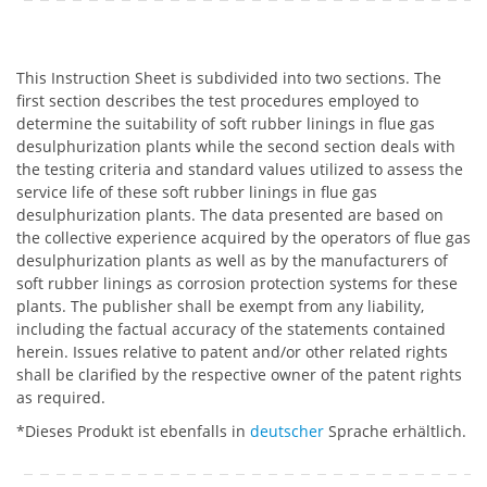
This Instruction Sheet is subdivided into two sections. The
first section describes the test procedures employed to
determine the suitability of soft rubber linings in flue gas
desulphurization plants while the second section deals with
the testing criteria and standard values utilized to assess the
service life of these soft rubber linings in flue gas
desulphurization plants. The data presented are based on
the collective experience acquired by the operators of flue gas
desulphurization plants as well as by the manufacturers of
soft rubber linings as corrosion protection systems for these
plants. The publisher shall be exempt from any liability,
including the factual accuracy of the statements contained
herein. Issues relative to patent and/or other related rights
shall be clarified by the respective owner of the patent rights
as required.
*Dieses Produkt ist ebenfalls in
deutscher
Sprache erhältlich.