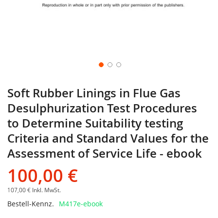
Soft Rubber Linings in Flue Gas
Desulphurization Test Procedures
to Determine Suitability testing
Criteria and Standard Values for the
Assessment of Service Life - ebook
100,00 €
107,00 €
Inkl. MwSt.
Bestell-Kennz.
M417e-ebook