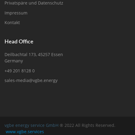
Privatspäre und Datenschutz
Impressum
Kontakt
Head Office
Deilbachtal 173, 45257 Essen
Germany
+49 201 8128 0
sales-media@vgbe.energy
vgbe energy service GmbH
® 2022 All Rights Reserved.
www.vgbe.services