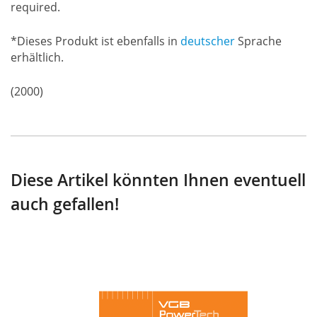
required.
*Dieses Produkt ist ebenfalls in
deutscher
Sprache
erhältlich.
(2000)
Diese Artikel könnten Ihnen eventuell
auch gefallen!