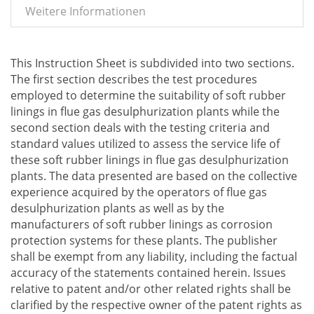
Weitere Informationen
This Instruction Sheet is subdivided into two sections.
The first section describes the test procedures
employed to determine the suitability of soft rubber
linings in flue gas desulphurization plants while the
second section deals with the testing criteria and
standard values utilized to assess the service life of
these soft rubber linings in flue gas desulphurization
plants. The data presented are based on the collective
experience acquired by the operators of flue gas
desulphurization plants as well as by the
manufacturers of soft rubber linings as corrosion
protection systems for these plants. The publisher
shall be exempt from any liability, including the factual
accuracy of the statements contained herein. Issues
relative to patent and/or other related rights shall be
clarified by the respective owner of the patent rights as