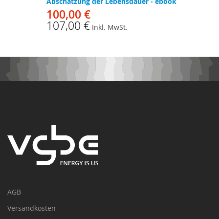
Abschätzung der Lebensdauer - ebook
100,00 €
107,00 €
Inkl. MwSt.
AGB
Versandkosten