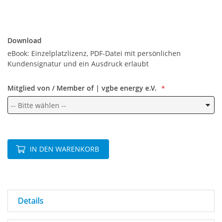
Download
Download
eBook: Einzelplatzlizenz, PDF-Datei mit persönlichen
Kundensignatur und ein Ausdruck erlaubt
Mitglied von / Member of | vgbe energy e.V.
IN DEN WARENKORB
Details