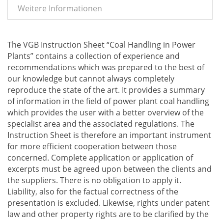
Weitere Informationen
The VGB Instruction Sheet “Coal Handling in Power
Plants” contains a collection of experience and
recommendations which was prepared to the best of
our knowledge but cannot always completely
reproduce the state of the art. It provides a summary
of information in the field of power plant coal handling
which provides the user with a better overview of the
specialist area and the associated regulations. The
Instruction Sheet is therefore an important instrument
for more efficient cooperation between those
concerned. Complete application or application of
excerpts must be agreed upon between the clients and
the suppliers. There is no obligation to apply it.
Liability, also for the factual correctness of the
presentation is excluded. Likewise, rights under patent
law and other property rights are to be clarified by the