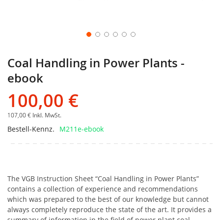
Coal Handling in Power Plants -
ebook
100,00 €
107,00 €
Inkl. MwSt.
Bestell-Kennz.
M211e-ebook
The VGB Instruction Sheet “Coal Handling in Power Plants”
contains a collection of experience and recommendations
which was prepared to the best of our knowledge but cannot
always completely reproduce the state of the art. It provides a
summary of information in the field of power plant coal