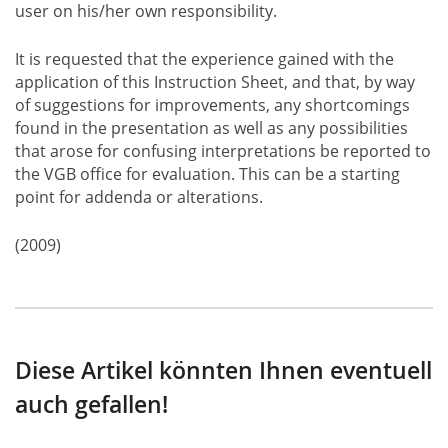
user on his/her own responsibility.
It is requested that the experience gained with the
application of this Instruction Sheet, and that, by way
of suggestions for improvements, any shortcomings
found in the presentation as well as any possibilities
that arose for confusing interpretations be reported to
the VGB office for evaluation. This can be a starting
point for addenda or alterations.
(2009)
Diese Artikel könnten Ihnen eventuell
auch gefallen!