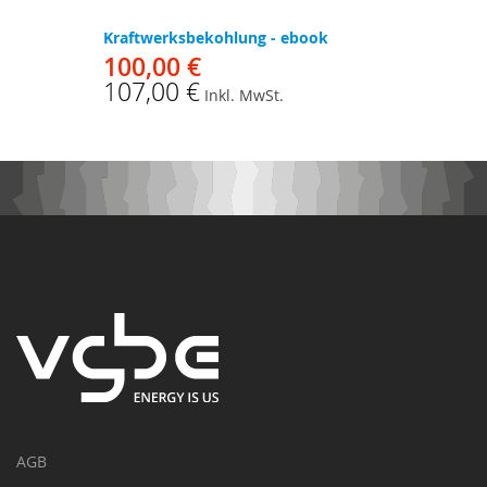
Kraftwerksbekohlung - ebook
100,00 €
107,00 €
Inkl. MwSt.
AGB