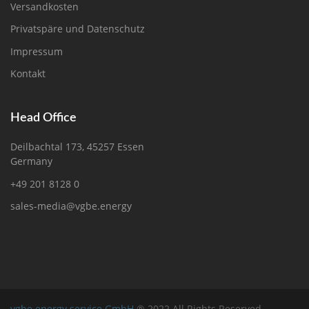
Versandkosten
Privatspäre und Datenschutz
Impressum
Kontakt
Head Office
Deilbachtal 173, 45257 Essen
Germany
+49 201 8128 0
sales-media@vgbe.energy
vgbe energy service GmbH
® 2022 All Rights Reserved.