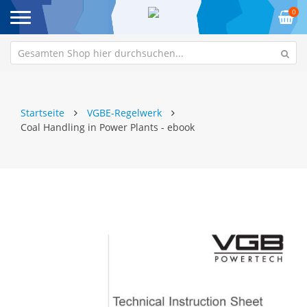
0
Startseite
VGBE-Regelwerk
Coal Handling in Power Plants - ebook
Zum
Z
Ende
An
der
de
Bildgalerie
Bi
springen
sp