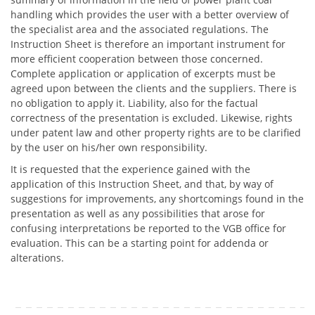
handling which provides the user with a better overview of
the specialist area and the associated regulations. The
Instruction Sheet is therefore an important instrument for
more efficient cooperation between those concerned.
Complete application or application of excerpts must be
agreed upon between the clients and the suppliers. There is
no obligation to apply it. Liability, also for the factual
correctness of the presentation is excluded. Likewise, rights
under patent law and other property rights are to be clarified
by the user on his/her own responsibility.
It is requested that the experience gained with the
application of this Instruction Sheet, and that, by way of
suggestions for improvements, any shortcomings found in the
presentation as well as any possibilities that arose for
confusing interpretations be reported to the VGB office for
evaluation. This can be a starting point for addenda or
alterations.