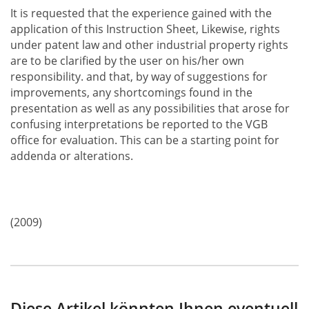
It is requested that the experience gained with the
application of this Instruction Sheet, Likewise, rights
under patent law and other industrial property rights
are to be clarified by the user on his/her own
responsibility. and that, by way of suggestions for
improvements, any shortcomings found in the
presentation as well as any possibilities that arose for
confusing interpretations be reported to the VGB
office for evaluation. This can be a starting point for
addenda or alterations.
(2009)
Diese Artikel könnten Ihnen eventuell