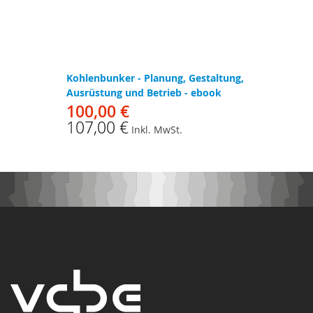
Kohlenbunker - Planung, Gestaltung,
Ausrüstung und Betrieb - ebook
100,00 €
107,00 €
Inkl. MwSt.