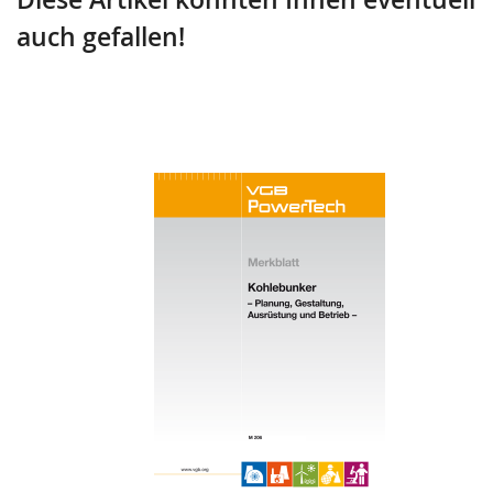
auch gefallen!