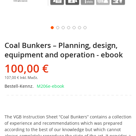
Coal Bunkers – Planning, design,
equipment and operation - ebook
100,00 €
107,00 €
Inkl. MwSt.
Bestell-Kennz.
M206e-ebook
The VGB Instruction Sheet “Coal Bunkers” contains a collection
of experience and recommendations which was prepared
according to the best of our knowledge but which cannot
always completely reproduce the state of the art. It provides a