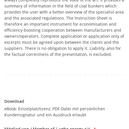
summary of information in the field of coal bunkers which
provides the user with a better overview of the specialist area
and the associated regulations. The Instruction Sheet is
therefore an important instrument for economisation and
efficiency-boosting cooperation between manufacturers and
owners/operators. Complete application or application only of
excerpts must be agreed upon between the clients and the
suppliers. There is no obligation to apply it. Liability, also for
the factual correctness of the presentation, is excluded.
Download
Download
eBook: Einzelplatzlizenz, PDF-Datei mit persönlichen
Kundensignatur und ein Ausdruck erlaubt
Mitglied von / Member of | vgbe energy e.V.