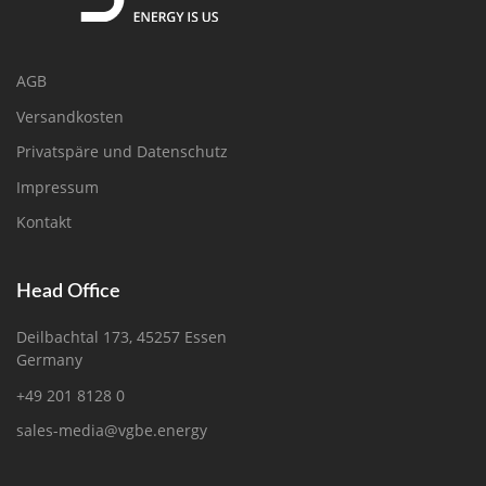
AGB
Versandkosten
Privatspäre und Datenschutz
Impressum
Kontakt
Head Office
Deilbachtal 173, 45257 Essen
Germany
+49 201 8128 0
sales-media@vgbe.energy