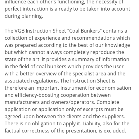
influence each other’s functioning, the necessity of
perfect interaction is already to be taken into account
during planning.
The VGB Instruction Sheet “Coal Bunkers” contains a
collection of experience and recommendations which
was prepared according to the best of our knowledge
but which cannot always completely reproduce the
state of the art. It provides a summary of information
in the field of coal bunkers which provides the user
with a better overview of the specialist area and the
associated regulations. The Instruction Sheet is
therefore an important instrument for economisation
and efficiency-boosting cooperation between
manufacturers and owners/operators. Complete
application or application only of excerpts must be
agreed upon between the clients and the suppliers.
There is no obligation to apply it. Liability, also for the
factual correctness of the presentation, is excluded.