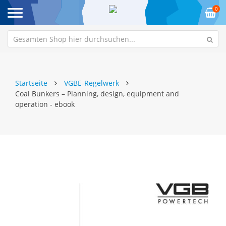
0
Startseite
VGBE-Regelwerk
Coal Bunkers – Planning, design, equipment and
operation - ebook
Zum
Z
Ende
An
der
de
Bildgalerie
Bi
springen
sp