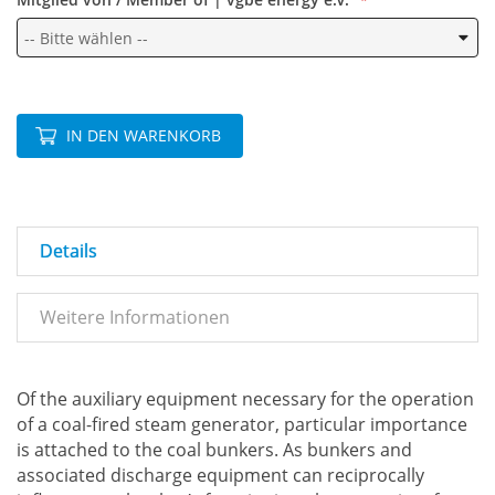
IN DEN WARENKORB
Details
Weitere Informationen
Of the auxiliary equipment necessary for the operation
of a coal-fired steam generator, particular importance
is attached to the coal bunkers. As bunkers and
associated discharge equipment can reciprocally