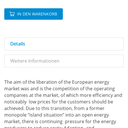
IN DEN WARENKORB
Details
Weitere Informationen
The aim of the liberation of the European energy
market was and is the competition of the operating
companies at the market, of which more efficiency and
noticeably low prices for the customers should be
achieved. Due to this transition, from a former
monopole “island situation” into an open energy
market, there is continuing pressure for the energy
producers to reduce costs: Adaption- and