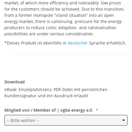
market, of which more efficiency and noticeably low prices
for the customers should be achieved. Due to this transition,
from a former monopole “island situation” into an open
energy market, there is continuing pressure for the energy
producers to reduce costs: Adaption- and rationalisation
possibilities are under serious consideration.
*Dieses Produkt ist ebenfalls in
deutscher
Sprache erhältlich.
Download
Download
eBook: Einzelplatzlizenz, PDF-Datei mit persönlichen
Kundensignatur und ein Ausdruck erlaubt
Mitglied von / Member of | vgbe energy e.V.