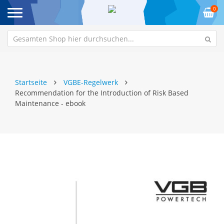
0
Startseite
VGBE-Regelwerk
Recommendation for the Introduction of Risk Based
Maintenance - ebook
Zum
Z
Ende
An
der
de
Bildgalerie
Bi
springen
sp