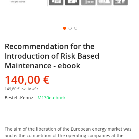
Recommendation for the
Introduction of Risk Based
Maintenance - ebook
140,00 €
149,80 €
Inkl. MwSt.
Bestell-Kennz.
M130e-ebook
The aim of the liberation of the European energy market was
and is the competition of the operating companies at the