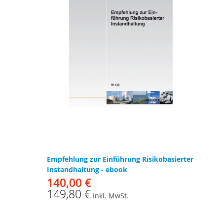
Empfehlung zur Einführung Risikobasierter
Instandhaltung - ebook
140,00 €
149,80 €
Inkl. MwSt.