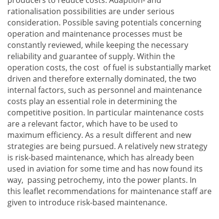
rationalisation possibilities are under serious
consideration. Possible saving potentials concerning
operation and maintenance processes must be
constantly reviewed, while keeping the necessary
reliability and guarantee of supply. Within the
operation costs, the cost of fuel is substantially market
driven and therefore externally dominated, the two
internal factors, such as personnel and maintenance
costs play an essential role in determining the
competitive position. In particular maintenance costs
are a relevant factor, which have to be used to
maximum efficiency. As a result different and new
strategies are being pursued. A relatively new strategy
is risk-based maintenance, which has already been
used in aviation for some time and has now found its
way, passing petrochemy, into the power plants. In
this leaflet recommendations for maintenance staff are
given to introduce risk-based maintenance.