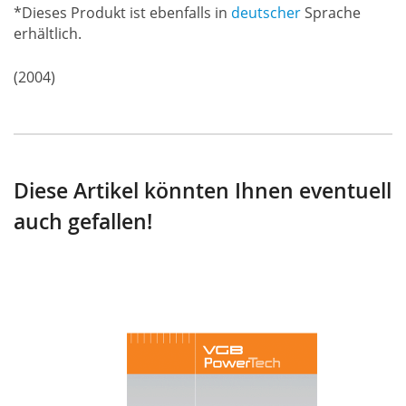
*Dieses Produkt ist ebenfalls in
deutscher
Sprache
erhältlich.
(2004)
Diese Artikel könnten Ihnen eventuell
auch gefallen!