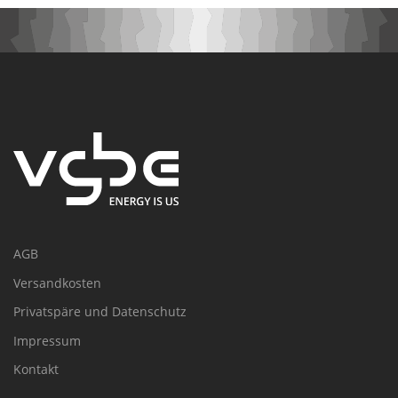
AGB
Versandkosten
Privatspäre und Datenschutz
Impressum
Kontakt