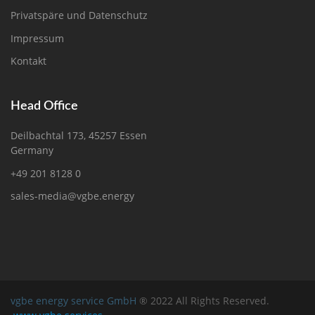
Privatspäre und Datenschutz
Impressum
Kontakt
Head Office
Deilbachtal 173, 45257 Essen
Germany
+49 201 8128 0
sales-media@vgbe.energy
vgbe energy service GmbH
® 2022 All Rights Reserved.