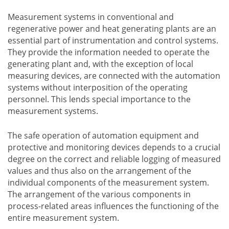
Measurement systems in conventional and
regenerative power and heat generating plants are an
essential part of instrumentation and control systems.
They provide the information needed to operate the
generating plant and, with the exception of local
measuring devices, are connected with the automation
systems without interposition of the operating
personnel. This lends special importance to the
measurement systems.
The safe operation of automation equipment and
protective and monitoring devices depends to a crucial
degree on the correct and reliable logging of measured
values and thus also on the arrangement of the
individual components of the measurement system.
The arrangement of the various components in
process-related areas influences the functioning of the
entire measurement system.