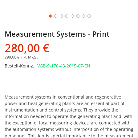
Measurement Systems - Print
280,00 €
299,60 €
Inkl. MwSt.
Bestell-Kennz.
VGB-S-170-43-2015-07-EN
Measurement systems in conventional and regenerative
power and heat generating plants are an essential part of
instrumentation and control systems. They provide the
information needed to operate the generating plant and, with
the exception of local measuring devices, are connected with
the automation systems without interposition of the operating
personnel. This lends special importance to the measurement