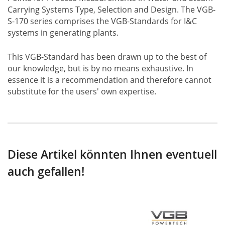
Carrying Systems Type, Selection and Design. The VGB-
S-170 series comprises the VGB-Standards for I&C
systems in generating plants.
This VGB-Standard has been drawn up to the best of
our knowledge, but is by no means exhaustive. In
essence it is a recommendation and therefore cannot
substitute for the users' own expertise.
Diese Artikel könnten Ihnen eventuell
auch gefallen!