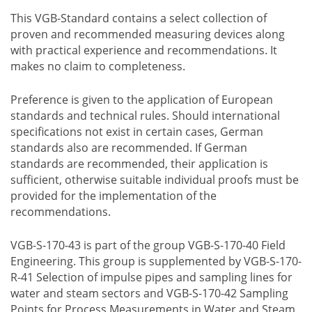
This VGB-Standard contains a select collection of
proven and recommended measuring devices along
with practical experience and recommendations. It
makes no claim to completeness.
Preference is given to the application of European
standards and technical rules. Should international
specifications not exist in certain cases, German
standards also are recommended. If German
standards are recommended, their application is
sufficient, otherwise suitable individual proofs must be
provided for the implementation of the
recommendations.
VGB-S-170-43 is part of the group VGB-S-170-40 Field
Engineering. This group is supplemented by VGB-S-170-
R-41 Selection of impulse pipes and sampling lines for
water and steam sectors and VGB-S-170-42 Sampling
Points for Process Measurements in Water and Steam