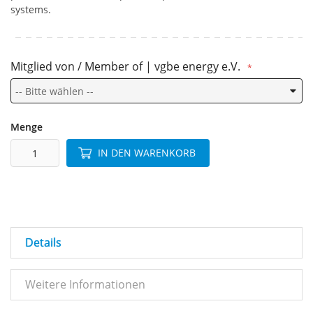
systems.
Mitglied von / Member of | vgbe energy e.V.
Menge
IN DEN WARENKORB
Details
Weitere Informationen