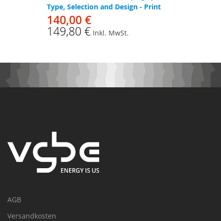
Type, Selection and Design - Print
140,00 €
149,80 €
Inkl. MwSt.
AGB
Versandkosten