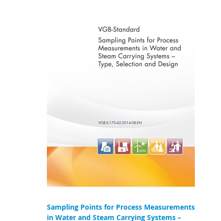
Sampling Points for Process Measurements
in Water and Steam Carrying Systems –