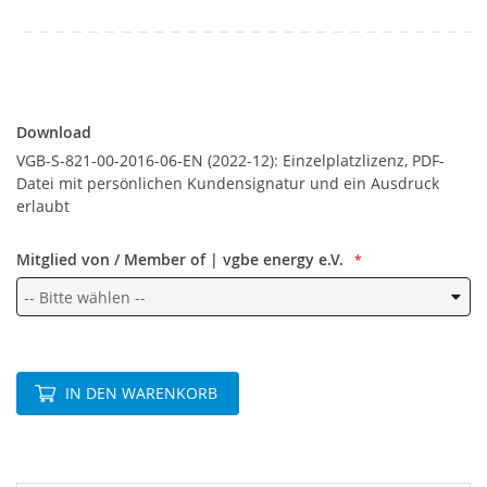
Download
Download
VGB-S-821-00-2016-06-EN (2022-12): Einzelplatzlizenz, PDF-
Datei mit persönlichen Kundensignatur und ein Ausdruck
erlaubt
Mitglied von / Member of | vgbe energy e.V.
IN DEN WARENKORB