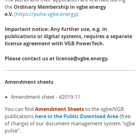
the
Ordinary Membership in vgbe energy
e.V.
(https://pulse.vgbe.energy
).
Important notice: Any further use, e.g. in
publications or digital systems, requires a separate
license agreement with VGB PowerTech.
Please contact us at license@vgbe.energy.
Amendment sheets
Amendment sheet - d2019-11
You can find
Amendment Sheets
to the vgbe/VGB
publications
here in the Public Download Area
(free
of charge) of our document management system "vgbe
pulse".