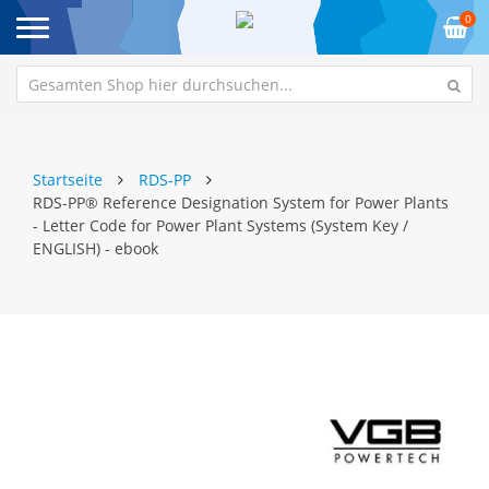
0
Startseite
RDS-PP
RDS-PP® Reference Designation System for Power Plants
- Letter Code for Power Plant Systems (System Key /
ENGLISH) - ebook
Zum
Z
Ende
An
der
de
Bildgalerie
Bi
springen
sp