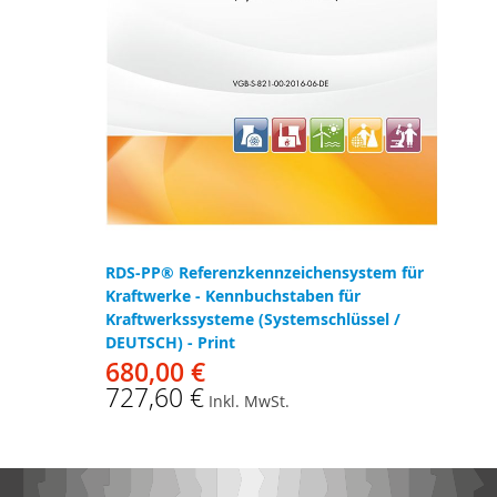
RDS-PP® Referenzkennzeichensystem für
Kraftwerke - Kennbuchstaben für
Kraftwerkssysteme (Systemschlüssel /
DEUTSCH) - Print
680,00 €
727,60 €
Inkl. MwSt.