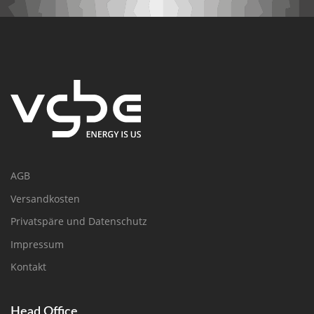
AGB
Versandkosten
Privatspäre und Datenschutz
Impressum
Kontakt
Head Office