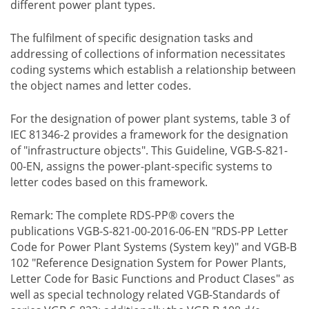
different power plant types.
The fulfilment of specific designation tasks and
addressing of collections of information necessitates
coding systems which establish a relationship between
the object names and letter codes.
For the designation of power plant systems, table 3 of
IEC 81346-2 provides a framework for the designation
of "infrastructure objects". This Guideline, VGB-S-821-
00-EN, assigns the power-plant-specific systems to
letter codes based on this framework.
Remark: The complete RDS-PP® covers the
publications VGB-S-821-00-2016-06-EN "RDS-PP Letter
Code for Power Plant Systems (System key)" and VGB-B
102 "Reference Designation System for Power Plants,
Letter Code for Basic Functions and Product Clases" as
well as special technology related VGB-Standards of