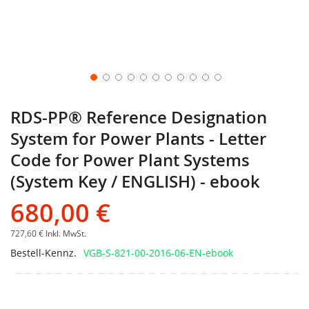
RDS-PP® Reference Designation
System for Power Plants - Letter
Code for Power Plant Systems
(System Key / ENGLISH) - ebook
680,00 €
727,60 €
Inkl. MwSt.
Bestell-Kennz.
VGB-S-821-00-2016-06-EN-ebook