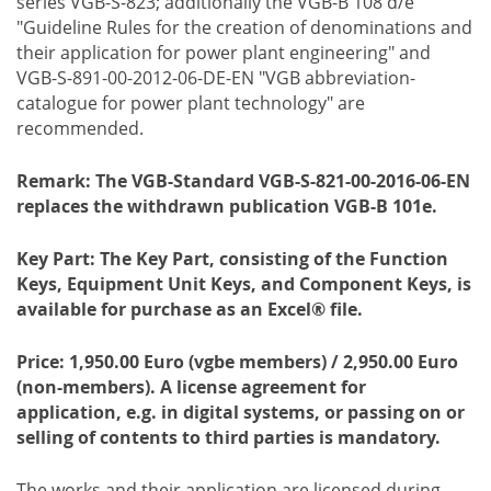
series VGB-S-823; additionally the VGB-B 108 d/e
"Guideline Rules for the creation of denominations and
their application for power plant engineering" and
VGB-S-891-00-2012-06-DE-EN "VGB abbreviation-
catalogue for power plant technology" are
recommended.
Remark: The VGB-Standard VGB-S-821-00-2016-06-EN
replaces the withdrawn publication VGB-B 101e.
Key Part:
The Key Part, consisting of the Function
Keys, Equipment Unit Keys, and Component Keys, is
available for purchase as an Excel® file.
Price: 1,950.00 Euro (vgbe members) / 2,950.00 Euro
(non-members). A license agreement for
application, e.g. in digital systems, or passing on or
selling of contents to third parties is mandatory.
The works and their application are licensed during