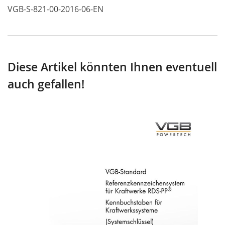
VGB-S-821-00-2016-06-EN
Diese Artikel könnten Ihnen eventuell
auch gefallen!