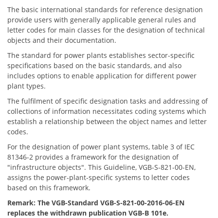
The basic international standards for reference designation
provide users with generally applicable general rules and
letter codes for main classes for the designation of technical
objects and their documentation.
The standard for power plants establishes sector-specific
specifications based on the basic standards, and also
includes options to enable application for different power
plant types.
The fulfilment of specific designation tasks and addressing of
collections of information necessitates coding systems which
establish a relationship between the object names and letter
codes.
For the designation of power plant systems, table 3 of IEC
81346-2 provides a framework for the designation of
"infrastructure objects". This Guideline, VGB-S-821-00-EN,
assigns the power-plant-specific systems to letter codes
based on this framework.
Remark: The VGB-Standard VGB-S-821-00-2016-06-EN
replaces the withdrawn publication VGB-B 101e.