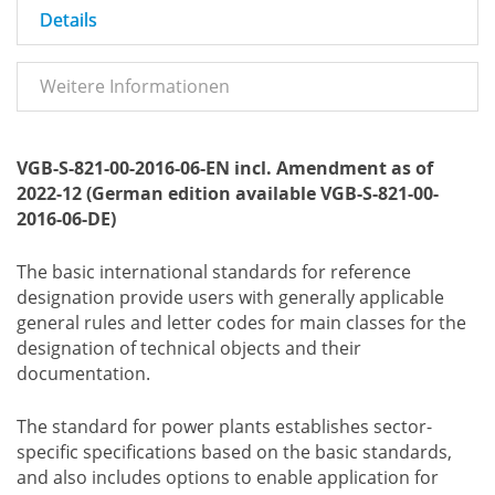
Details
Weitere Informationen
VGB-S-821-00-2016-06-EN incl. Amendment as of
2022-12 (German edition available VGB-S-821-00-
2016-06-DE)
The basic international standards for reference
designation provide users with generally applicable
general rules and letter codes for main classes for the
designation of technical objects and their
documentation.
The standard for power plants establishes sector-
specific specifications based on the basic standards,
and also includes options to enable application for