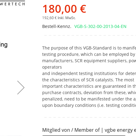
Bildgalerie
180,00 €
springen
192,60 €
Inkl. MwSt.
Bestell-Kennz.
VGB-S-302-00-2013-04-EN
The purpose of this VGB-Standard is to manife
testing procedure, which can be employed by 
manufacturers, SCR equipment suppliers, pow
operators
and independent testing institutions for dete
the characteristics of SCR catalysts. The most
important characteristics are guaranteed in t
purchase contracts, deviation from these, whi
penalized, need to be manifested under the 
upon boundary conditions (i.e. testing conditi
Mitglied von / Member of | vgbe energy e