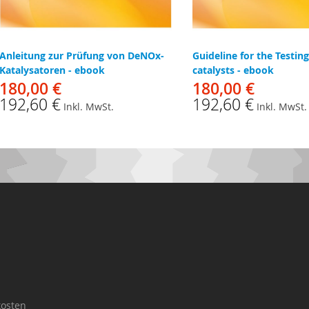
Anleitung zur Prüfung von DeNOx-
Guideline for the Testin
Katalysatoren - ebook
catalysts - ebook
180,00 €
180,00 €
192,60 €
192,60 €
Inkl. MwSt.
Inkl. MwSt.
osten