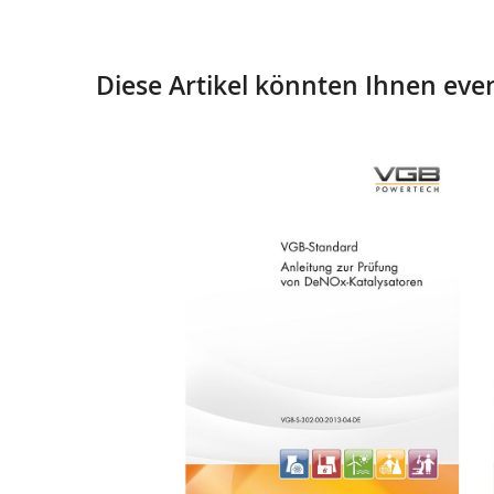
Diese Artikel könnten Ihnen even