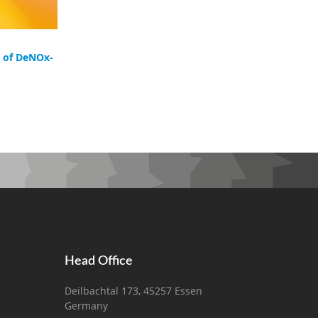
g of DeNOx-
Head Office
Deilbachtal 173, 45257 Essen
Germany