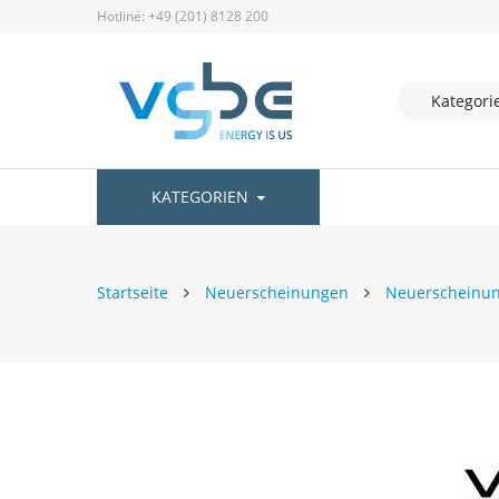
Hotline: +49 (201) 8128 200
KATEGORIEN
Startseite
Neuerscheinungen
Neuerscheinu
Zum
Ende
der