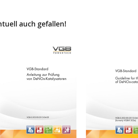
tuell auch gefallen!