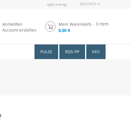
DEUTSCH
vgbe.energy
0
item
Anmelden
Mein Warenkorb
Account erstellen
0,00 €
PULSE
RDS-PP
KKS
f