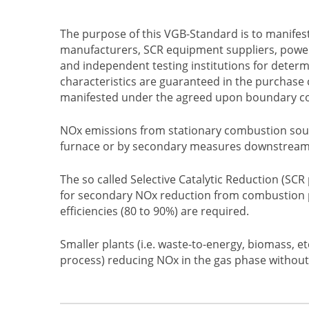
The purpose of this VGB-Standard is to manifes
manufacturers, SCR equipment suppliers, powe
and independent testing institutions for determ
characteristics are guaranteed in the purchase 
manifested under the agreed upon boundary condi
NOx emissions from stationary combustion sour
furnace or by secondary measures downstream
The so called Selective Catalytic Reduction (SC
for secondary NOx reduction from combustion p
efficiencies (80 to 90%) are required.
Smaller plants (i.e. waste-to-energy, biomass, et
process) reducing NOx in the gas phase without