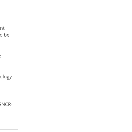
ant
to be
e
nology
(SNCR-