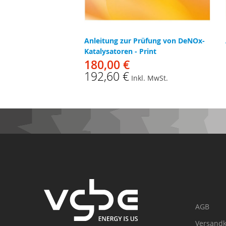
Anleitung zur Prüfung von DeNOx-
Katalysatoren - Print
180,00 €
192,60 €
Inkl. MwSt.
AGB
Versandk