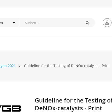
ngen 2021
Guideline for the Testing of DeNOx-catalysts - Print
Guideline for the Testing o
Zum
Anfang
DeNOx-catalysts - Print
der