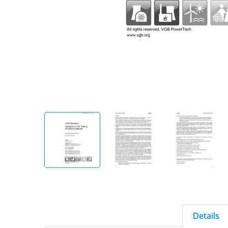
Details