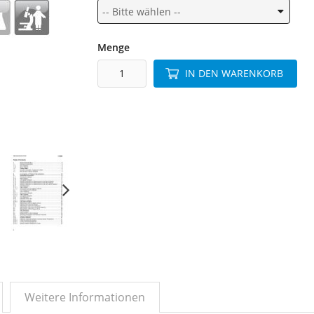
Menge
IN DEN WARENKORB
Weitere Informationen