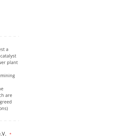
st a
catalyst
er plant
rmining
he
ch are
agreed
ons)
.V.