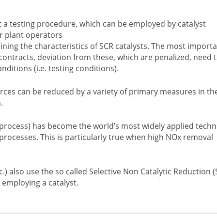
t a testing procedure, which can be employed by catalyst
r plant operators
ining the characteristics of SCR catalysts. The most import
contracts, deviation from these, which are penalized, need 
tions (i.e. testing conditions).
ces can be reduced by a variety of primary measures in th
.
R process) has become the world’s most widely applied tech
rocesses. This is particularly true when high NOx removal
c.) also use the so called Selective Non Catalytic Reduction 
 employing a catalyst.