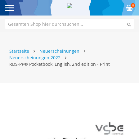
0
Startseite
Neuerscheinungen
Neuerscheinungen 2022
RDS-PP® Pocketbook, English, 2nd edition - Print
Zum
Z
Ende
An
der
de
Bildgalerie
Bi
springen
sp