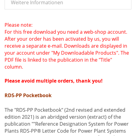
Weitere Informationen
Please note:
For this free download you need a web-shop account.
After your order has been activated by us, you will
receive a separate e-mail.
Downloads are displayed in
your account under "My Downloadable Products".
The
PDF file is linked to the publication in the "Title"
column.
Please avoid multiple orders, thank you!
RDS-PP Pocketbook
The "RDS-PP Pocketbook" (2nd revised and extended
edition 2021) is an abridged version (extract) of the
publication ""Reference Designation System for Power
Plants RDS-PP® Letter Code for Power Plant Systems