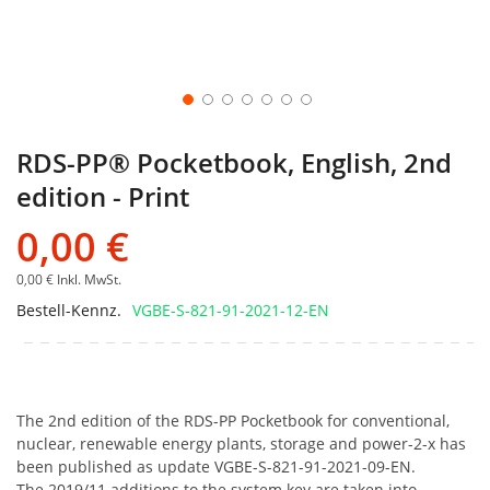
RDS-PP® Pocketbook, English, 2nd
edition - Print
0,00 €
0,00 €
Inkl. MwSt.
Bestell-Kennz.
VGBE-S-821-91-2021-12-EN
The 2nd edition of the RDS-PP Pocketbook for conventional,
nuclear, renewable energy plants, storage and power-2-x has
been published as update VGBE-S-821-91-2021-09-EN.
The 2019/11 additions to the system key are taken into