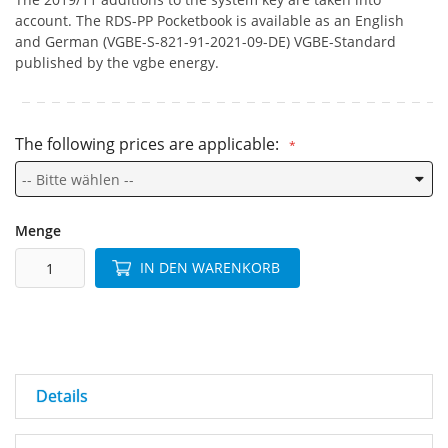
account. The RDS-PP Pocketbook is available as an English
and German (VGBE-S-821-91-2021-09-DE) VGBE-Standard
published by the vgbe energy.
The following prices are applicable:
Menge
IN DEN WARENKORB
Details