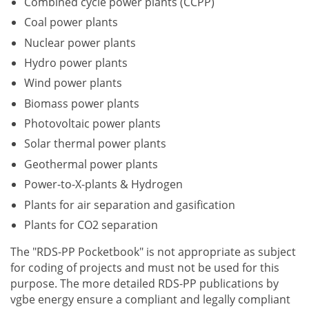
Combined cycle power plants (CCPP)
Coal power plants
Nuclear power plants
Hydro power plants
Wind power plants
Biomass power plants
Photovoltaic power plants
Solar thermal power plants
Geothermal power plants
Power-to-X-plants & Hydrogen
Plants for air separation and gasification
Plants for CO2 separation
The "RDS-PP Pocketbook" is not appropriate as subject
for coding of projects and must not be used for this
purpose. The more detailed RDS-PP publications by
vgbe energy ensure a compliant and legally compliant