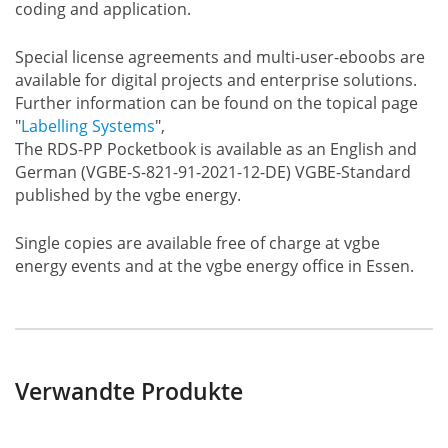
coding and application.
Special license agreements and multi-user-eboobs are
available for digital projects and enterprise solutions.
Further information can be found on the topical page
"
Labelling Systems
",
The RDS-PP Pocketbook is available as an English and
German (VGBE-S-821-91-2021-12-DE) VGBE-Standard
published by the vgbe energy.
Single copies are available free of charge at vgbe
energy events and at the vgbe energy office in Essen.
Verwandte Produkte