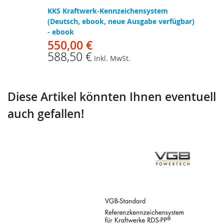
KKS Kraftwerk-Kennzeichensystem
(Deutsch, ebook, neue Ausgabe verfügbar)
- ebook
550,00 €
588,50 €
Inkl. MwSt.
Diese Artikel könnten Ihnen eventuell
auch gefallen!