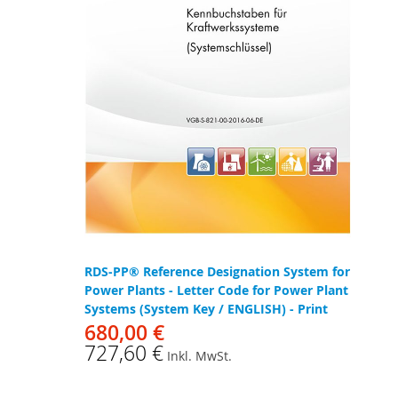
RDS-PP® Reference Designation System for
Power Plants - Letter Code for Power Plant
Systems (System Key / ENGLISH) - Print
680,00 €
727,60 €
Inkl. MwSt.