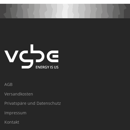
AGB
Versandkosten
Privatspäre und Datenschutz
Impressum
Kontakt