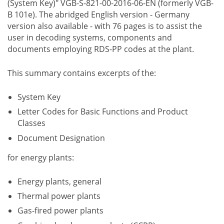
(System Key)" VGB-S-821-00-2016-06-EN (formerly VGB-
B 101e). The abridged English version - Germany
version also available - with 76 pages is to assist the
user in decoding systems, components and
documents employing RDS-PP codes at the plant.
This summary contains excerpts of the:
System Key
Letter Codes for Basic Functions and Product
Classes
Document Designation
for energy plants:
Energy plants, general
Thermal power plants
Gas-fired power plants