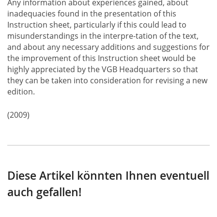
Any information about experiences gained, about
inadequacies found in the presentation of this
Instruction sheet, particularly if this could lead to
misunderstandings in the interpre-tation of the text,
and about any necessary additions and suggestions for
the improvement of this Instruction sheet would be
highly appreciated by the VGB Headquarters so that
they can be taken into consideration for revising a new
edition.
(2009)
Diese Artikel könnten Ihnen eventuell
auch gefallen!