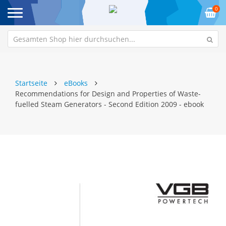
0
Startseite
eBooks
Recommendations for Design and Properties of Waste-
fuelled Steam Generators - Second Edition 2009 - ebook
Zum
Z
Ende
An
der
de
Bildgalerie
Bi
springen
sp