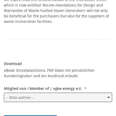
which is now entitled 'Recom-mendations for Design and
Warranties of Waste-fuelled Steam Generators' will not only
be beneficial for the purchasers but also for the suppliers of
waste incineration facilities.
Download
Download
eBook: Einzelplatzlizenz, PDF-Datei mit persönlichen
Kundensignatur und ein Ausdruck erlaubt
Mitglied von / Member of | vgbe energy e.V.