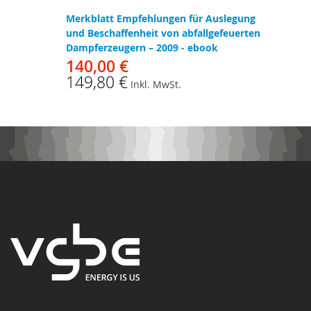
Merkblatt Empfehlungen für Auslegung
und Beschaffenheit von abfallgefeuerten
Dampferzeugern – 2009 - ebook
140,00 €
149,80 €
Inkl. MwSt.