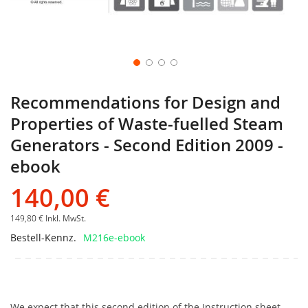
Recommendations for Design and
Properties of Waste-fuelled Steam
Generators - Second Edition 2009 -
ebook
140,00 €
149,80 €
Inkl. MwSt.
Bestell-Kennz.
M216e-ebook
We expect that this second edition of the Instruction sheet,