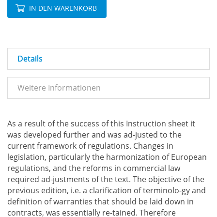
IN DEN WARENKORB
Details
Weitere Informationen
As a result of the success of this Instruction sheet it
was developed further and was ad-justed to the
current framework of regulations. Changes in
legislation, particularly the harmonization of European
regulations, and the reforms in commercial law
required ad-justments of the text. The objective of the
previous edition, i.e. a clarification of terminolo-gy and
definition of warranties that should be laid down in
contracts, was essentially re-tained. Therefore