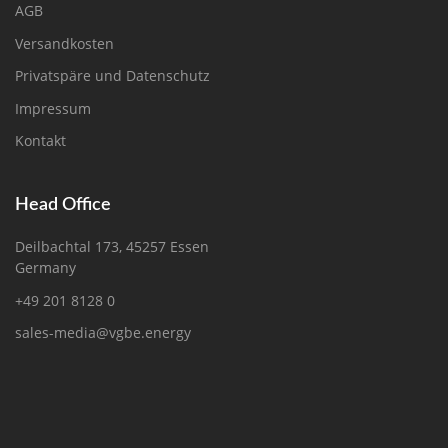
AGB
Versandkosten
Privatspäre und Datenschutz
Impressum
Kontakt
Head Office
Deilbachtal 173, 45257 Essen
Germany
+49 201 8128 0
sales-media@vgbe.energy