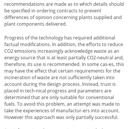
recommendations are made as to which details should
be specified in ordering contracts to prevent
differences of opinion concerning plants supplied and
plant components delivered.
Progress of the technology has required additional
factual modifications. In addition, the efforts to reduce
CO2 emissions increasingly acknowledge waste as an
energy source that is at least partially CO2-neutral and,
therefore, its use is recommended. In some cas-es, this
may have the effect that certain requirements for the
incineration of waste are not sufficiently taken into
account during the design process. Instead, trust is
placed in tech-nical progress and parameters are
determined that are only suitable for conventional
fuels. To avoid this problem, an attempt was made to
take the experiences of manufactur-ers into account.
However this approach was only partially successful.