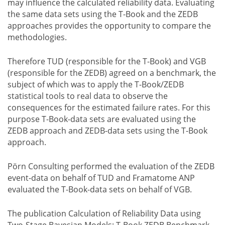
may influence the calculated reliability data. Evaluating
the same data sets using the T-Book and the ZEDB
approaches provides the opportunity to compare the
methodologies.
Therefore TUD (responsible for the T-Book) and VGB
(responsible for the ZEDB) agreed on a benchmark, the
subject of which was to apply the T-Book/ZEDB
statistical tools to real data to observe the
consequences for the estimated failure rates. For this
purpose T-Book-data sets are evaluated using the
ZEDB approach and ZEDB-data sets using the T-Book
approach.
Pörn Consulting performed the evaluation of the ZEDB
event-data on behalf of TUD and Framatome ANP
evaluated the T-Book-data sets on behalf of VGB.
The publication Calculation of Reliability Data using