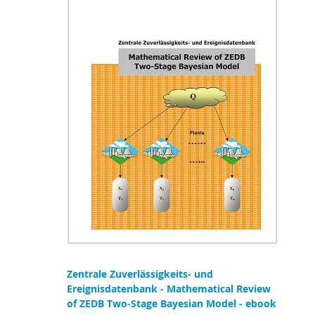
Zentrale Zuverlässigkeits- und
Ereignisdatenbank - Mathematical Review
of ZEDB Two-Stage Bayesian Model - ebook