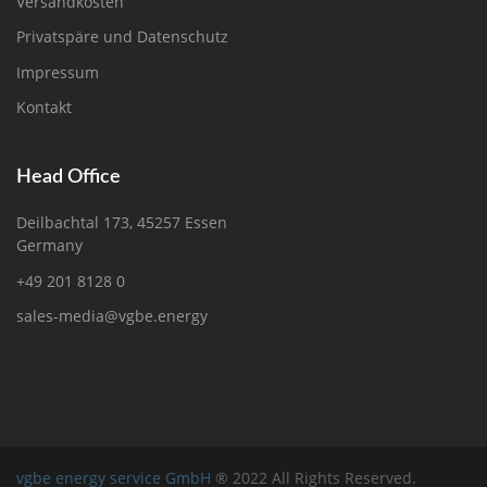
Versandkosten
Privatspäre und Datenschutz
Impressum
Kontakt
Head Office
Deilbachtal 173, 45257 Essen
Germany
+49 201 8128 0
sales-media@vgbe.energy
vgbe energy service GmbH
® 2022 All Rights Reserved.