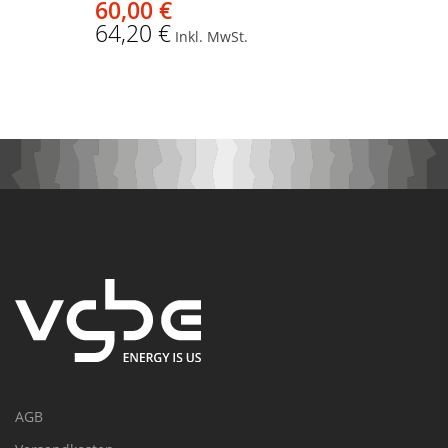
60,00 €
64,20 €
Inkl. MwSt.
AGB