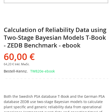
Calculation of Reliability Data using
Two-Stage Bayesian Models T-Book
- ZEDB Benchmark - ebook
60,00 €
64,20 €
Inkl. MwSt.
Bestell-Kennz.
TW820e-ebook
Both the Swedish PSA database T-Book and the German PSA
database ZEDB use two-stage Bayesian models to calculate
plant specific and generic reliability data from operational