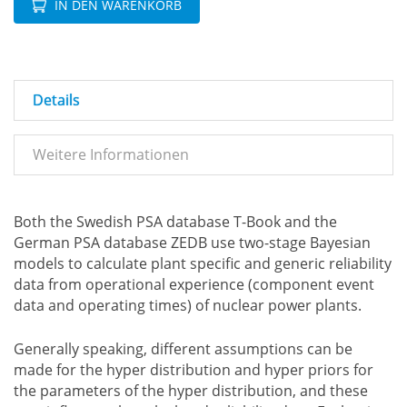
IN DEN WARENKORB
Details
Weitere Informationen
Both the Swedish PSA database T-Book and the
German PSA database ZEDB use two-stage Bayesian
models to calculate plant specific and generic reliability
data from operational experience (component event
data and operating times) of nuclear power plants.
Generally speaking, different assumptions can be
made for the hyper distribution and hyper priors for
the parameters of the hyper distribution, and these