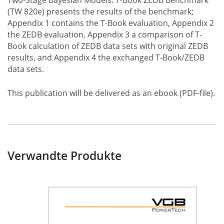
Two-Stage Bayesian Models: T-Book ZEDB Benchmark
(TW 820e) presents the results of the benchmark;
Appendix 1 contains the T-Book evaluation, Appendix 2
the ZEDB evaluation, Appendix 3 a comparison of T-
Book calculation of ZEDB data sets with original ZEDB
results, and Appendix 4 the exchanged T-Book/ZEDB
data sets.
This publication will be delivered as an ebook (PDF-file).
Verwandte Produkte