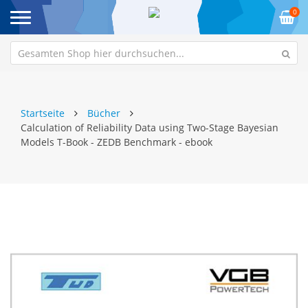
0
Startseite
Bücher
Calculation of Reliability Data using Two-Stage Bayesian
Models T-Book - ZEDB Benchmark - ebook
Zum
Z
Ende
An
der
de
Bildgalerie
Bi
springen
sp