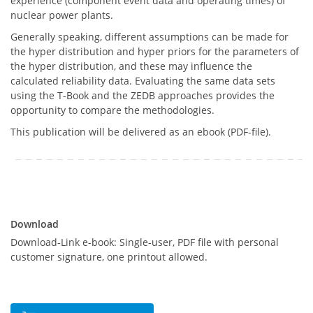
experience (component event data and operating times) of
nuclear power plants.
Generally speaking, different assumptions can be made for
the hyper distribution and hyper priors for the parameters of
the hyper distribution, and these may influence the
calculated reliability data. Evaluating the same data sets
using the T-Book and the ZEDB approaches provides the
opportunity to compare the methodologies.
This publication will be delivered as an ebook (PDF-file).
Download
Download
Download-Link e-book: Single-user, PDF file with personal
customer signature, one printout allowed.