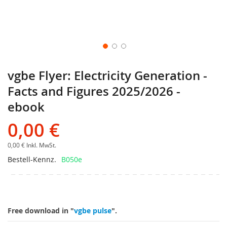
vgbe Flyer: Electricity Generation -
Facts and Figures 2025/2026 -
ebook
0,00 €
0,00 €
Inkl. MwSt.
Bestell-Kennz.
B050e
Free download in "
vgbe pulse
".