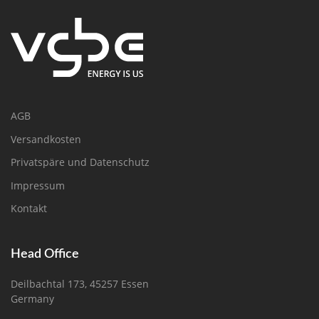
AGB
Versandkosten
Privatspäre und Datenschutz
Impressum
Kontakt
Head Office
Deilbachtal 173, 45257 Essen
Germany