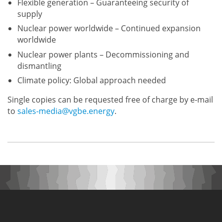
Flexible generation – Guaranteeing security of
supply
Nuclear power worldwide – Continued expansion
worldwide
Nuclear power plants – Decommissioning and
dismantling
Climate policy: Global approach needed
Single copies can be requested free of charge by e-mail
to
sales-media@vgbe.energy
.