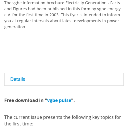
The vgbe information brochure Electricity Generation - Facts
and Figures had been published in this form by vgbe energy
e.V. for the first time in 2003. This flyer is intended to inform
you at regular intervals about latest developments in power
generation.
Details
Free download in "
vgbe pulse
".
The current issue presents the following key topics for
the first time: