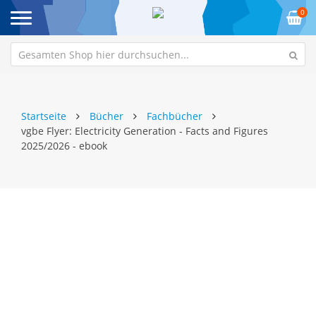
0
Startseite
Bücher
Fachbücher
vgbe Flyer: Electricity Generation - Facts and Figures
2025/2026 - ebook
Zum
Z
Ende
An
der
de
Bildgalerie
Bi
springen
sp