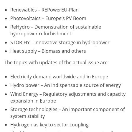
Renewables – REPowerEU-Plan
Photovoltaics – Europe’s PV Boom
ReHydro – Demonstration of sustainable
hydropower refurbishment
STOR-HY – Innovative storage in hydropower
Heat supply – Biomass and others
The topics with updates of the actual issue are:
Electricity demand worldwide and in Europe
Hydro power – An indispensable source of energy
Wind Energy – Regulatory adjustments and capacity
expansion in Europe
Storage technologies – An important component of
system stability
Hydrogen as key to sector coupling