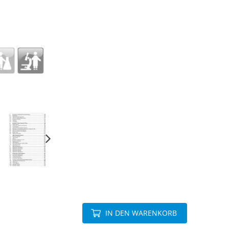
IN DEN WARENKORB