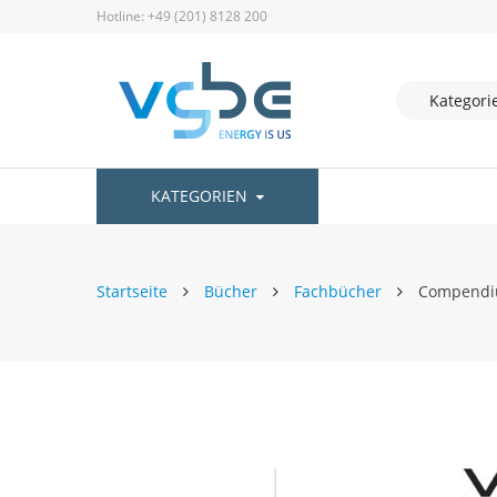
Hotline: +49 (201) 8128 200
KATEGORIEN
Startseite
Bücher
Fachbücher
Compendium
Zum
Ende
der