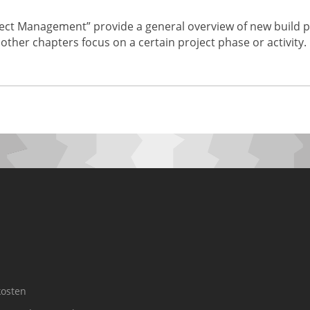
ct Management” provide a general overview of new build p
 other chapters focus on a certain project phase or activity.
osten