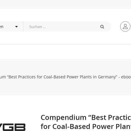
 “Best Practices for Coal-Based Power Plants in Germany” - eboo
Compendium “Best Practi
Zum
Anfang
for Coal-Based Power Plant
der