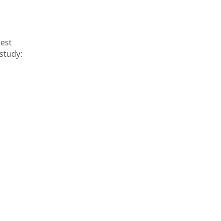
best
study: