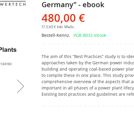
Germany” - ebook
Bildgalerie
springen
480,00 €
513,60 €
Inkl. MwSt.
Bestell-Kennz.
VGB-B032-ebook
The aim of this “Best Practices” study is to ide
approaches taken by the German power indus
building and operating coal-based power pla
to compile these in one place. This study prov
comprehensive overview of the aspects that a
important in all phases of a power plant lifecy
Existing best practices and guidelines are ref