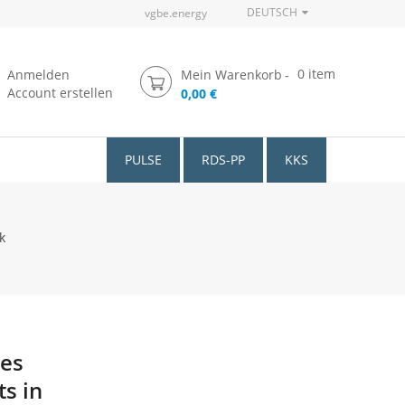
DEUTSCH
vgbe.energy
0
item
Anmelden
Mein Warenkorb
Account erstellen
0,00 €
PULSE
RDS-PP
KKS
k
ces
s in