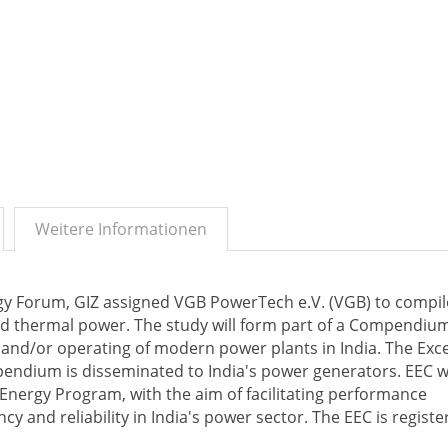
Weitere Informationen
y Forum, GIZ assigned VGB PowerTech e.V. (VGB) to compil
ed thermal power. The study will form part of a Compendium
g and/or operating of modern power plants in India. The Exc
endium is disseminated to India's power generators. EEC 
 Energy Program, with the aim of facilitating performance
cy and reliability in India's power sector. The EEC is registe