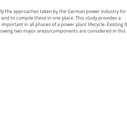
entify the approaches taken by the German power industry for
and to compile these in one place. This study provides a
mportant in all phases of a power plant lifecycle. Existing 
ollowing two major areas/components are considered in this 