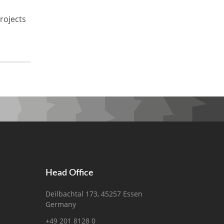
rojects
Head Office
Deilbachtal 173, 45257 Essen
Germany
+49 201 8128 0