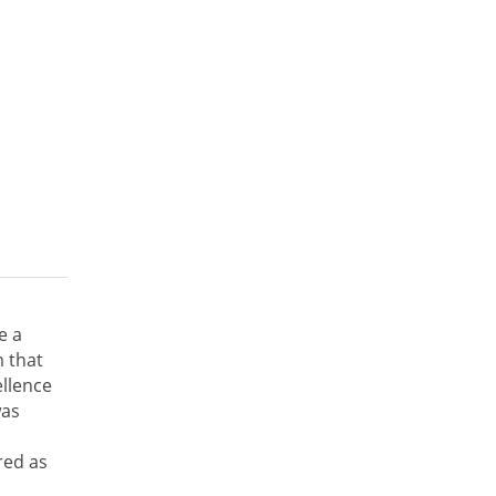
e a
 that
ellence
was
red as