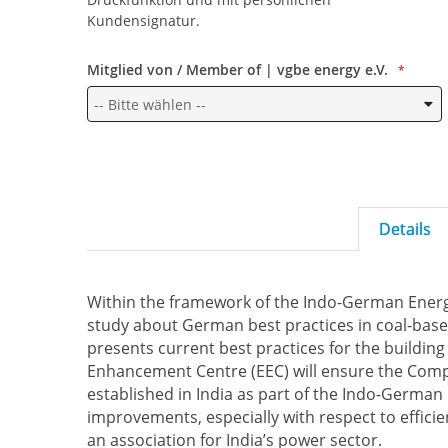
Kundensignatur.
Mitglied von / Member of | vgbe energy e.V.
Details
Within the framework of the Indo-German Energ
study about German best practices in coal-bas
presents current best practices for the buildin
Enhancement Centre (EEC) will ensure the Comp
established in India as part of the Indo-German
improvements, especially with respect to efficien
an association for India’s power sector.