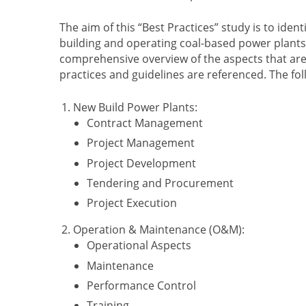
The aim of this “Best Practices” study is to id
building and operating coal-based power plants 
comprehensive overview of the aspects that are i
practices and guidelines are referenced. The f
New Build Power Plants:
Contract Management
Project Management
Project Development
Tendering and Procurement
Project Execution
Operation & Maintenance (O&M):
Operational Aspects
Maintenance
Performance Control
Training