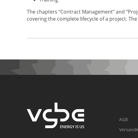
The chapters “Contract Management” and “Proje
covering the complete lifecycle of a project. The
AGB
Versandk