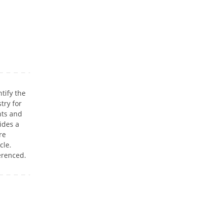
ntify the
try for
nts and
ides a
re
cle.
erenced.