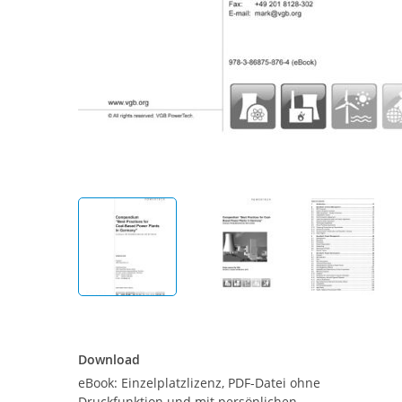
Download
Download
eBook: Einzelplatzlizenz, PDF-Datei ohne
Druckfunktion und mit persönlichen