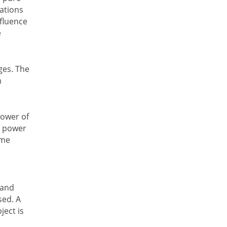
ations
nfluence
e
ages. The
m
power of
e power
ame
 and
sed. A
ject is