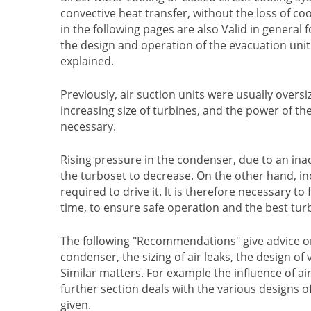
convective heat transfer, without the loss of 
in the following pages are also Valid in general 
the design and operation of the evacuation unit
explained.
Previously, air suction units were usually oversi
increasing size of turbines, and the power of t
necessary.
Rising pressure in the condenser, due to an in
the turboset to decrease. On the other hand, 
required to drive it. lt is therefore necessary
time, to ensure safe operation and the best tur
The following "Recommendations" give advice on th
condenser, the sizing of air leaks, the design 
Similar matters. For example the influence of a
further section deals with the various designs o
given.