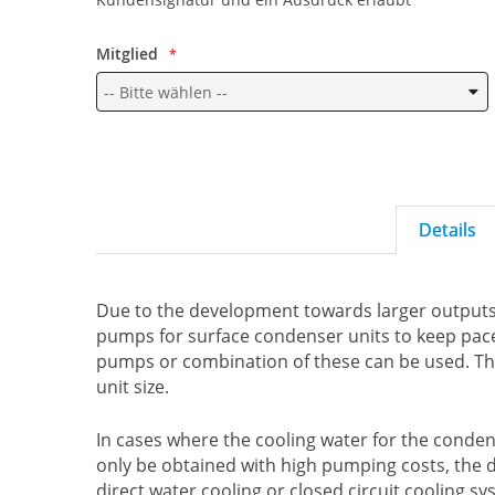
Mitglied
Details
Due to the development towards larger outputs i
pumps for surface condenser units to keep pace.
pumps or combination of these can be used. Th
unit size.
In cases where the cooling water for the condenS
only be obtained with high pumping costs, the d
direct water cooling or closed circuit cooling 