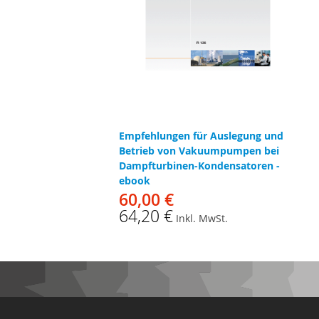
Empfehlungen für Auslegung und
Betrieb von Vakuumpumpen bei
Dampfturbinen-Kondensatoren -
ebook
60,00 €
64,20 €
Inkl. MwSt.