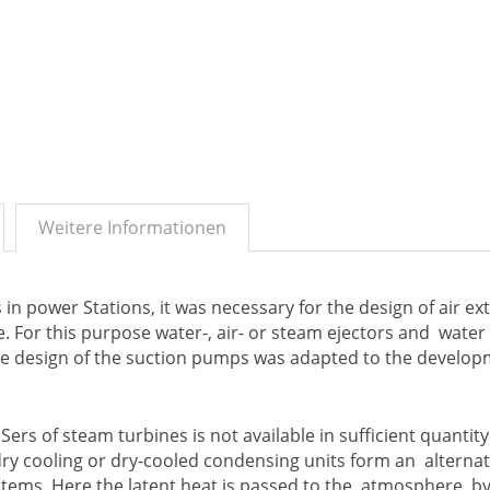
Weitere Informationen
n power Stations, it was necessary for the design of air ex
 For this purpose water-, air- or steam ejectors and water 
e design of the suction pumps was adapted to the develop
ers of steam turbines is not available in sufficient quantity
ry cooling or dry-cooled condensing units form an alternat
systems. Here the latent heat is passed to the atmosphere, b