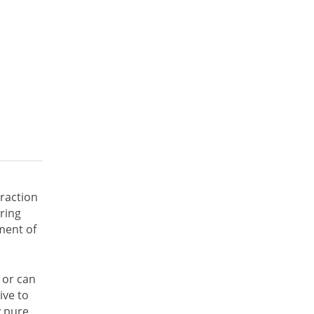
traction
ring
ment of
 or can
ive to
y pure