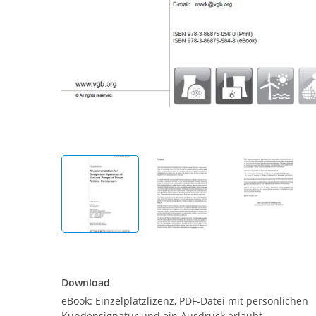
Download
Download
eBook: Einzelplatzlizenz, PDF-Datei mit persönlichen
Kundensignatur und ein Ausdruck erlaubt