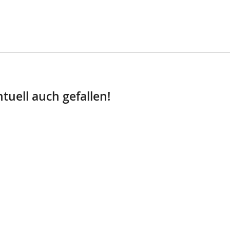
tuell auch gefallen!