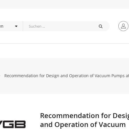
Recommendation for Design and Operation of Vacuum Pumps at
Recommendation for Desi
Zum
Anfang
and Operation of Vacuum
der