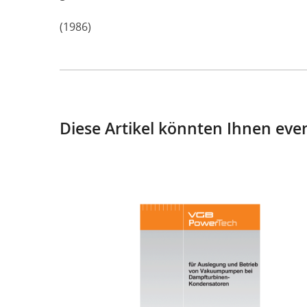
(1986)
Diese Artikel könnten Ihnen even