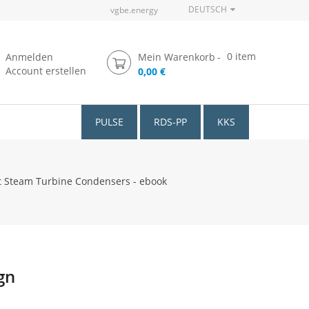
DEUTSCH
vgbe.energy
0
item
Anmelden
Mein Warenkorb
Account erstellen
0,00 €
PULSE
RDS-PP
KKS
 Steam Turbine Condensers - ebook
gn