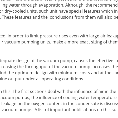
cooling water through eVaporation. Although the recommend
for dry-cooled units, such unit have special features which i
. These features and the conclusions from them will also b
zed, in order to limit pressure rises even with large air leak
heir vacuum pumping units, make a more exact sizing of the
adequate design of the vacuum pump, causes the effective 
increasing the throughput of the vacuum pump increases th
 to find the optimum design with minimum costs and at the s
bine output under all operating conditions.
is. The first sections deal with the influence of air in the
of vacuum pumps, the influence of cooling water temperature
ir leakage on the oxygen content in the condensate is discus
f vacuum pumps. A list of important publications on this sub