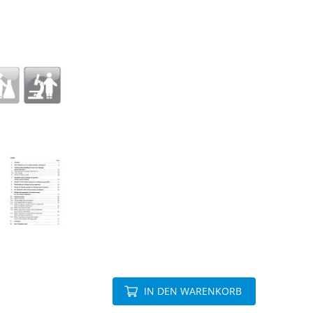
IN DEN WARENKORB