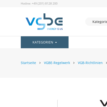
Hotline: +49 (201) 8128 200
KATEGORIEN
Startseite
VGBE-Regelwerk
VGB-Richtlinien
Zum
Ende
der