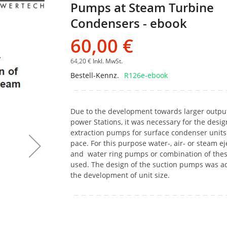
Pumps at Steam Turbine
Bildgalerie
springen
Condensers - ebook
60,00 €
64,20 €
Inkl. MwSt.
Bestell-Kennz.
R126e-ebook
Due to the development towards larger output
power Stations, it was necessary for the design
extraction pumps for surface condenser units
pace. For this purpose water-, air- or steam ej
and water ring pumps or combination of the
used. The design of the suction pumps was a
the development of unit size.