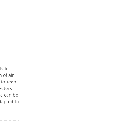
s in
 of air
 to keep
ectors
se can be
dapted to