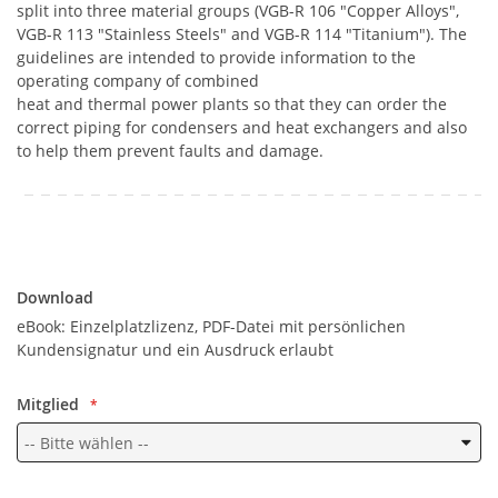
split into three material groups (VGB-R 106 "Copper Alloys",
VGB-R 113 "Stainless Steels" and VGB-R 114 "Titanium"). The
guidelines are intended to provide information to the
operating company of combined
heat and thermal power plants so that they can order the
correct piping for condensers and heat exchangers and also
to help them prevent faults and damage.
Download
Download
eBook: Einzelplatzlizenz, PDF-Datei mit persönlichen
Kundensignatur und ein Ausdruck erlaubt
Mitglied