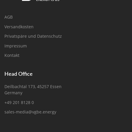
AGB
Versandkosten
Privatspäre und Datenschutz
Impressum
Kontakt
Head Office
Deilbachtal 173, 45257 Essen
Germany
+49 201 8128 0
sales-media@vgbe.energy