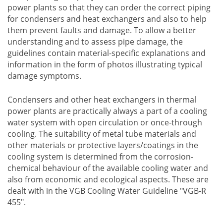
power plants so that they can order the correct piping
for condensers and heat exchangers and also to help
them prevent faults and damage. To allow a better
understanding and to assess pipe damage, the
guidelines contain material-specific explanations and
information in the form of photos illustrating typical
damage symptoms.
Condensers and other heat exchangers in thermal
power plants are practically always a part of a cooling
water system with open circulation or once-through
cooling. The suitability of metal tube materials and
other materials or protective layers/coatings in the
cooling system is determined from the corrosion-
chemical behaviour of the available cooling water and
also from economic and ecological aspects. These are
dealt with in the VGB Cooling Water Guideline "VGB-R
455".