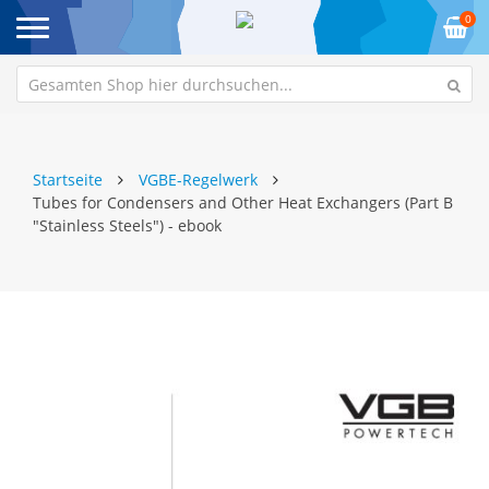
0
Startseite
VGBE-Regelwerk
Tubes for Condensers and Other Heat Exchangers (Part B
"Stainless Steels") - ebook
Zum
Z
Ende
An
der
de
Bildgalerie
Bi
springen
sp