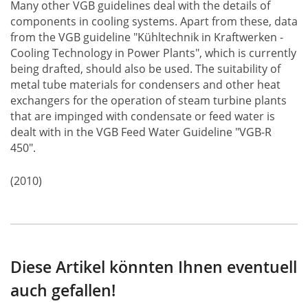
Many other VGB guidelines deal with the details of
components in cooling systems. Apart from these, data
from the VGB guideline "Kühltechnik in Kraftwerken -
Cooling Technology in Power Plants", which is currently
being drafted, should also be used. The suitability of
metal tube materials for condensers and other heat
exchangers for the operation of steam turbine plants
that are impinged with condensate or feed water is
dealt with in the VGB Feed Water Guideline "VGB-R
450".
(2010)
Diese Artikel könnten Ihnen eventuell
auch gefallen!