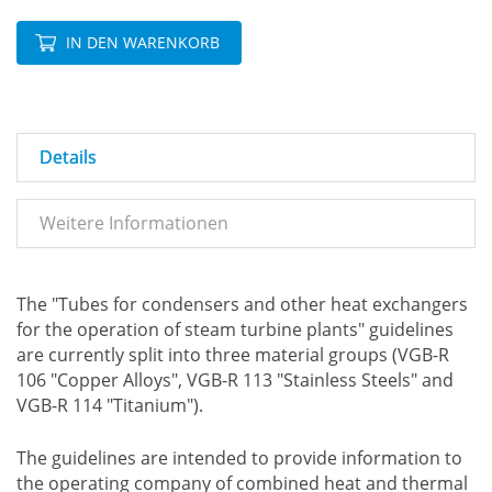
IN DEN WARENKORB
Details
Weitere Informationen
The "Tubes for condensers and other heat exchangers
for the operation of steam turbine plants" guidelines
are currently split into three material groups (VGB-R
106 "Copper Alloys", VGB-R 113 "Stainless Steels" and
VGB-R 114 "Titanium").
The guidelines are intended to provide information to
the operating company of combined heat and thermal