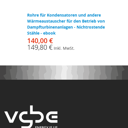
Rohre für Kondensatoren und andere
Wärmeaustauscher für den Betrieb von
Dampfturbinenanlagen - Nichtrostende
Stähle - ebook
140,00 €
149,80 €
Inkl. MwSt.