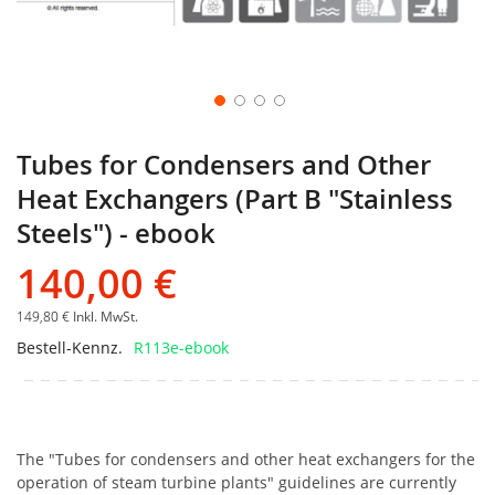
Tubes for Condensers and Other
Heat Exchangers (Part B "Stainless
Steels") - ebook
140,00 €
149,80 €
Inkl. MwSt.
Bestell-Kennz.
R113e-ebook
The "Tubes for condensers and other heat exchangers for the
operation of steam turbine plants" guidelines are currently