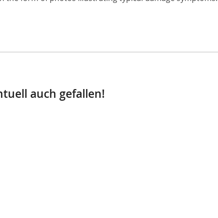
tuell auch gefallen!