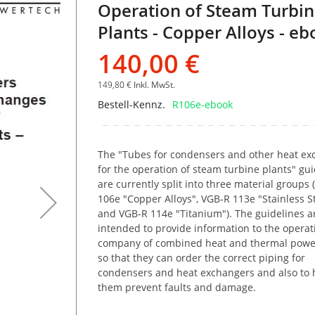
Operation of Steam Turbi
Bildgalerie
springen
Plants - Copper Alloys - e
140,00 €
149,80 €
Inkl. MwSt.
Bestell-Kennz.
R106e-ebook
The "Tubes for condensers and other heat ex
for the operation of steam turbine plants" gui
are currently split into three material groups
106e "Copper Alloys", VGB-R 113e "Stainless S
and VGB-R 114e "Titanium"). The guidelines a
intended to provide information to the operat
company of combined heat and thermal powe
so that they can order the correct piping for
condensers and heat exchangers and also to 
them prevent faults and damage.