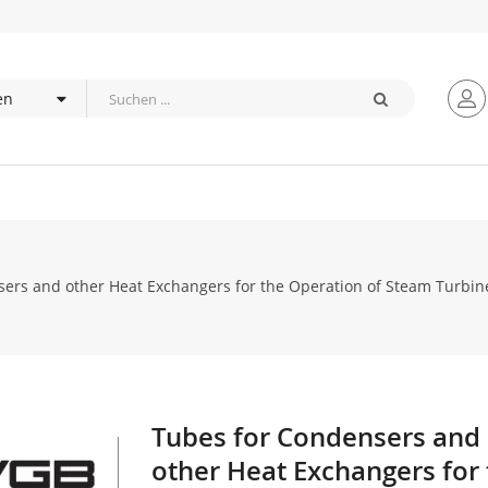
ers and other Heat Exchangers for the Operation of Steam Turbine 
Tubes for Condensers and
Zum
Anfang
other Heat Exchangers for
der