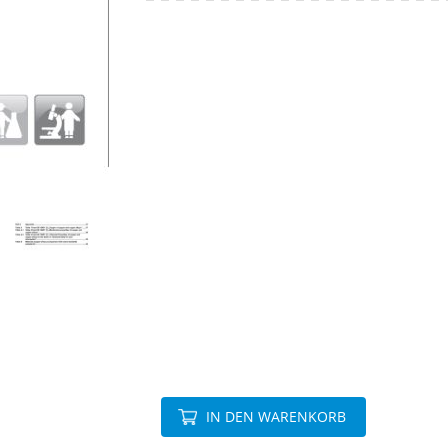
IN DEN WARENKORB