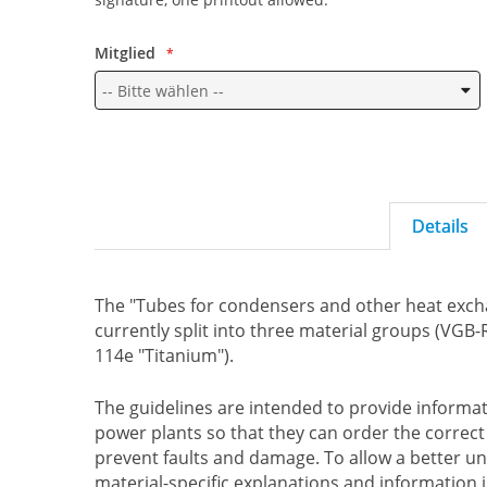
Mitglied
Details
The "Tubes for condensers and other heat excha
currently split into three material groups (VGB
114e "Titanium").
The guidelines are intended to provide inform
power plants so that they can order the correc
prevent faults and damage. To allow a better u
material-specific explanations and information 