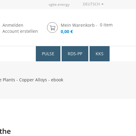
DEUTSCH
vgbe.energy
0
item
Anmelden
Mein Warenkorb
Account erstellen
0,00 €
PULSE
RDS-PP
KKS
Plants - Copper Alloys - ebook
 the