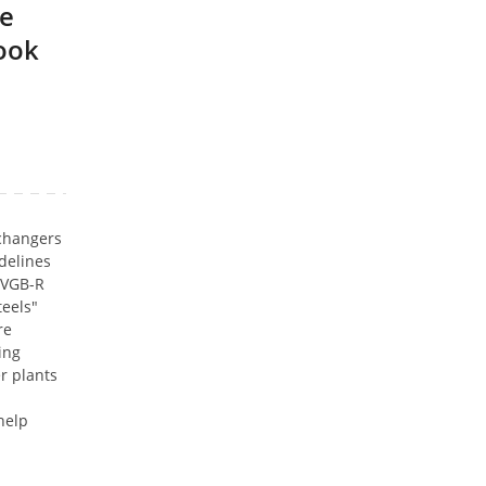
ne
book
changers
delines
 (VGB-R
teels"
re
ing
r plants
help