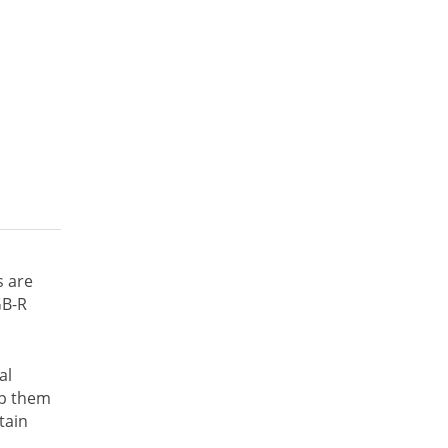
s are
GB-R
al
lp them
tain