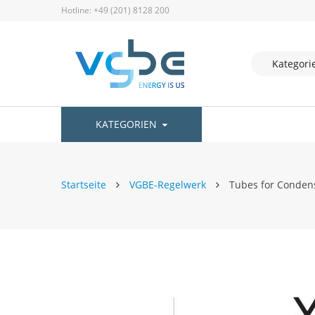
Hotline: +49 (201) 8128 200
KATEGORIEN
Startseite
VGBE-Regelwerk
Tubes for Condens
Zum
Ende
der