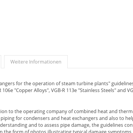
Weitere Informationen
ngers for the operation of steam turbine plants" guideline
-R 106e "Copper Alloys", VGB-R 113e "Stainless Steels" and V
ation to the operating company of combined heat and therm
t piping for condensers and heat exchangers and also to he
nderstanding and to assess pipe damage, the guidelines con
in the form of photos illustrating typical damage symptoms.