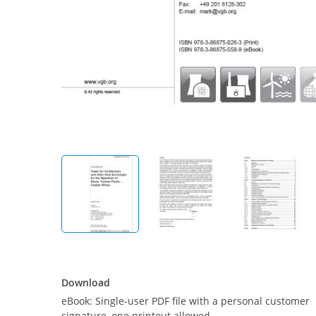
Download
Download
eBook: Single-user PDF file with a personal customer
signature, one printout allowed.