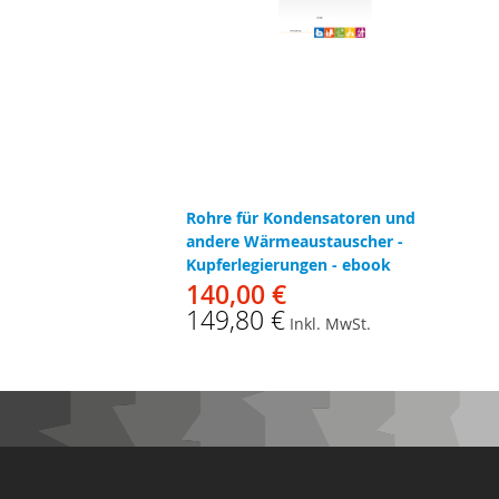
Rohre für Kondensatoren und
andere Wärmeaustauscher -
Kupferlegierungen - ebook
140,00 €
149,80 €
Inkl. MwSt.