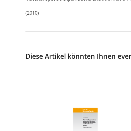
(2010)
Diese Artikel könnten Ihnen even