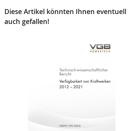
Diese Artikel könnten Ihnen eventuell
auch gefallen!