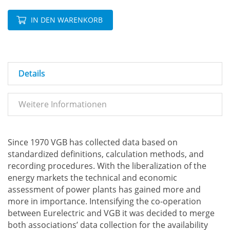
IN DEN WARENKORB
Details
Weitere Informationen
Since 1970 VGB has collected data based on
standardized definitions, calculation methods, and
recording procedures. With the liberalization of the
energy markets the technical and economic
assessment of power plants has gained more and
more in importance. Intensifying the co-operation
between Eurelectric and VGB it was decided to merge
both associations’ data collection for the availability