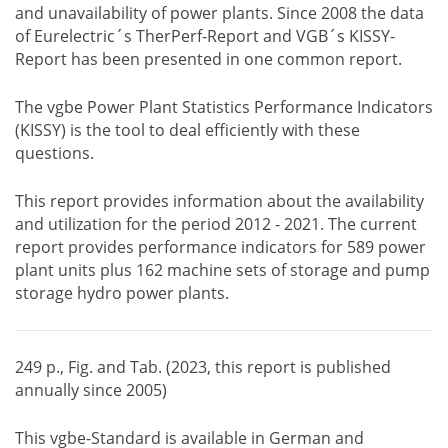
and unavailability of power plants. Since 2008 the data
of Eurelectric´s TherPerf-Report and VGB´s KISSY-
Report has been presented in one common report.
The vgbe Power Plant Statistics Performance Indicators
(KISSY) is the tool to deal efficiently with these
questions.
This report provides information about the availability
and utilization for the period 2012 - 2021. The current
report provides performance indicators for 589 power
plant units plus 162 machine sets of storage and pump
storage hydro power plants.
249 p., Fig. and Tab. (2023, this report is published
annually since 2005)
This vgbe-Standard is available in German and