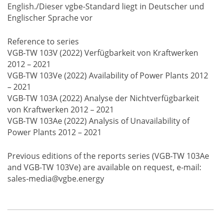
English./Dieser vgbe-Standard liegt in Deutscher und
Englischer Sprache vor
Reference to series
VGB-TW 103V (2022) Verfügbarkeit von Kraftwerken
2012 – 2021
VGB-TW 103Ve (2022) Availability of Power Plants 2012
– 2021
VGB-TW 103A (2022) Analyse der Nichtverfügbarkeit
von Kraftwerken 2012 – 2021
VGB-TW 103Ae (2022) Analysis of Unavailability of
Power Plants 2012 – 2021
Previous editions of the reports series (VGB-TW 103Ae
and VGB-TW 103Ve) are available on request, e-mail:
sales-media@vgbe.energy