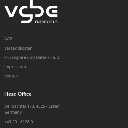
AGB
Versandkosten
Privatspäre und Datenschutz
Impressum
Kontakt
Head Office
Deilbachtal 173, 45257 Essen
Germany
+49 201 8128 0