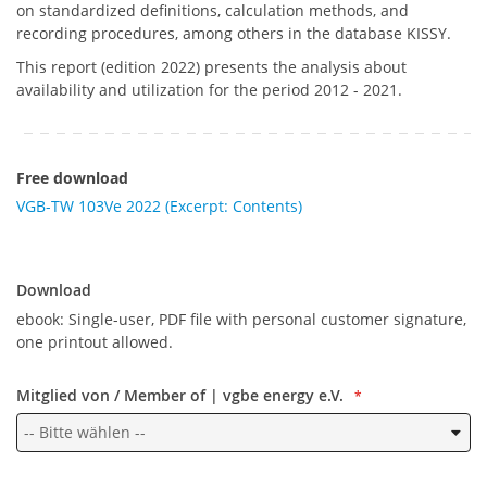
on standardized definitions, calculation methods, and
recording procedures, among others in the database KISSY.
This report (edition 2022) presents the analysis about
availability and utilization for the period 2012 - 2021.
Free download
VGB-TW 103Ve 2022 (Excerpt: Contents)
Download
Download
ebook: Single-user, PDF file with personal customer signature,
one printout allowed.
Mitglied von / Member of | vgbe energy e.V.