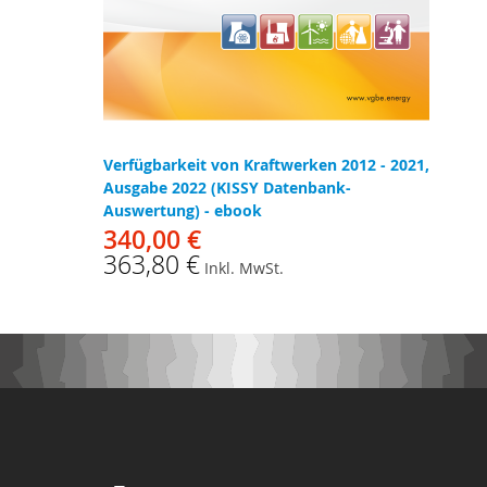
Verfügbarkeit von Kraftwerken 2012 - 2021,
Ausgabe 2022 (KISSY Datenbank-
Auswertung) - ebook
340,00 €
363,80 €
Inkl. MwSt.