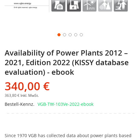
Availability of Power Plants 2012 –
2021, Edition 2022 (KISSY database
evaluation) - ebook
340,00 €
363,80 €
Inkl. MwSt.
Bestell-Kennz.
VGB-TW-103Ve-2022-ebook
Since 1970 VGB has collected data about power plants based