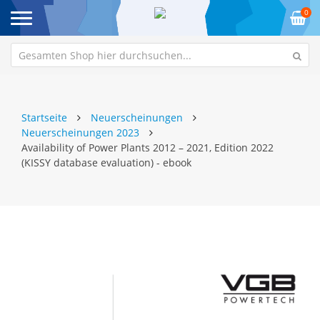
0
Startseite
Neuerscheinungen
Neuerscheinungen 2023
Availability of Power Plants 2012 – 2021, Edition 2022
(KISSY database evaluation) - ebook
Zum
Z
Ende
An
der
de
Bildgalerie
Bi
springen
sp