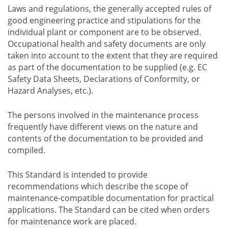
Laws and regulations, the generally accepted rules of
good engineering practice and stipulations for the
individual plant or component are to be observed.
Occupational health and safety documents are only
taken into account to the extent that they are required
as part of the documentation to be supplied (e.g. EC
Safety Data Sheets, Declarations of Conformity, or
Hazard Analyses, etc.).
The persons involved in the maintenance process
frequently have different views on the nature and
contents of the documentation to be provided and
compiled.
This Standard is intended to provide
recommendations which describe the scope of
maintenance-compatible documentation for practical
applications. The Standard can be cited when orders
for maintenance work are placed.