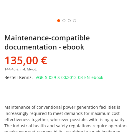
Maintenance-compatible
documentation - ebook
135,00 €
144,45 €
Inkl. MwSt.
Bestell-Kennz.
VGB-S-029-S-00;2012-03-EN-ebook
Maintenance of conventional power generation facilities is
increasingly required to meet demands for maximum cost-
effectiveness together, wherever possible, with rising quality.
The industrial health and safety regulations require operators
to take on great responsibility, resulting in an obligation to