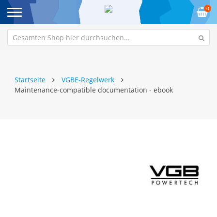
0
Startseite
VGBE-Regelwerk
Maintenance-compatible documentation - ebook
Zum
Z
Ende
An
der
de
Bildgalerie
Bi
springen
sp