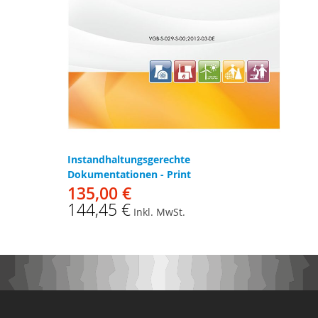
Instandhaltungsgerechte
Dokumentationen - Print
135,00 €
144,45 €
Inkl. MwSt.