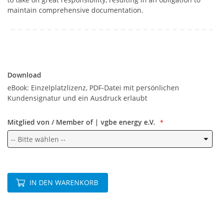
maintain comprehensive documentation.
Download
Download
eBook: Einzelplatzlizenz, PDF-Datei mit persönlichen
Kundensignatur und ein Ausdruck erlaubt
Mitglied von / Member of | vgbe energy e.V.
IN DEN WARENKORB