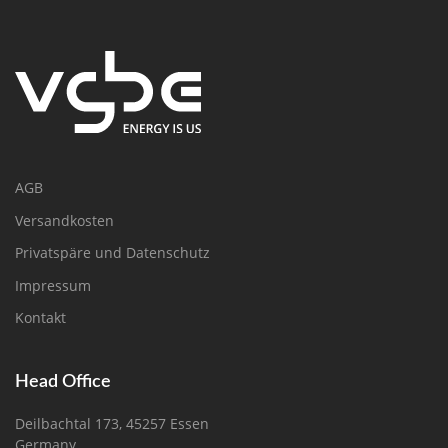
AGB
Versandkosten
Privatspäre und Datenschutz
Impressum
Kontakt
Head Office
Deilbachtal 173, 45257 Essen
Germany