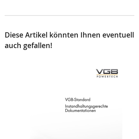
Diese Artikel könnten Ihnen eventuell
auch gefallen!