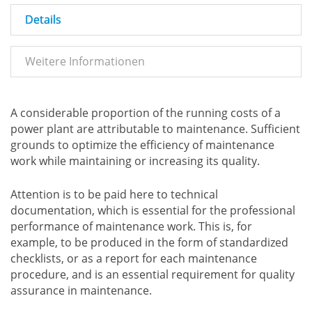
Details
Weitere Informationen
A considerable proportion of the running costs of a
power plant are attributable to maintenance. Sufficient
grounds to optimize the efficiency of maintenance
work while maintaining or increasing its quality.
Attention is to be paid here to technical
documentation, which is essential for the professional
performance of maintenance work. This is, for
example, to be produced in the form of standardized
checklists, or as a report for each maintenance
procedure, and is an essential requirement for quality
assurance in maintenance.